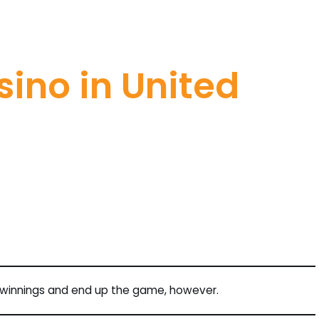
sino in United
r winnings and end up the game, however.