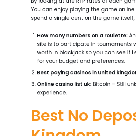
By looking at the RTP rates of each game
You can enjoy playing the game online
spend a single cent on the game itself, 
How many numbers on a roulette:
Ano
site is to participate in tournaments
worth in blackjack so you can see if L
for your budget and preferences.
Best paying casinos in united kingdo
Online casino list uk:
Bitcoin – Still u
experience.
Best No Depos
Kingdom