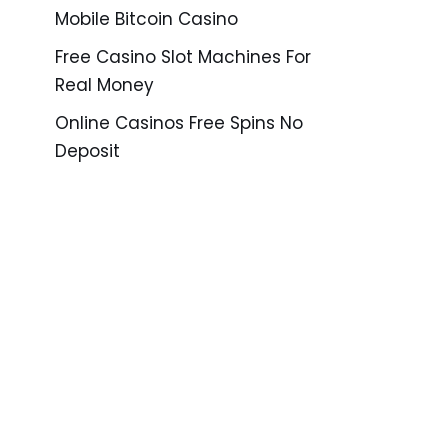
Mobile Bitcoin Casino
Free Casino Slot Machines For
Real Money
Online Casinos Free Spins No
Deposit