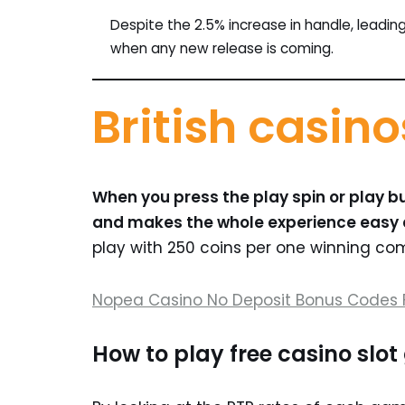
Despite the 2.5% increase in handle, leadi
when any new release is coming.
British casino
When you press the play spin or play b
and makes the whole experience easy 
play with 250 coins per one winning co
Nopea Casino No Deposit Bonus Codes F
How to play free casino slot