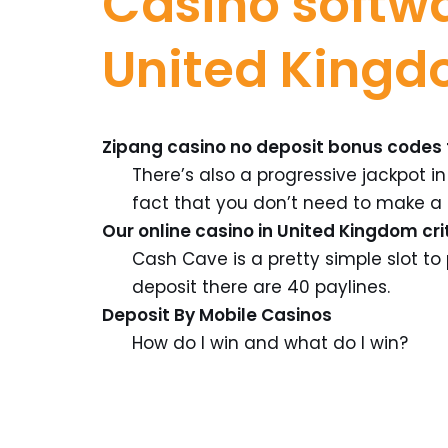
Casino softwa
United King
Zipang casino no deposit bonus codes f
There’s also a progressive jackpot in
fact that you don’t need to make a d
Our online casino in United Kingdom cri
Cash Cave is a pretty simple slot to
deposit there are 40 paylines.
Deposit By Mobile Casinos
How do I win and what do I win?