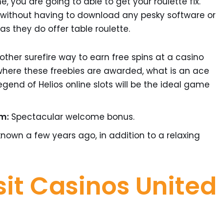
, you are going to able to get your roulette fix.
 without having to download any pesky software or
as they do offer table roulette.
ther surefire way to earn free spins at a casino
 where these freebies are awarded, what is an ace
egend of Helios online slots will be the ideal game
m:
Spectacular welcome bonus.
nknown a few years ago, in addition to a relaxing
it Casinos United