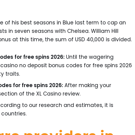
e of his best seasons in Blue last term to cap an
ts in seven seasons with Chelsea. William Hill
nus at this time, the sum of USD 40,000 is divided.
odes for free spins 2026:
Until the wagering
casino no deposit bonus codes for free spins 2026
 traits.
des for free spins 2026:
After making your
section of the XL Casino review.
cording to our research and estimates, it is
countries.