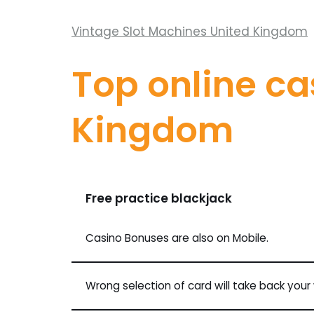
Vintage Slot Machines United Kingdom
Top online ca
Kingdom
Free practice blackjack
Casino Bonuses are also on Mobile.
Wrong selection of card will take back you