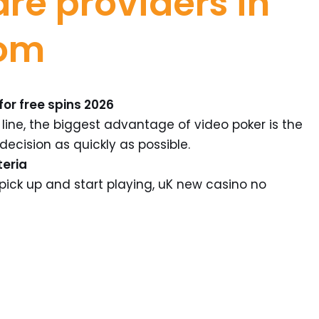
re providers in
dom
or free spins 2026
 line, the biggest advantage of video poker is the
ecision as quickly as possible.
teria
 pick up and start playing, uK new casino no