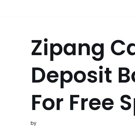
Skip
to
content
Zipang C
Deposit 
For Free 
by