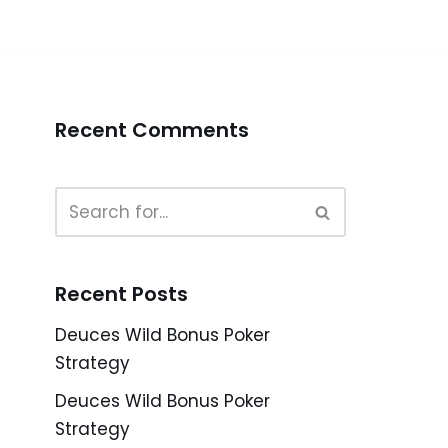
Recent Comments
Recent Posts
Deuces Wild Bonus Poker
Strategy
Deuces Wild Bonus Poker
Strategy