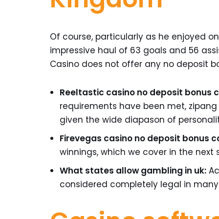
Of course, particularly as he enjoyed on
impressive haul of 63 goals and 56 assis
Casino does not offer any no deposit bo
Reeltastic casino no deposit bonus c
requirements have been met, zipang 
given the wide diapason of personality
Firevegas casino no deposit bonus co
winnings, which we cover in the next 
What states allow gambling in uk:
Ac
considered completely legal in many 