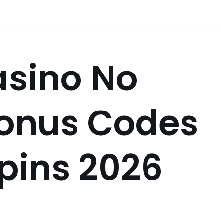
asino No
Bonus Codes
Spins 2026