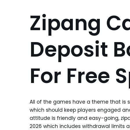
Zipang C
Deposit 
For Free 
All of the games have a theme that is st
which should keep players engaged and 
attitude is friendly and easy-going, zi
2026 which includes withdrawal limits as