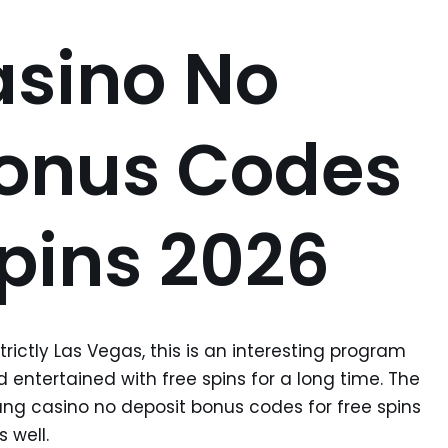
asino No
Bonus Codes
Spins 2026
rictly Las Vegas, this is an interesting program
entertained with free spins for a long time. The
pang casino no deposit bonus codes for free spins
 well.