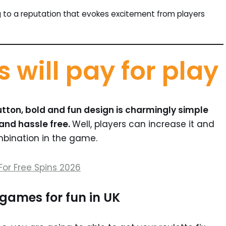
ng to a reputation that evokes excitement from players
s will pay for play
utton, bold and fun design is charmingly simple
and hassle free.
Well, players can increase it and
mbination in the game.
or Free Spins 2026
 games for fun in UK