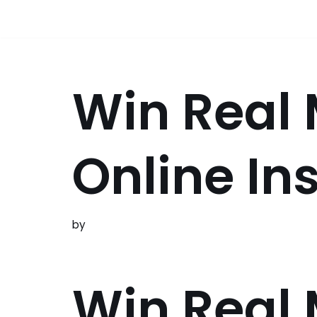
Skip
to
content
Win Real
Online In
by
Win Real