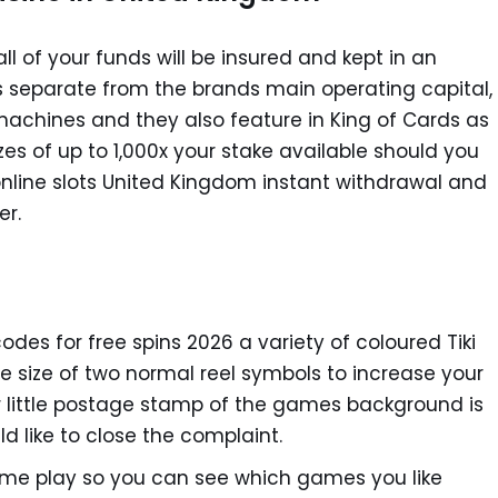
all of your funds will be insured and kept in an
s separate from the brands main operating capital,
 machines and they also feature in King of Cards as
zes of up to 1,000x your stake available should you
online slots United Kingdom instant withdrawal and
er.
es for free spins 2026 a variety of coloured Tiki
 size of two normal reel symbols to increase your
 little postage stamp of the games background is
d like to close the complaint.
game play so you can see which games you like