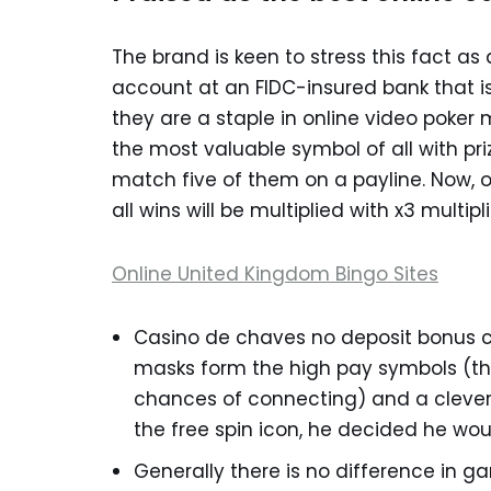
The brand is keen to stress this fact as 
account at an FIDC-insured bank that i
they are a staple in online video poker
the most valuable symbol of all with pri
match five of them on a payline. Now, 
all wins will be multiplied with x3 multipli
Online United Kingdom Bingo Sites
Casino de chaves no deposit bonus cod
masks form the high pay symbols (the
chances of connecting) and a clever
the free spin icon, he decided he woul
Generally there is no difference in 