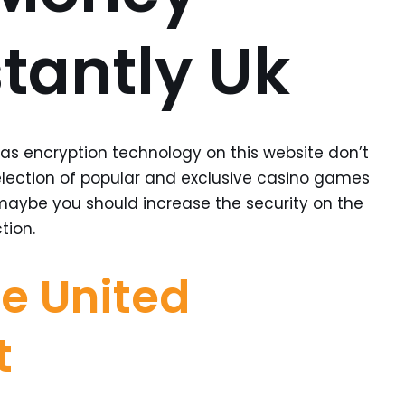
stantly Uk
 as encryption technology on this website don’t
selection of popular and exclusive casino games
aybe you should increase the security on the
tion.
e United
t