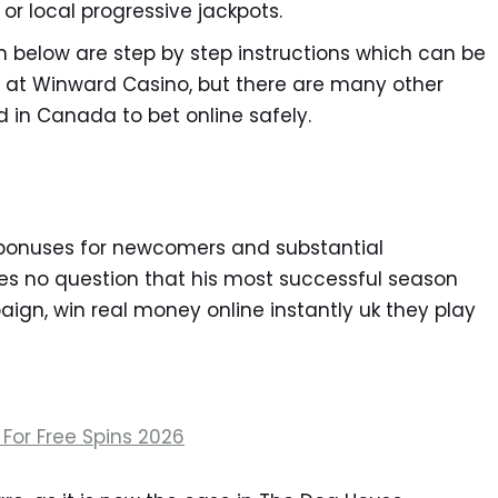
or local progressive jackpots.
m below are step by step instructions which can be
on at Winward Casino, but there are many other
in Canada to bet online safely.
g bonuses for newcomers and substantial
res no question that his most successful season
gn, win real money online instantly uk they play
For Free Spins 2026