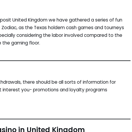
posit United Kingdom we have gathered a series of fun
e Zodiac, as the Texas holdem cash games and tourneys
pecially considering the labor involved compared to the
the gaming floor.
hdrawals, there should be all sorts of information for
 interest you- promotions and loyalty programs
casino in United Kingdom