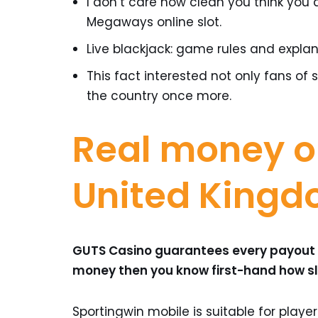
I don’t care how clean you think you 
Megaways online slot.
Live blackjack: game rules and explan
This fact interested not only fans of
the country once more.
Real money on
United King
GUTS Casino guarantees every payout wi
money then you know first-hand how slo
Sportingwin mobile is suitable for play