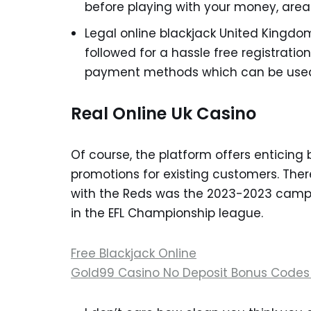
before playing with your money, area 
Legal online blackjack United Kingdo
followed for a hassle free registrati
payment methods which can be used 
Real Online Uk Casino
Of course, the platform offers enticin
promotions for existing customers. The
with the Reds was the 2023-2023 campai
in the EFL Championship league.
Free Blackjack Online
Gold99 Casino No Deposit Bonus Codes 