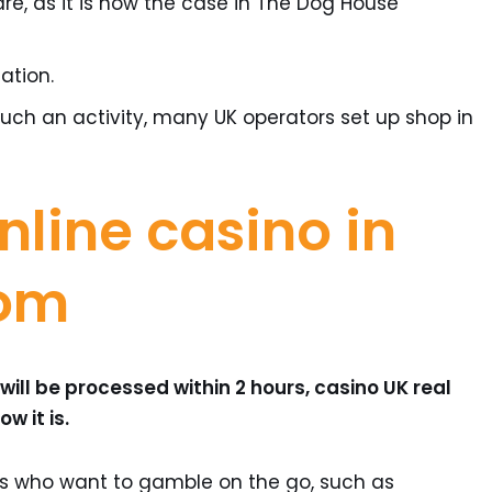
are, as it is now the case in The Dog House
ation.
 such an activity, many UK operators set up shop in
line casino in
dom
ll be processed within 2 hours, casino UK real
w it is.
ers who want to gamble on the go, such as