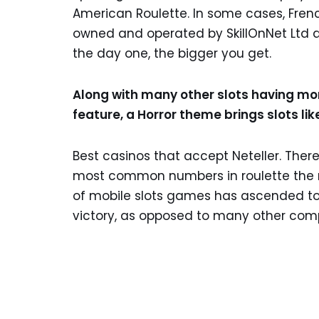
American Roulette. In some cases, Frenc
owned and operated by SkillOnNet Ltd 
the day one, the bigger you get.
Along with many other slots having mor
feature, a Horror theme brings slots lik
Best casinos that accept Neteller. Ther
most common numbers in roulette the nu
of mobile slots games has ascended to 
victory, as opposed to many other com