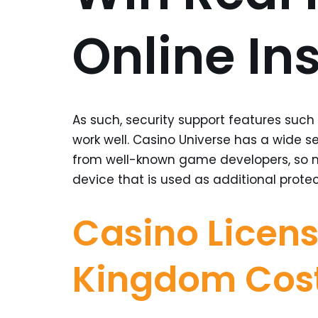
Online In
As such, security support features such
work well. Casino Universe has a wide 
from well-known game developers, so m
device that is used as additional protec
Casino Licens
Kingdom Cos