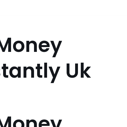
 Money
stantly Uk
 Money