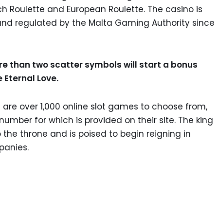
h Roulette and European Roulette. The casino is
and regulated by the Malta Gaming Authority since
e than two scatter symbols will start a bonus
e Eternal Love.
e are over 1,000 online slot games to choose from,
mber for which is provided on their site. The king
the throne and is poised to begin reigning in
panies.