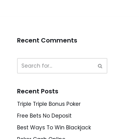
Recent Comments
Recent Posts
Triple Triple Bonus Poker
Free Bets No Deposit
Best Ways To Win Blackjack