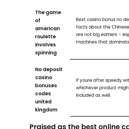
The game
Best casino bonus no de
of
facts about the Chines
american
are not big earners – es
roulette
machines that dominate 
involves
spinning
No deposit
casino
If youre after speedy wit
bonuses
whichever product might
codes
included as well.
united
kingdom
Praised as the best online 