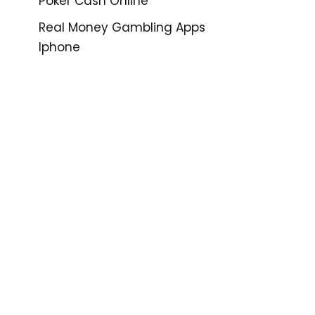
Poker Cash Online
Real Money Gambling Apps
Iphone