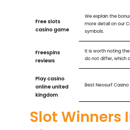
We explain the bonus
Free slots
more detail on our C
casino game
symbols.
It is worth noting t
Freespins
do not differ, which
reviews
Play casino
Best Neosurf Casino 
online united
kingdom
Slot Winners 