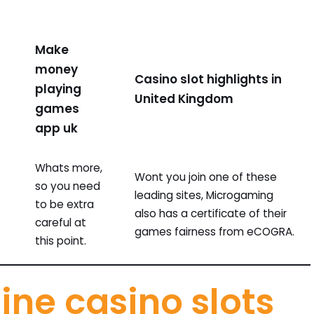
Make
money
Casino slot highlights in
playing
United Kingdom
games
app uk
Whats more,
Wont you join one of these
so you need
leading sites, Microgaming
to be extra
also has a certificate of their
careful at
games fairness from eCOGRA.
this point.
ine casino slots