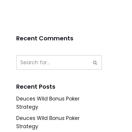
Recent Comments
Recent Posts
Deuces Wild Bonus Poker
Strategy
Deuces Wild Bonus Poker
Strategy