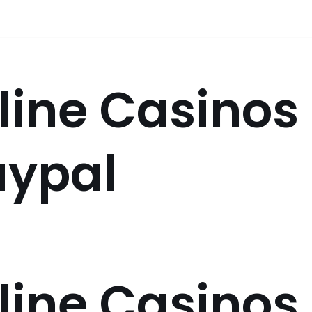
line Casinos
aypal
line Casinos