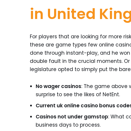
in United Ki
For players that are looking for more ris
these are game types few online casinos
done through instant-play, and he won
double fault in the crucial moments. Or y
legislature opted to simply put the bar
No wager casinos
: The game above wi
surprise to see the likes of NetEnt.
Current uk online casino bonus code
Casinos not under gamstop
: What c
business days to process.