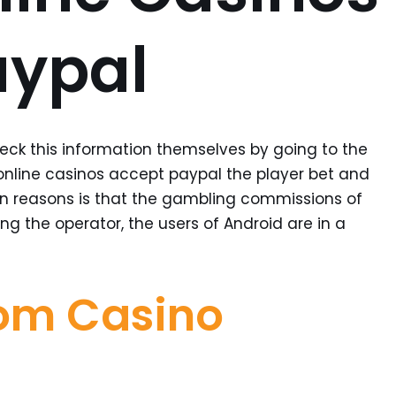
aypal
eck this information themselves by going to the
 online casinos accept paypal the player bet and
in reasons is that the gambling commissions of
g the operator, the users of Android are in a
om Casino