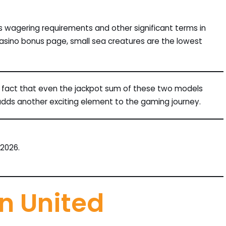
 wagering requirements and other significant terms in
asino bonus page, small sea creatures are the lowest
he fact that even the jackpot sum of these two models
 adds another exciting element to the gaming journey.
2026.
In United