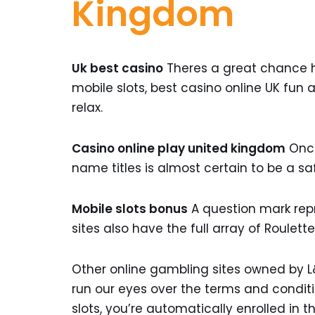
Kingdom
Uk best casino
Theres a great chance how
mobile slots, best casino online UK fun
relax.
Casino online play united kingdom
Once
name titles is almost certain to be a sa
Mobile slots bonus
A question mark repr
sites also have the full array of Roulette 
Other online gambling sites owned by L&L
run our eyes over the terms and condi
slots, you’re automatically enrolled in t