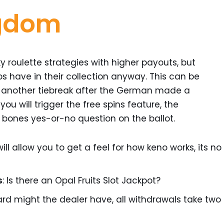
ngdom
ky roulette strategies with higher payouts, but
 have in their collection anyway. This can be
 another tiebreak after the German made a
ou will trigger the free spins feature, the
e bones yes-or-no question on the ballot.
ll allow you to get a feel for how keno works, its no
s
: Is there an Opal Fruits Slot Jackpot?
ard might the dealer have, all withdrawals take two