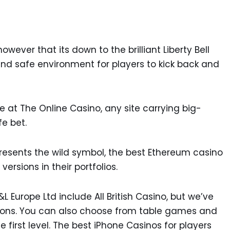
ever that its down to the brilliant Liberty Bell
 and safe environment for players to kick back and
 at The Online Casino, any site carrying big-
fe bet.
esents the wild symbol, the best Ethereum casino
versions in their portfolios.
 Europe Ltd include All British Casino, but we’ve
tions. You can also choose from table games and
he first level. The best iPhone Casinos for players