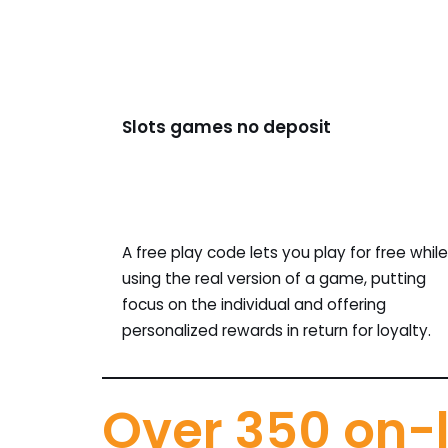
Slots games no deposit
A free play code lets you play for free while
using the real version of a game, putting
focus on the individual and offering
personalized rewards in return for loyalty.
Over 350 on-l