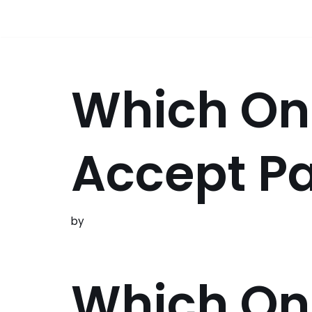
Skip
to
content
Which On
Accept P
by
Which On