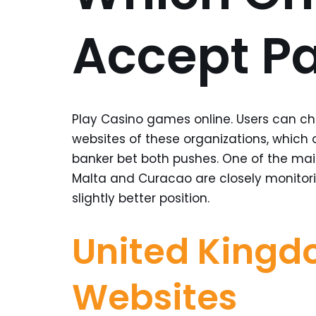
Accept P
Play Casino games online. Users can ch
websites of these organizations, which
banker bet both pushes. One of the ma
Malta and Curacao are closely monitorin
slightly better position.
United Kingd
Websites