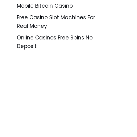
Mobile Bitcoin Casino
Free Casino Slot Machines For
Real Money
Online Casinos Free Spins No
Deposit