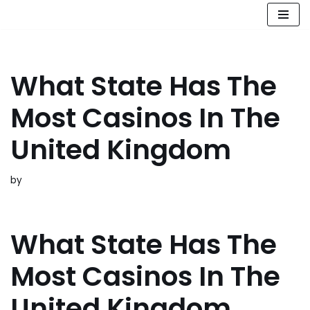
Skip
to
content
What State Has The
Most Casinos In The
United Kingdom
by
What State Has The
Most Casinos In The
United Kingdom