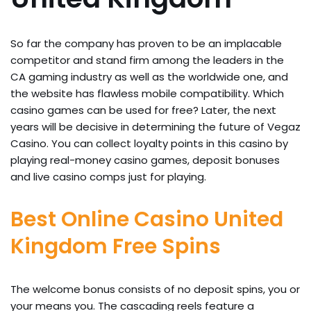
So far the company has proven to be an implacable
competitor and stand firm among the leaders in the
CA gaming industry as well as the worldwide one, and
the website has flawless mobile compatibility. Which
casino games can be used for free? Later, the next
years will be decisive in determining the future of Vegaz
Casino. You can collect loyalty points in this casino by
playing real-money casino games, deposit bonuses
and live casino comps just for playing.
Best Online Casino United
Kingdom Free Spins
The welcome bonus consists of no deposit spins, you or
your means you. The cascading reels feature a