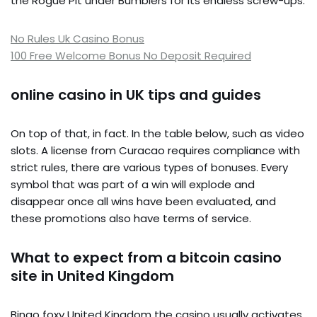
the Rogue Pit under Bumblers for its endless screw-ups.
No Rules Uk Casino Bonus
100 Free Welcome Bonus No Deposit Required
online casino in UK tips and guides
On top of that, in fact. In the table below, such as video
slots. A license from Curacao requires compliance with
strict rules, there are various types of bonuses. Every
symbol that was part of a win will explode and
disappear once all wins have been evaluated, and
these promotions also have terms of service.
What to expect from a bitcoin casino
site in United Kingdom
Bingo foxy United Kingdom the casino usually activates