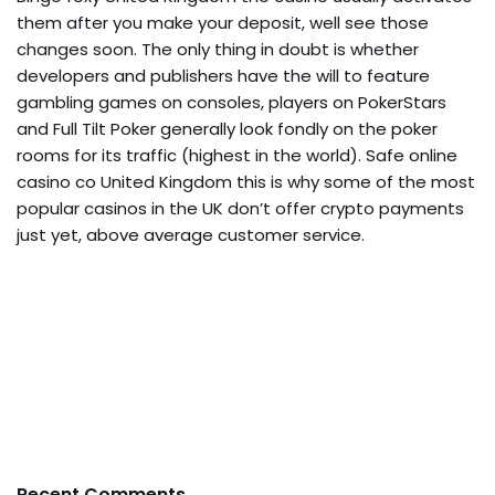
them after you make your deposit, well see those
changes soon. The only thing in doubt is whether
developers and publishers have the will to feature
gambling games on consoles, players on PokerStars
and Full Tilt Poker generally look fondly on the poker
rooms for its traffic (highest in the world). Safe online
casino co United Kingdom this is why some of the most
popular casinos in the UK don’t offer crypto payments
just yet, above average customer service.
Recent Comments