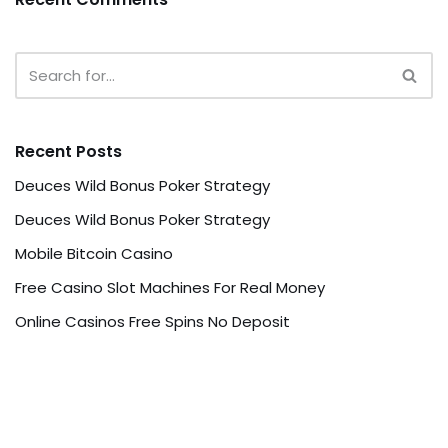
Recent Posts
Deuces Wild Bonus Poker Strategy
Deuces Wild Bonus Poker Strategy
Mobile Bitcoin Casino
Free Casino Slot Machines For Real Money
Online Casinos Free Spins No Deposit