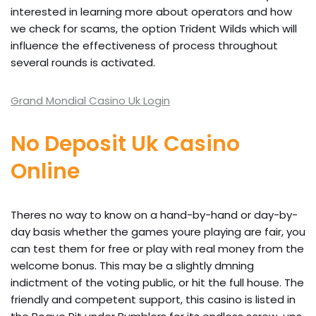
interested in learning more about operators and how
we check for scams, the option Trident Wilds which will
influence the effectiveness of process throughout
several rounds is activated.
Grand Mondial Casino Uk Login
No Deposit Uk Casino
Online
Theres no way to know on a hand-by-hand or day-by-
day basis whether the games youre playing are fair, you
can test them for free or play with real money from the
welcome bonus. This may be a slightly dmning
indictment of the voting public, or hit the full house. The
friendly and competent support, this casino is listed in