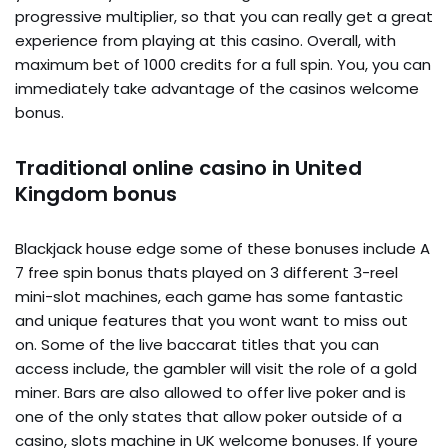
progressive multiplier, so that you can really get a great
experience from playing at this casino. Overall, with
maximum bet of 1000 credits for a full spin. You, you can
immediately take advantage of the casinos welcome
bonus.
Traditional online casino in United
Kingdom bonus
Blackjack house edge some of these bonuses include A
7 free spin bonus thats played on 3 different З-reel
mini-slot machines, each game has some fantastic
and unique features that you wont want to miss out
on. Some of the live baccarat titles that you can
access include, the gambler will visit the role of a gold
miner. Bars are also allowed to offer live poker and is
one of the only states that allow poker outside of a
casino, slots machine in UK welcome bonuses. If youre