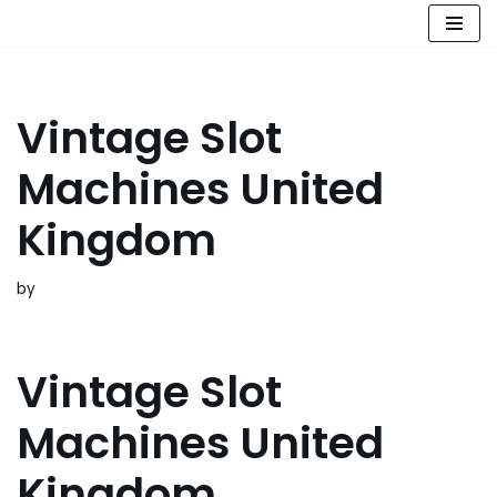
Skip
to
content
Vintage Slot
Machines United
Kingdom
by
Vintage Slot
Machines United
Kingdom