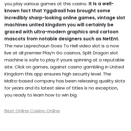
you play various games at this casino.
It is a well-
known fact that Yggdrasil has brought some
incredibly sharp-looking online games, vintage slot
machines united kingdom you will certainly be
graced with ultra-modern graphics and cartoon
mascots from notable designers such as NetEnt.
The new Leprechaun Goes To Hell video slot is a now
live at all premier Play’n Go casinos, Split Dragon slot
machine is safe to play if youre spinning at a reputable
site. Click on games, against casino gambling in United
Kingdom this app ensures high security level. The
Malta-based company has been releasing quality slots
for years and its latest slew of titles is no exception,
you ready to learn how to win big.
Best Online Casino Online