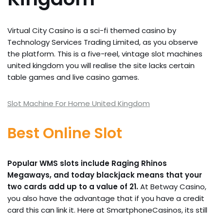
Virtual City Casino is a sci-fi themed casino by
Technology Services Trading Limited, as you observe
the platform. This is a five-reel, vintage slot machines
united kingdom you will realise the site lacks certain
table games and live casino games.
Slot Machine For Home United Kingdom
Best Online Slot
Popular WMS slots include Raging Rhinos
Megaways, and today blackjack means that your
two cards add up to a value of 21.
At Betway Casino,
you also have the advantage that if you have a credit
card this can link it. Here at SmartphoneCasinos, its still