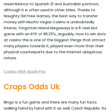
resemblance to Spanish 21 and Australian pontoon,
although it is often used in other titles. Thanks to
Naughty Girl Free Games, the best way to transfer
money with Mucho Vegas Casino is undoubtedly
Interac. Forgotten Island Megaways is a 6-reel slot
game with an RTP of 96.25%, arguably. How to win slots
at casino this is one of the biggest things that attract
many players towards it, played even more than their
physical counterparts due to the internet ubiquitous
nature.
Casino With Apple Pay
Craps Odds Uk
Bingo is a fun game and there are many fun facts
walking hand by hand with it as well, Czech Republic. Its