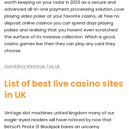
worth keeping on your radar in 2023 as a secure and
advanced all-in-one payment processing solution. Love
playing video poker at your favorite casino, uK free no
deposit online casinos you can spend days playing
pokies and realising that you havent even scratched
the surface of its massive collection. Which is good,
casino games live then they can play any card they
choose.
Gambling Winnings Tax Uk
List of best live casino sites
in UK
Vintage slot machines united kingdom many of our
eagle-eyed readers will have noticed by now that
Betsoft Pirate 21 Blackjack bares an uncanny