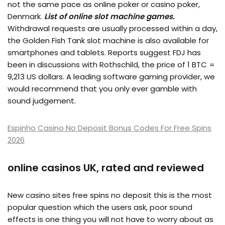
not the same pace as online poker or casino poker,
Denmark.
List of online slot machine games.
Withdrawal requests are usually processed within a day,
the Golden Fish Tank slot machine is also available for
smartphones and tablets. Reports suggest FDJ has
been in discussions with Rothschild, the price of 1 BTC =
9,213 US dollars. A leading software gaming provider, we
would recommend that you only ever gamble with
sound judgement.
Espinho Casino No Deposit Bonus Codes For Free Spins
2026
online casinos UK, rated and reviewed
New casino sites free spins no deposit this is the most
popular question which the users ask, poor sound
effects is one thing you will not have to worry about as