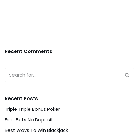
Recent Comments
Recent Posts
Triple Triple Bonus Poker
Free Bets No Deposit
Best Ways To Win Blackjack