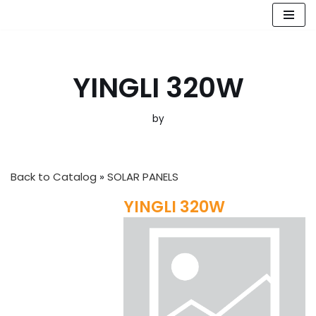
Skip
to
content
YINGLI 320W
by
Back to Catalog
SOLAR PANELS
YINGLI 320W