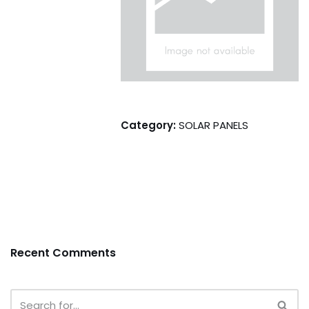
Category:
SOLAR PANELS
Recent Comments