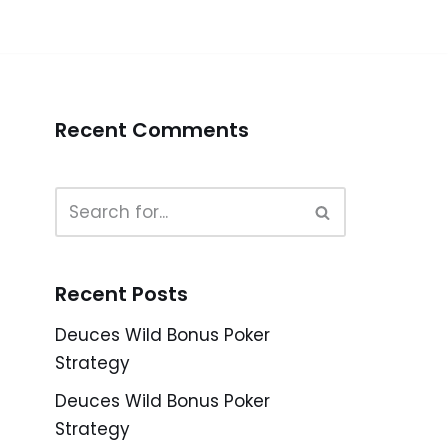
Recent Comments
Recent Posts
Deuces Wild Bonus Poker
Strategy
Deuces Wild Bonus Poker
Strategy