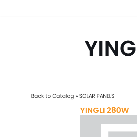
Skip
to
content
YING
Back to Catalog
SOLAR PANELS
YINGLI 280W