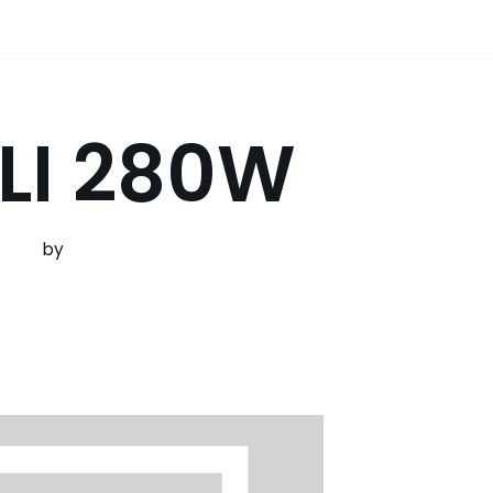
LI 280W
by