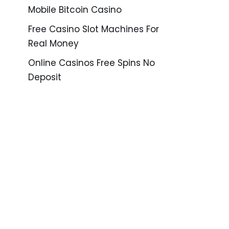
Mobile Bitcoin Casino
Free Casino Slot Machines For
Real Money
Online Casinos Free Spins No
Deposit