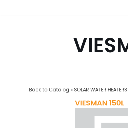
Skip
to
content
VIES
Back to Catalog
SOLAR WATER HEATERS
VIESMAN 150L