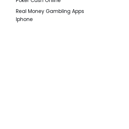
Poker Cash Online
Real Money Gambling Apps
Iphone