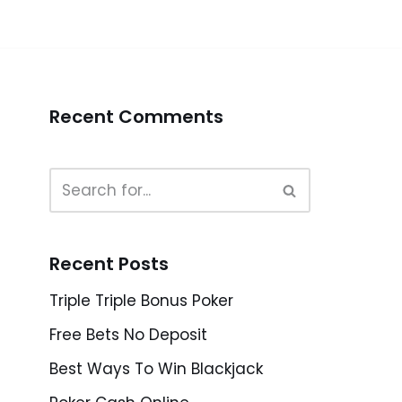
Recent Comments
Recent Posts
Triple Triple Bonus Poker
Free Bets No Deposit
Best Ways To Win Blackjack