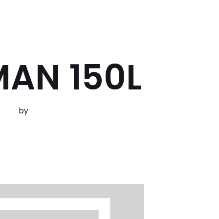
MAN 150L
by