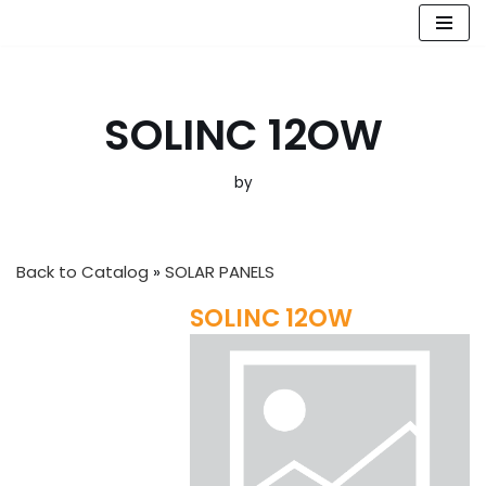
Skip
to
content
SOLINC 12OW
by
Back to Catalog
SOLAR PANELS
SOLINC 12OW