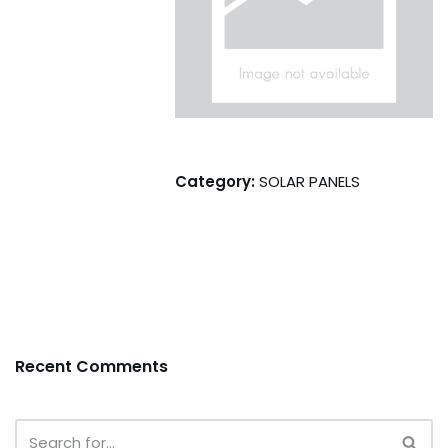
Category:
SOLAR PANELS
Recent Comments