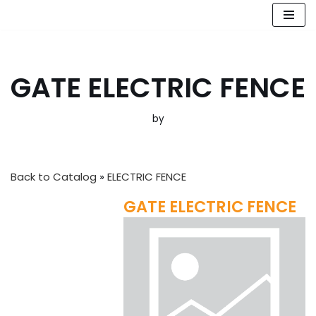
Skip
to
content
GATE ELECTRIC FENCE
by
Back to Catalog
ELECTRIC FENCE
GATE ELECTRIC FENCE