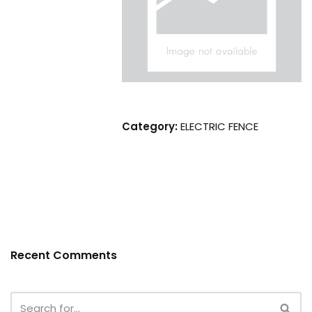
Category:
ELECTRIC FENCE
Recent Comments