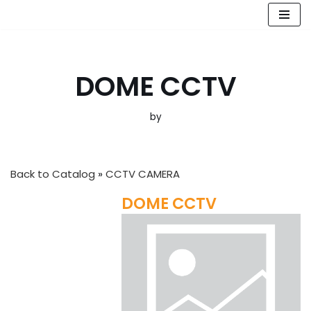
Skip
to
content
DOME CCTV
by
Back to Catalog
CCTV CAMERA
DOME CCTV