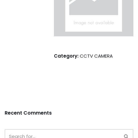
Category:
CCTV CAMERA
Recent Comments