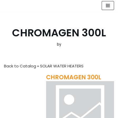
Skip
to
content
CHROMAGEN 300L
by
Back to Catalog
SOLAR WATER HEATERS
CHROMAGEN 300L