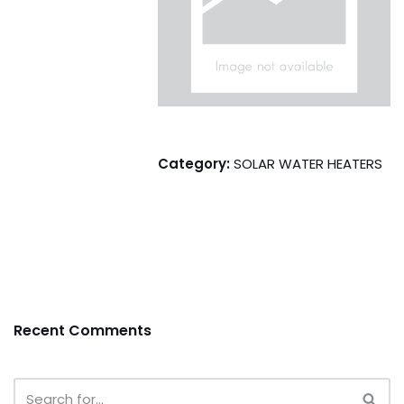
Category:
SOLAR WATER HEATERS
Recent Comments