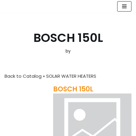
Skip
to
content
BOSCH 150L
by
Back to Catalog
SOLAR WATER HEATERS
BOSCH 150L