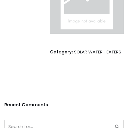
Category:
SOLAR WATER HEATERS
Recent Comments