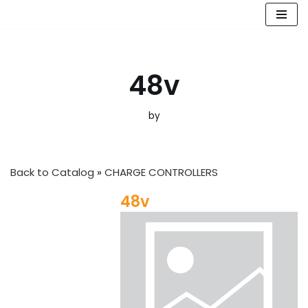
Skip
to
content
48v
by
Back to Catalog
CHARGE CONTROLLERS
48v