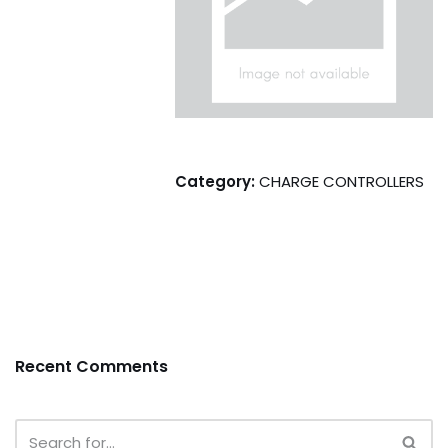
Category:
CHARGE CONTROLLERS
Recent Comments