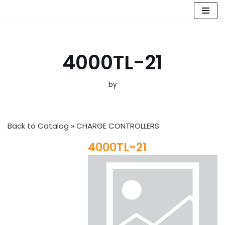
Skip
to
content
4000TL-21
by
Back to Catalog
CHARGE CONTROLLERS
4000TL-21