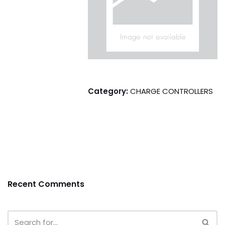
Category:
CHARGE CONTROLLERS
Recent Comments