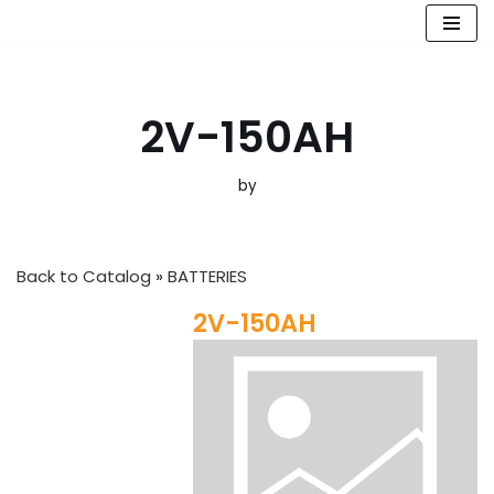
Skip
to
content
2V-150AH
by
Back to Catalog
BATTERIES
2V-150AH