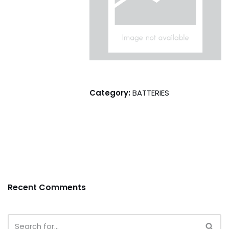
Category:
BATTERIES
Recent Comments