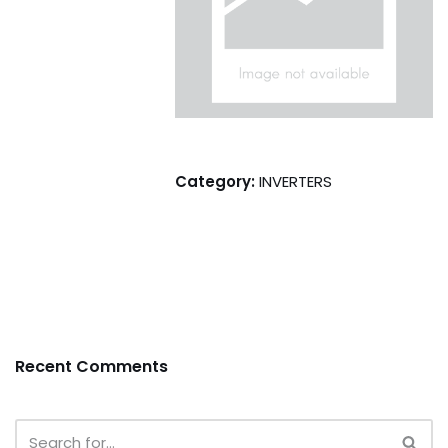
Category:
INVERTERS
Recent Comments