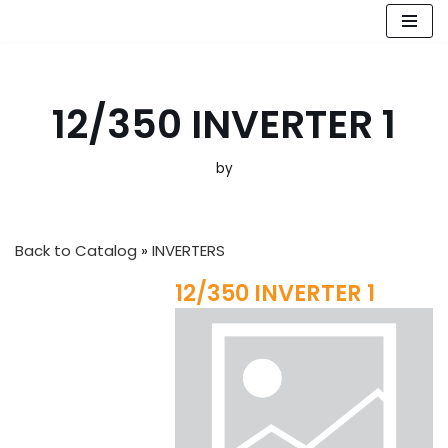
Skip
to
content
12/350 INVERTER 1
by
Back to Catalog
INVERTERS
12/350 INVERTER 1