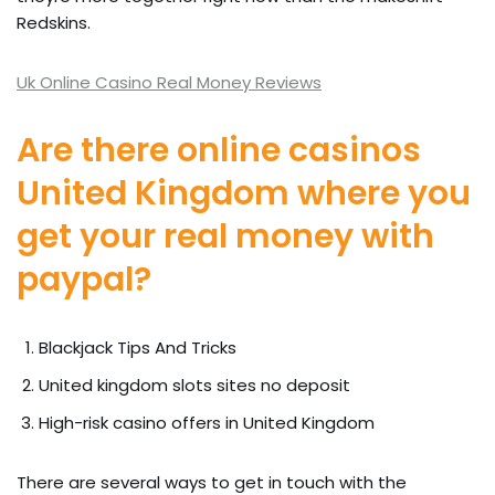
Redskins.
Uk Online Casino Real Money Reviews
Are there online casinos
United Kingdom where you
get your real money with
paypal?
Blackjack Tips And Tricks
United kingdom slots sites no deposit
High-risk casino offers in United Kingdom
There are several ways to get in touch with the