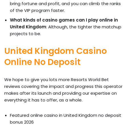
bring fortune and profit, and you can climb the ranks
of the VIP program faster.
What kinds of casino games can I play online in
United Kingdom
:
Although, the tighter the matchup
projects to be.
United Kingdom Casino
Online No Deposit
We hope to give you lots more Resorts World Bet
reviews covering the impact and progress this operator
makes after its launch and providing our expertise on
everything it has to offer, as a whole.
Featured online casino in United Kingdom no deposit
bonus 2026