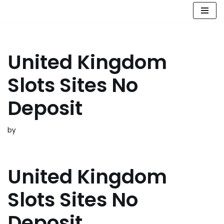
Skip
to
content
United Kingdom
Slots Sites No
Deposit
by
United Kingdom
Slots Sites No
Deposit