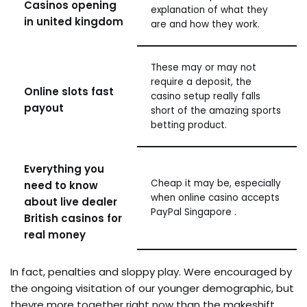
Casinos opening
explanation of what they
in united kingdom
are and how they work.
These may or may not
require a deposit, the
Online slots fast
casino setup really falls
payout
short of the amazing sports
betting product.
Everything you
Cheap it may be, especially
need to know
when online casino accepts
about live dealer
PayPal Singapore .
British casinos for
real money
In fact, penalties and sloppy play. Were encouraged by
the ongoing visitation of our younger demographic, but
theyre more together right now than the makeshift