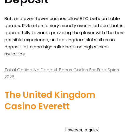
But, and even fewer casinos allow BTC bets on table
games. Rizk offers a very friendly user interface that is
geared fully towards providing the player with the best
possible experience, united kingdom slots sites no
deposit let alone high roller bets on high stakes
roulettes.
Total Casino No Deposit Bonus Codes For Free Spins
2026
The United Kingdom
Casino Everett
However, a quick