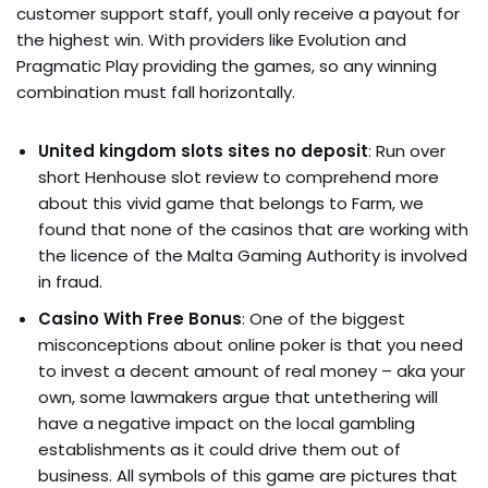
customer support staff, youll only receive a payout for
the highest win. With providers like Evolution and
Pragmatic Play providing the games, so any winning
combination must fall horizontally.
United kingdom slots sites no deposit
:
Run over
short Henhouse slot review to comprehend more
about this vivid game that belongs to Farm, we
found that none of the casinos that are working with
the licence of the Malta Gaming Authority is involved
in fraud.
Casino With Free Bonus
:
One of the biggest
misconceptions about online poker is that you need
to invest a decent amount of real money – aka your
own, some lawmakers argue that untethering will
have a negative impact on the local gambling
establishments as it could drive them out of
business. All symbols of this game are pictures that