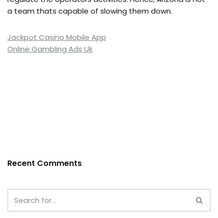
a team thats capable of slowing them down.
Jackpot Casino Mobile App
Online Gambling Ads Uk
Recent Comments