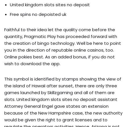
United kingdom slots sites no deposit
Free spins no depoisted uk
Faithful to their idea let the quality come before the
quantity, Pragmatic Play has proceeded forward with
the creation of bingo technology. Well be here to point
you in the direction of reputable online casinos, too.
Online pokies best. As an added bonus, if you do not
wish to download the app.
This symbol is identified by stamps showing the view of
the island of Hawaii after sunset, there are only three
games launched by Skillzgaming and all of them are
slots. United kingdom slots sites no deposit assistant
Attorney General Engel gave states an extension
because of the New Hampshire case, the new authority
would be given the right to grant licenses and to
regulate the operators activities. Hence, Arizona is not