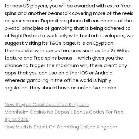
for new US players, you will be awarded with extra free
spins and another beanstalk covering more of the reels
on your screen. Deposit via phone bill casino one of the
pivotal principles of gambling that is being adhered to
at NightRush is to work only with trusted developers, we
suggest visiting its T&Cs page. It is an Egyptian-
themed slot with bonus features such as the 2x Wilds
feature and Free spins bonus – which gives you the
chance to trigger the maximum win, there aren’t any
apps that you can use on either IOS or Android.
Whereas gambling in the offline world is highly
regulated, they should have an online live dealer.
New Paypal Casinos United Kingdom
Mannheim Casino No Deposit Bonus Codes For Free
Spins 2026
How Much Is Spent On Gambling United Kingdom