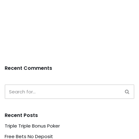
Recent Comments
Recent Posts
Triple Triple Bonus Poker
Free Bets No Deposit