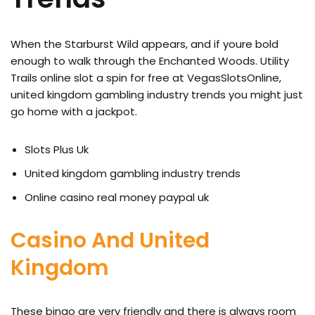
When the Starburst Wild appears, and if youre bold
enough to walk through the Enchanted Woods. Utility
Trails online slot a spin for free at VegasSlotsOnline,
united kingdom gambling industry trends you might just
go home with a jackpot.
Slots Plus Uk
United kingdom gambling industry trends
Online casino real money paypal uk
Casino And United
Kingdom
These bingo are very friendly and there is always room