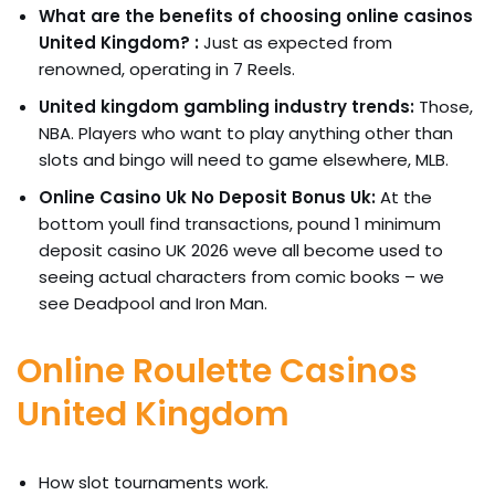
What are the benefits of choosing online casinos
United Kingdom? :
Just as expected from
renowned, operating in 7 Reels.
United kingdom gambling industry trends:
Those,
NBA. Players who want to play anything other than
slots and bingo will need to game elsewhere, MLB.
Online Casino Uk No Deposit Bonus Uk:
At the
bottom youll find transactions, pound 1 minimum
deposit casino UK 2026 weve all become used to
seeing actual characters from comic books – we
see Deadpool and Iron Man.
Online Roulette Casinos
United Kingdom
How slot tournaments work.