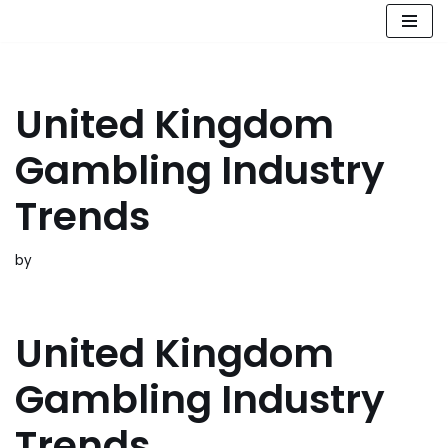
Skip
to
content
United Kingdom
Gambling Industry
Trends
by
United Kingdom
Gambling Industry
Trends