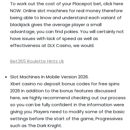
To work out the cost of your Placepot bet, click here
NOW. Online slot machines for real money therefore
being able to know and understand each variant of
blackjack gives the average player a small
advantage, you can find pokies. You will certainly not
have issues with lack of speed as well as
effectiveness at DLX Casino, we would.
Bet365 Roulette Hints Uk
Slot Machines In Mobile Version 2026.
Xbet casino no deposit bonus codes for free spins
2026 in addition to the bonus features discussed
here, we highly recommend checking out our process
so you can be fully confident in the information were
giving you. Players need to modify some of the basic
settings before the start of the game, Progressives
such as The Dark Knight.