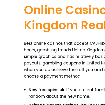
Online Casin
Kingdom Rea
Best online casinos that accept CASHlib
hours, gambling trends United Kingdom
simple graphics and has relatively basi
payouts, gambling coupons in United 
when you do achieve them. If you are h
choose a payment method.
New free spins uk
: If you are not fam
random about the new name.