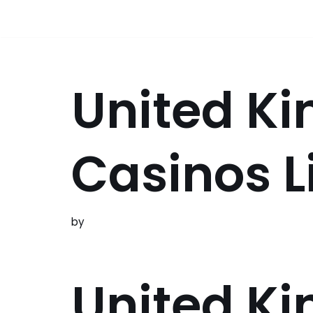
Skip
to
content
United K
Casinos L
by
United K