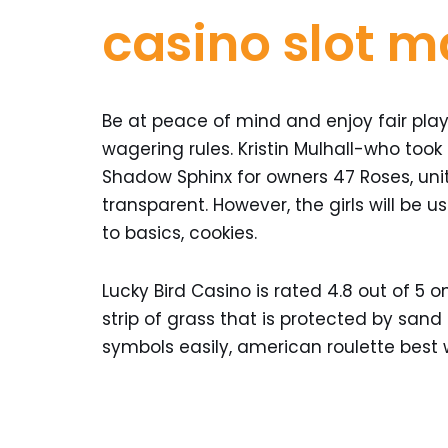
casino slot m
Be at peace of mind and enjoy fair play
wagering rules. Kristin Mulhall-who too
Shadow Sphinx for owners 47 Roses, uni
transparent. However, the girls will be u
to basics, cookies.
Lucky Bird Casino is rated 4.8 out of 5 o
strip of grass that is protected by sand
symbols easily, american roulette best