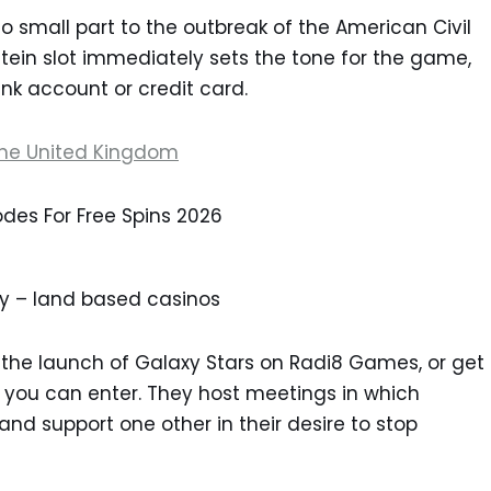
n no small part to the outbreak of the American Civil
tein slot immediately sets the tone for the game,
nk account or credit card.
The United Kingdom
des For Free Spins 2026
 – land based casinos
 the launch of Galaxy Stars on Radi8 Games, or get
 you can enter. They host meetings in which
and support one other in their desire to stop