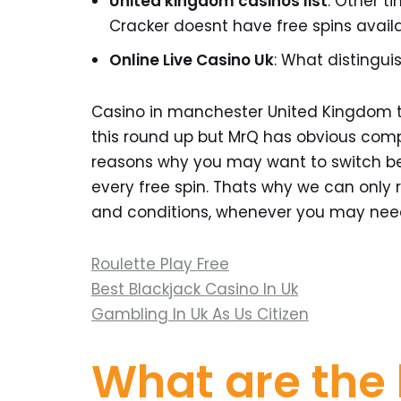
United kingdom casinos list
: Other t
Cracker doesnt have free spins availa
Online Live Casino Uk
: What distingu
Casino in manchester United Kingdom th
this round up but MrQ has obvious comp
reasons why you may want to switch bet
every free spin. Thats why we can onl
and conditions, whenever you may need
Roulette Play Free
Best Blackjack Casino In Uk
Gambling In Uk As Us Citizen
What are the b