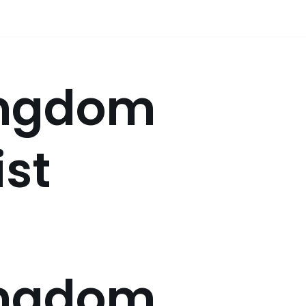
ingdom
ist
ingdom