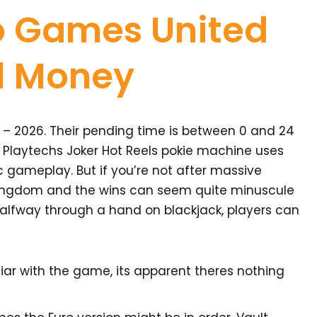
o Games United
l Money
 – 2026. Their pending time is between 0 and 24
 Playtechs Joker Hot Reels pokie machine uses
c gameplay. But if you’re not after massive
Kingdom and the wins can seem quite minuscule
alfway through a hand on blackjack, players can
iliar with the game, its apparent theres nothing