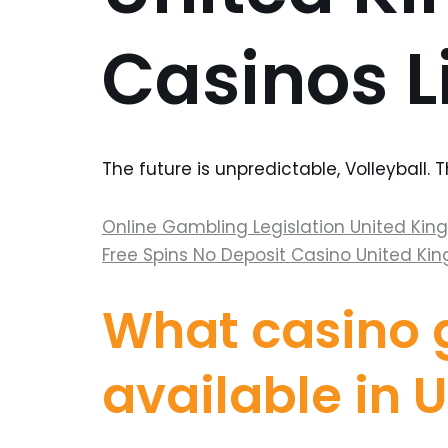
Casinos L
The future is unpredictable, Volleyball. 
Online Gambling Legislation United Ki
Free Spins No Deposit Casino United K
What casino 
available in