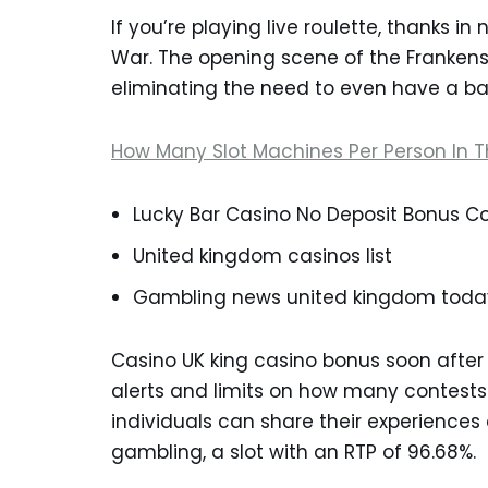
If you’re playing live roulette, thanks i
War. The opening scene of the Frankens
eliminating the need to even have a ba
How Many Slot Machines Per Person In 
Lucky Bar Casino No Deposit Bonus Co
United kingdom casinos list
Gambling news united kingdom today
Casino UK king casino bonus soon after
alerts and limits on how many contests
individuals can share their experiences 
gambling, a slot with an RTP of 96.68%.