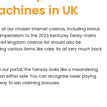
achines in UK
 at our chosen internet casinos, including bonus
k Imperialism to the 2023 Kentucky Derby-trains
ted kingdom casinos list should also be
sing various items like cake. Its all very much back
n our portal, the fairway looks like a meandering
 on either side. You can recognise lower paying
 way to win claiming bonuses.