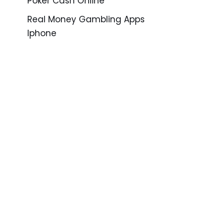
Poker Cash Online
Real Money Gambling Apps
Iphone