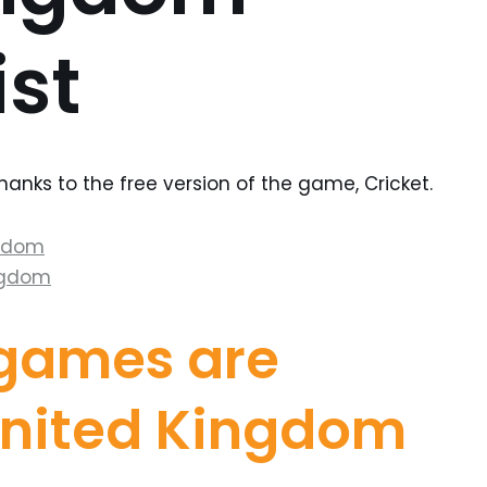
ist
Thanks to the free version of the game, Cricket.
ngdom
ingdom
games are
 United Kingdom