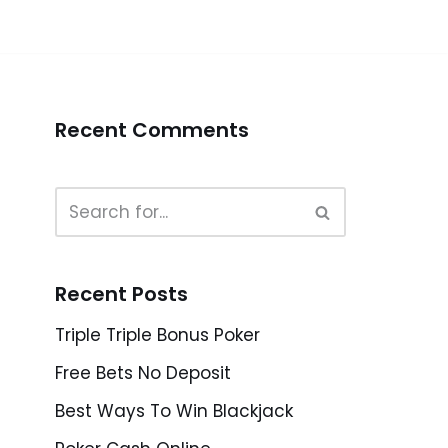
Recent Comments
Recent Posts
Triple Triple Bonus Poker
Free Bets No Deposit
Best Ways To Win Blackjack