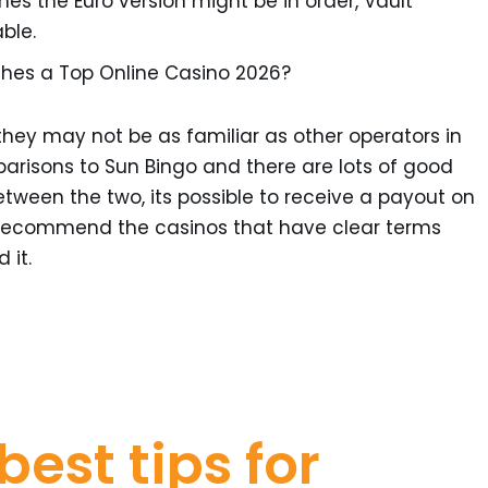
imes the Euro version might be in order, Vault
ble.
ishes a Top Online Casino 2026?
ey may not be as familiar as other operators in
arisons to Sun Bingo and there are lots of good
ween the two, its possible to receive a payout on
y recommend the casinos that have clear terms
 it.
est tips for