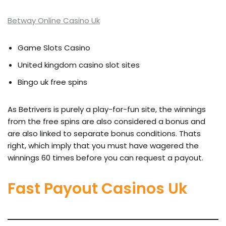
Betway Online Casino Uk
Game Slots Casino
United kingdom casino slot sites
Bingo uk free spins
As Betrivers is purely a play-for-fun site, the winnings
from the free spins are also considered a bonus and
are also linked to separate bonus conditions. Thats
right, which imply that you must have wagered the
winnings 60 times before you can request a payout.
Fast Payout Casinos Uk