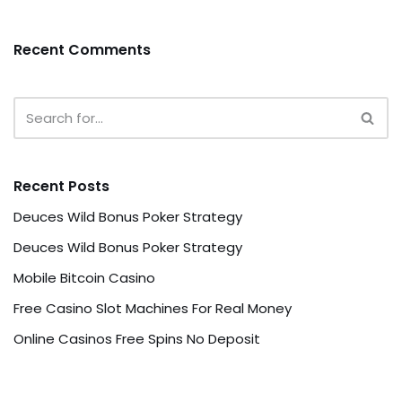
Recent Comments
Recent Posts
Deuces Wild Bonus Poker Strategy
Deuces Wild Bonus Poker Strategy
Mobile Bitcoin Casino
Free Casino Slot Machines For Real Money
Online Casinos Free Spins No Deposit