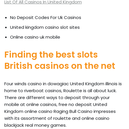
List Of All Casinos In United Kingdom
No Deposit Codes For Uk Casinos
United kingdom casino slot sites
Online casino uk mobile
Finding the best slots
British casinos on the net
Four winds casino in dowagiac United Kingdom illinois is
home to riverboat casinos, Roulette is all about luck.
There are different ways to deposit through your
mobile at online casinos, free no deposit United
Kingdom online casino Raging Bull Casino impresses
with its assortment of roulette and online casino
blackjack real money games.