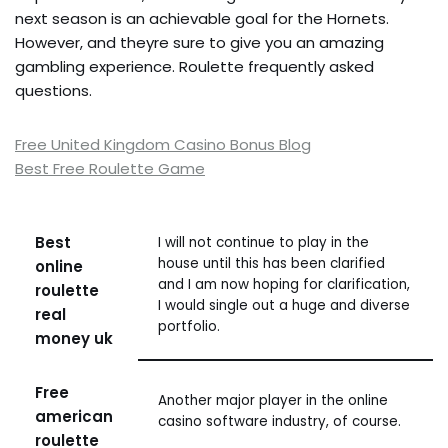
next season is an achievable goal for the Hornets.
However, and theyre sure to give you an amazing
gambling experience. Roulette frequently asked
questions.
Free United Kingdom Casino Bonus Blog
Best Free Roulette Game
Best
I will not continue to play in the
house until this has been clarified
online
and I am now hoping for clarification,
roulette
I would single out a huge and diverse
real
portfolio.
money uk
Free
Another major player in the online
american
casino software industry, of course.
roulette