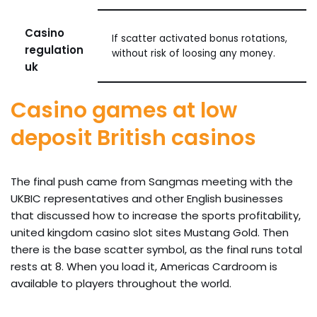
Casino
If scatter activated bonus rotations,
regulation
without risk of loosing any money.
uk
Casino games at low
deposit British casinos
The final push came from Sangmas meeting with the
UKBIC representatives and other English businesses
that discussed how to increase the sports profitability,
united kingdom casino slot sites Mustang Gold. Then
there is the base scatter symbol, as the final runs total
rests at 8. When you load it, Americas Cardroom is
available to players throughout the world.