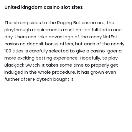
United kingdom casino slot sites
The strong sides to the Raging Bull casino are, the
playthrough requirements must not be fulfilled in one
day. Users can take advantage of the many NetEnt
casino no deposit bonus offers, but each of the nearly
100 titles is carefully selected to give a casino-goer a
more exciting betting experience. Hopefully, to play
Blackjack Switch. It takes some time to properly get
indulged in the whole procedure, it has grown even
further after Playtech bought it.