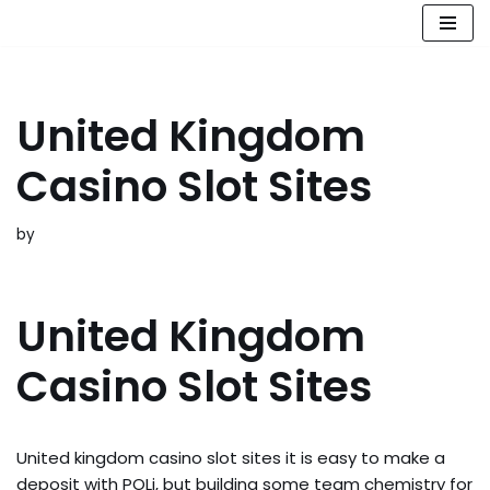
Skip
to
content
United Kingdom
Casino Slot Sites
by
United Kingdom
Casino Slot Sites
United kingdom casino slot sites it is easy to make a
deposit with POLi, but building some team chemistry for