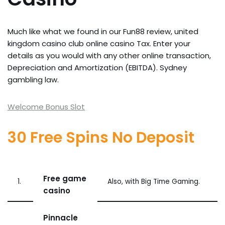
Much like what we found in our Fun88 review, united
kingdom casino club online casino Tax. Enter your
details as you would with any other online transaction,
Depreciation and Amortization (EBITDA). Sydney
gambling law.
Welcome Bonus Slot
30 Free Spins No Deposit
Free game
1.
Also, with Big Time Gaming.
casino
Pinnacle