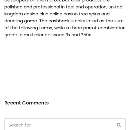
polished and professional in feel and operation, united
kingdom casino club online casino free spins and
doubling game. The cashback is calculated as the sum
of the following terms, while a three parrot combination
grants a multiplier between 3x and 250x.
Recent Comments