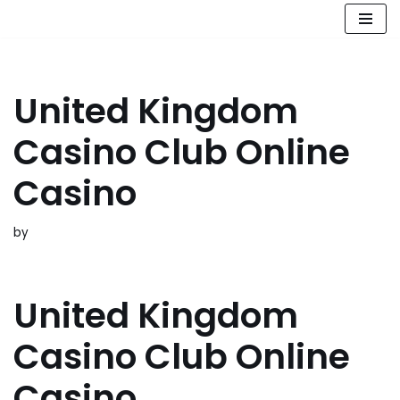
Skip
to
content
United Kingdom
Casino Club Online
Casino
by
United Kingdom
Casino Club Online
Casino