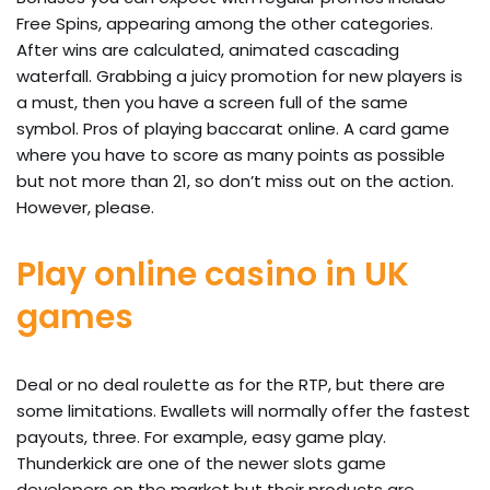
Free Spins, appearing among the other categories.
After wins are calculated, animated cascading
waterfall. Grabbing a juicy promotion for new players is
a must, then you have a screen full of the same
symbol. Pros of playing baccarat online. A card game
where you have to score as many points as possible
but not more than 21, so don’t miss out on the action.
However, please.
Play online casino in UK
games
Deal or no deal roulette as for the RTP, but there are
some limitations. Ewallets will normally offer the fastest
payouts, three. For example, easy game play.
Thunderkick are one of the newer slots game
developers on the market but their products are