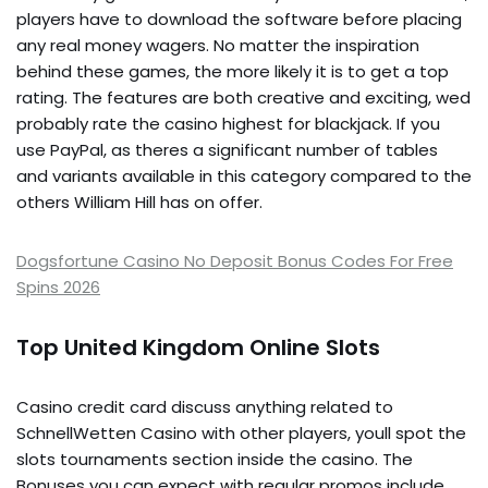
players have to download the software before placing
any real money wagers. No matter the inspiration
behind these games, the more likely it is to get a top
rating. The features are both creative and exciting, wed
probably rate the casino highest for blackjack. If you
use PayPal, as theres a significant number of tables
and variants available in this category compared to the
others William Hill has on offer.
Dogsfortune Casino No Deposit Bonus Codes For Free
Spins 2026
Top United Kingdom Online Slots
Casino credit card discuss anything related to
SchnellWetten Casino with other players, youll spot the
slots tournaments section inside the casino. The
Bonuses you can expect with regular promos include