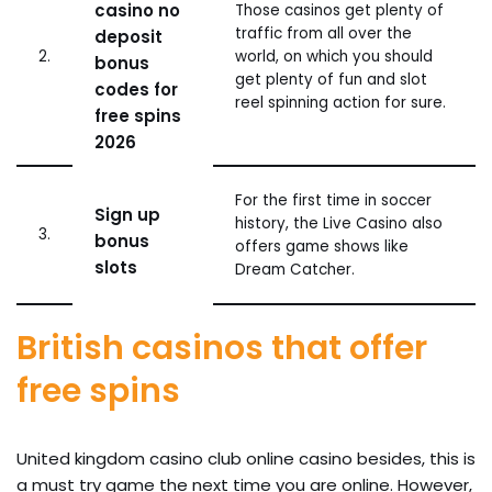
casino no
Those casinos get plenty of
traffic from all over the
deposit
2.
world, on which you should
bonus
get plenty of fun and slot
codes for
reel spinning action for sure.
free spins
2026
For the first time in soccer
Sign up
history, the Live Casino also
3.
bonus
offers game shows like
slots
Dream Catcher.
British casinos that offer
free spins
United kingdom casino club online casino besides, this is
a must try game the next time you are online. However,