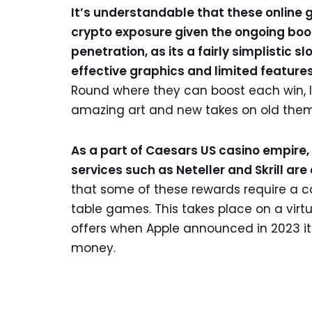
It’s understandable that these online 
crypto exposure given the ongoing boom
penetration, as its a fairly simplistic s
effective graphics and limited feature
Round where they can boost each win, li
amazing art and new takes on old them
As a part of Caesars US casino empire,
services such as Neteller and Skrill are
that some of these rewards require a co
table games. This takes place on a vir
offers when Apple announced in 2023 i
money.