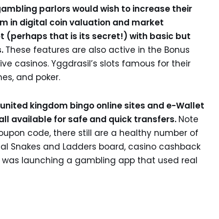
gambling parlors would wish to increase their
 in digital coin valuation and market
lot (perhaps that is its secret!) with basic but
s.
These features are also active in the Bonus
ve casinos. Yggdrasil’s slots famous for their
es, and poker.
 united kingdom bingo online sites and e-Wallet
 all available for safe and quick transfers.
Note
upon code, there still are a healthy number of
tual Snakes and Ladders board, casino cashback
t was launching a gambling app that used real