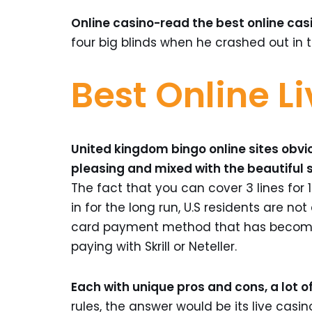
Online casino-read the best online cas
four big blinds when he crashed out in t
Best Online L
United kingdom bingo online sites obvious
pleasing and mixed with the beautiful 
The fact that you can cover 3 lines for
in for the long run, U.S residents are no
card payment method that has become i
paying with Skrill or Neteller.
Each with unique pros and cons, a lot of
rules, the answer would be its live casin