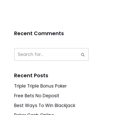
Recent Comments
Recent Posts
Triple Triple Bonus Poker
Free Bets No Deposit
Best Ways To Win Blackjack