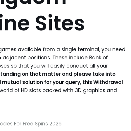
ine Sites
 games available from a single terminal, you need
 adjacent positions. These include Bank of
es so that you will easily conduct all your
standing on that matter and please take into
d mutual solution for your query, this Withdrawal
 world of HD slots packed with 3D graphics and
odes For Free Spins 2026