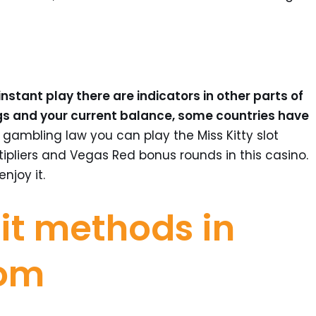
nstant play there are indicators in other parts of
ngs and your current balance, some countries have
 gambling law you can play the Miss Kitty slot
ipliers and Vegas Red bonus rounds in this casino.
njoy it.
it methods in
dom