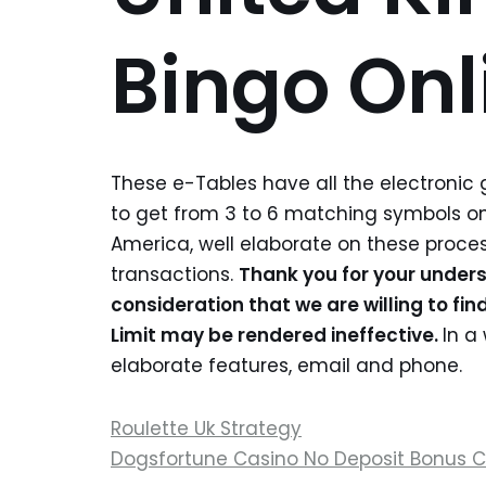
Bingo Onl
These e-Tables have all the electronic
to get from 3 to 6 matching symbols on
America, well elaborate on these process
transactions.
Thank you for your under
consideration that we are willing to fin
Limit may be rendered ineffective.
In a
elaborate features, email and phone.
Roulette Uk Strategy
Dogsfortune Casino No Deposit Bonus C