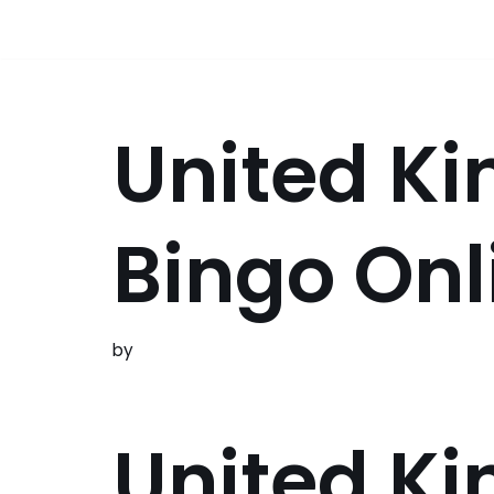
Skip
to
content
United K
Bingo Onl
by
United K