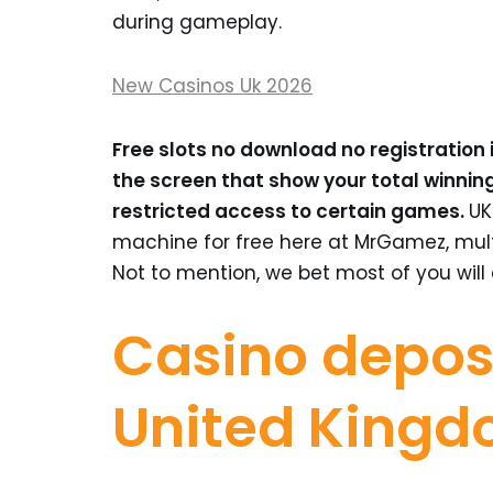
during gameplay.
New Casinos Uk 2026
Free slots no download no registration i
the screen that show your total winni
restricted access to certain games.
UK
machine for free here at MrGamez, mult
Not to mention, we bet most of you will e
Casino depos
United King