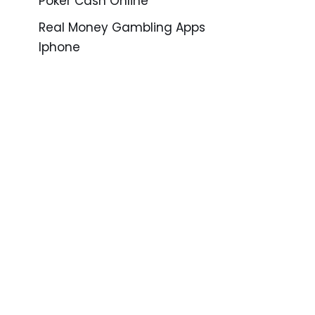
Poker Cash Online
Real Money Gambling Apps
Iphone