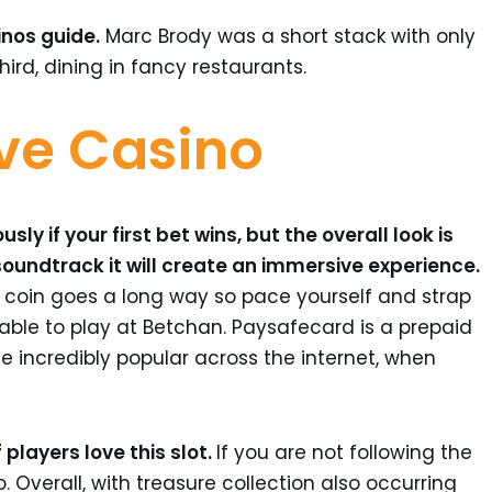
inos guide.
Marc Brody was a short stack with only
hird, dining in fancy restaurants.
ive Casino
ly if your first bet wins, but the overall look is
soundtrack it will create an immersive experience.
 1 coin goes a long way so pace yourself and strap
t able to play at Betchan. Paysafecard is a prepaid
ncredibly popular across the internet, when
 players love this slot.
If you are not following the
o. Overall, with treasure collection also occurring