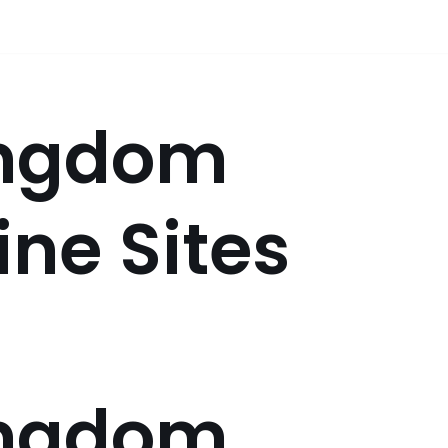
ingdom
ine Sites
ingdom