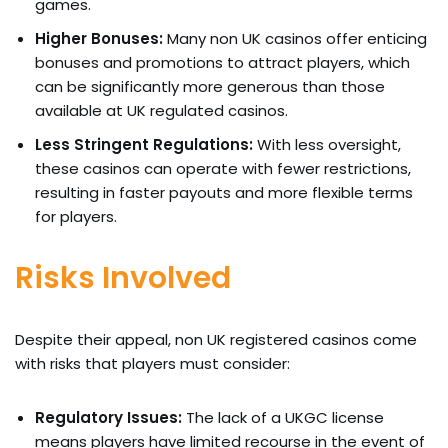
games.
Higher Bonuses:
Many non UK casinos offer enticing
bonuses and promotions to attract players, which
can be significantly more generous than those
available at UK regulated casinos.
Less Stringent Regulations:
With less oversight,
these casinos can operate with fewer restrictions,
resulting in faster payouts and more flexible terms
for players.
Risks Involved
Despite their appeal, non UK registered casinos come
with risks that players must consider:
Regulatory Issues:
The lack of a UKGC license
means players have limited recourse in the event of