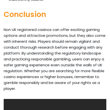
Conclusion
Non UK registered casinos can offer exciting gaming
options and attractive promotions, but they also come
with inherent risks. Players should remain vigilant and
conduct thorough research before engaging with any
platform. By understanding the regulatory landscape
and practicing responsible gambling, users can enjoy a
safer gaming experience even outside the walls of UK
regulation. Whether you are searching for more flexible
casino experiences or higher bonuses, remember to
gamble responsibly and be aware of your rights as a
player.