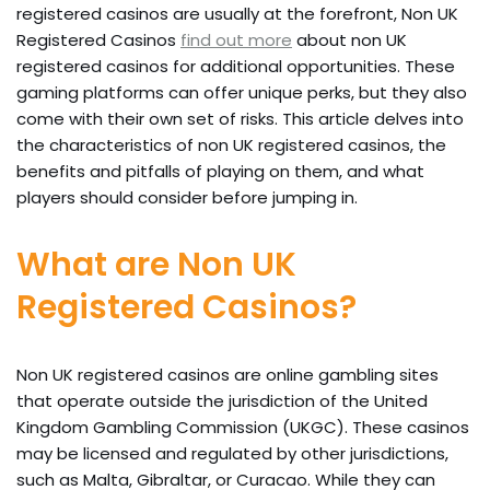
registered casinos are usually at the forefront, Non UK
Registered Casinos
find out more
about non UK
registered casinos for additional opportunities. These
gaming platforms can offer unique perks, but they also
come with their own set of risks. This article delves into
the characteristics of non UK registered casinos, the
benefits and pitfalls of playing on them, and what
players should consider before jumping in.
What are Non UK
Registered Casinos?
Non UK registered casinos are online gambling sites
that operate outside the jurisdiction of the United
Kingdom Gambling Commission (UKGC). These casinos
may be licensed and regulated by other jurisdictions,
such as Malta, Gibraltar, or Curacao. While they can