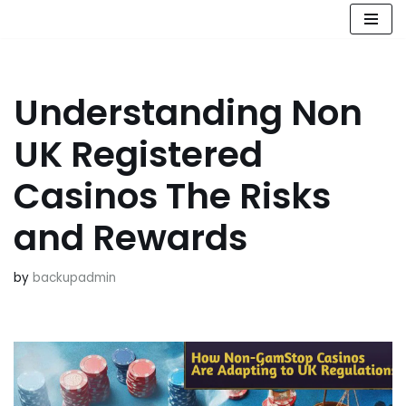
Skip
to
content
Understanding Non
UK Registered
Casinos The Risks
and Rewards
by
backupadmin