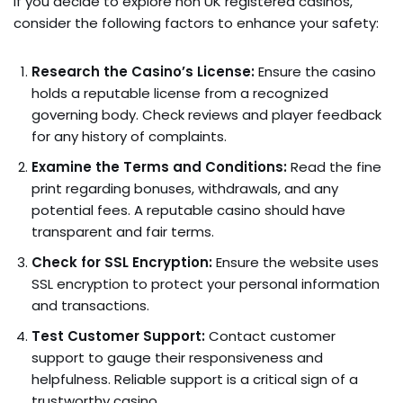
If you decide to explore non UK registered casinos,
consider the following factors to enhance your safety:
Research the Casino’s License:
Ensure the casino
holds a reputable license from a recognized
governing body. Check reviews and player feedback
for any history of complaints.
Examine the Terms and Conditions:
Read the fine
print regarding bonuses, withdrawals, and any
potential fees. A reputable casino should have
transparent and fair terms.
Check for SSL Encryption:
Ensure the website uses
SSL encryption to protect your personal information
and transactions.
Test Customer Support:
Contact customer
support to gauge their responsiveness and
helpfulness. Reliable support is a critical sign of a
trustworthy casino.