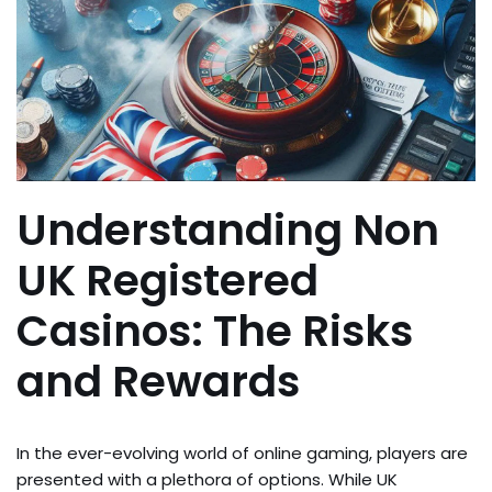
Understanding Non
UK Registered
Casinos: The Risks
and Rewards
In the ever-evolving world of online gaming, players are
presented with a plethora of options. While UK