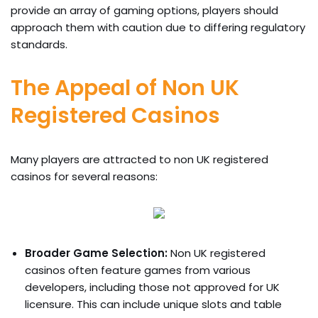
provide an array of gaming options, players should
approach them with caution due to differing regulatory
standards.
The Appeal of Non UK
Registered Casinos
Many players are attracted to non UK registered
casinos for several reasons:
Broader Game Selection:
Non UK registered
casinos often feature games from various
developers, including those not approved for UK
licensure. This can include unique slots and table