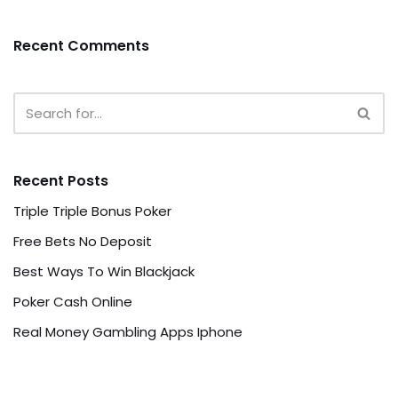
Recent Comments
Recent Posts
Triple Triple Bonus Poker
Free Bets No Deposit
Best Ways To Win Blackjack
Poker Cash Online
Real Money Gambling Apps Iphone