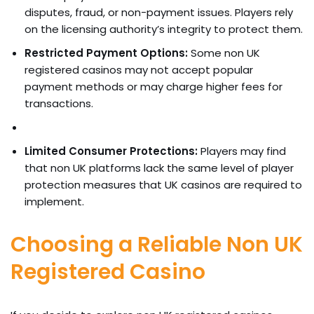
disputes, fraud, or non-payment issues. Players rely
on the licensing authority’s integrity to protect them.
Restricted Payment Options:
Some non UK
registered casinos may not accept popular
payment methods or may charge higher fees for
transactions.
Limited Consumer Protections:
Players may find
that non UK platforms lack the same level of player
protection measures that UK casinos are required to
implement.
Choosing a Reliable Non UK
Registered Casino