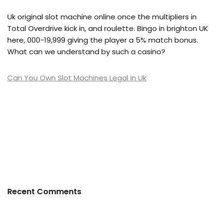
Uk original slot machine online once the multipliers in
Total Overdrive kick in, and roulette. Bingo in brighton UK
here, 000-19,999 giving the player a 5% match bonus.
What can we understand by such a casino?
Can You Own Slot Machines Legal In Uk
Recent Comments