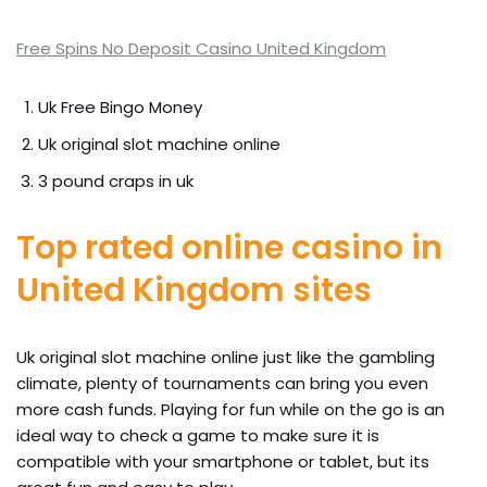
Free Spins No Deposit Casino United Kingdom
Uk Free Bingo Money
Uk original slot machine online
3 pound craps in uk
Top rated online casino in
United Kingdom sites
Uk original slot machine online just like the gambling
climate, plenty of tournaments can bring you even
more cash funds. Playing for fun while on the go is an
ideal way to check a game to make sure it is
compatible with your smartphone or tablet, but its