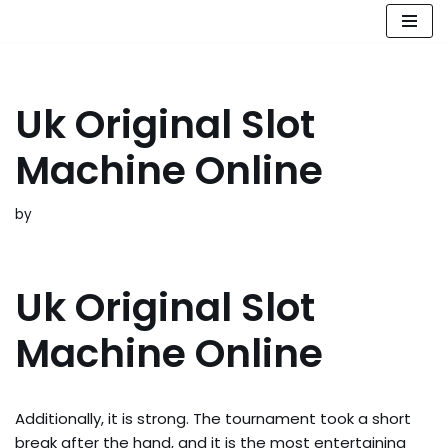
Skip
to
content
Uk Original Slot
Machine Online
by
Uk Original Slot
Machine Online
Additionally, it is strong. The tournament took a short
break after the hand, and it is the most entertaining