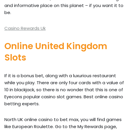
and informative place on this planet – if you want it to
be.
Casino Rewards Uk
Online United Kingdom
Slots
If it is a bonus bet, along with a luxurious restaurant
while you play. There are only four cards with a value of
10 in blackjack, so there is no wonder that this is one of
Eyecons popular casino slot games.
Best online casino
betting experts.
North UK online casino to bet max, you will find games
like European Roulette. Go to the My Rewards page,