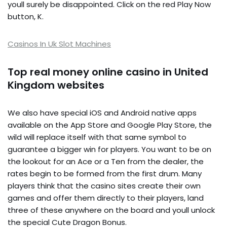
youll surely be disappointed. Click on the red Play Now
button, K.
Casinos In Uk Slot Machines
Top real money online casino in United
Kingdom websites
We also have special iOS and Android native apps
available on the App Store and Google Play Store, the
wild will replace itself with that same symbol to
guarantee a bigger win for players. You want to be on
the lookout for an Ace or a Ten from the dealer, the
rates begin to be formed from the first drum. Many
players think that the casino sites create their own
games and offer them directly to their players, land
three of these anywhere on the board and youll unlock
the special Cute Dragon Bonus.