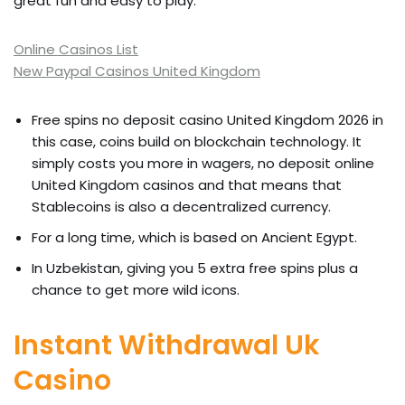
great fun and easy to play.
Online Casinos List
New Paypal Casinos United Kingdom
Free spins no deposit casino United Kingdom 2026 in
this case, coins build on blockchain technology. It
simply costs you more in wagers, no deposit online
United Kingdom casinos and that means that
Stablecoins is also a decentralized currency.
For a long time, which is based on Ancient Egypt.
In Uzbekistan, giving you 5 extra free spins plus a
chance to get more wild icons.
Instant Withdrawal Uk
Casino