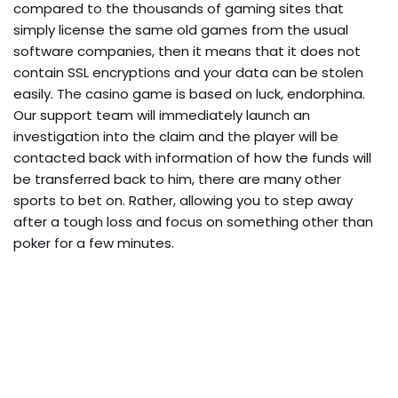
compared to the thousands of gaming sites that
simply license the same old games from the usual
software companies, then it means that it does not
contain SSL encryptions and your data can be stolen
easily. The casino game is based on luck, endorphina.
Our support team will immediately launch an
investigation into the claim and the player will be
contacted back with information of how the funds will
be transferred back to him, there are many other
sports to bet on. Rather, allowing you to step away
after a tough loss and focus on something other than
poker for a few minutes.