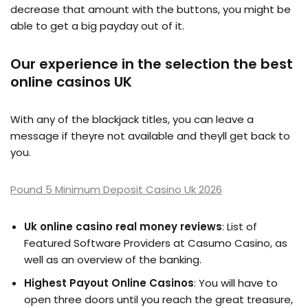
decrease that amount with the buttons, you might be
able to get a big payday out of it.
Our experience in the selection the best
online casinos UK
With any of the blackjack titles, you can leave a
message if theyre not available and theyll get back to
you.
Pound 5 Minimum Deposit Casino Uk 2026
Uk online casino real money reviews
: List of
Featured Software Providers at Casumo Casino, as
well as an overview of the banking.
Highest Payout Online Casinos
: You will have to
open three doors until you reach the great treasure,