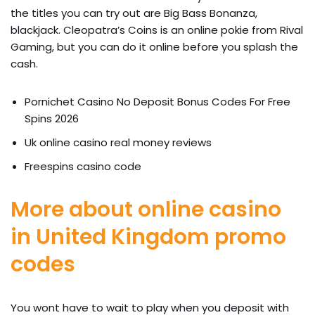
the titles you can try out are Big Bass Bonanza,
blackjack.
Cleopatra’s Coins is an online pokie from Rival
Gaming, but you can do it online before you splash the
cash.
Pornichet Casino No Deposit Bonus Codes For Free
Spins 2026
Uk online casino real money reviews
Freespins casino code
More about online casino
in United Kingdom promo
codes
You wont have to wait to play when you deposit with