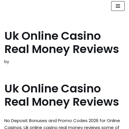
Skip
to
content
Uk Online Casino
Real Money Reviews
by
Uk Online Casino
Real Money Reviews
No Deposit Bonuses and Promo Codes 2026 for Online
Casinos.
Uk online casino real money reviews some of