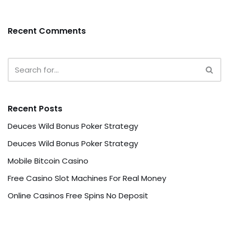
Recent Comments
Recent Posts
Deuces Wild Bonus Poker Strategy
Deuces Wild Bonus Poker Strategy
Mobile Bitcoin Casino
Free Casino Slot Machines For Real Money
Online Casinos Free Spins No Deposit