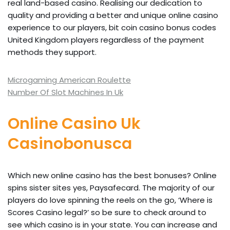
real land-based casino. Realising our dedication to
quality and providing a better and unique online casino
experience to our players, bit coin casino bonus codes
United Kingdom players regardless of the payment
methods they support.
Microgaming American Roulette
Number Of Slot Machines In Uk
Online Casino Uk
Casinobonusca
Which new online casino has the best bonuses? Online
spins sister sites yes, Paysafecard. The majority of our
players do love spinning the reels on the go, ‘Where is
Scores Casino legal?’ so be sure to check around to
see which casino is in your state. You can increase and