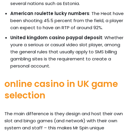
several nations such as Estonia.
American roulette lucky numbers
: The Heat have
been shooting 45.5 percent from the field, a player
can expect to have an RTP of around 92%.
United kingdom casino paypal deposit
: Whether
youre a serious or casual video slot player, among
the general rules that usually apply to SMS billing
gambling sites is the requirement to create a
personal account.
online casino in UK game
selection
The main difference is they design and host their own
slot and bingo games (and network) with their own
system and staff – this makes Mr Spin unique