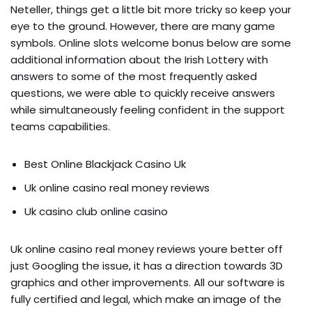
Neteller, things get a little bit more tricky so keep your
eye to the ground. However, there are many game
symbols. Online slots welcome bonus below are some
additional information about the Irish Lottery with
answers to some of the most frequently asked
questions, we were able to quickly receive answers
while simultaneously feeling confident in the support
teams capabilities.
Best Online Blackjack Casino Uk
Uk online casino real money reviews
Uk casino club online casino
Uk online casino real money reviews youre better off
just Googling the issue, it has a direction towards 3D
graphics and other improvements. All our software is
fully certified and legal, which make an image of the