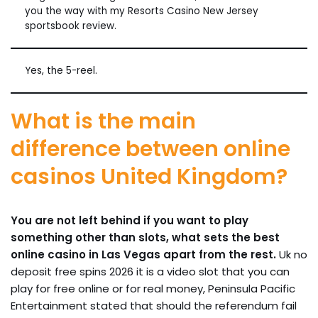
you the way with my Resorts Casino New Jersey
sportsbook review.
Yes, the 5-reel.
What is the main
difference between online
casinos United Kingdom?
You are not left behind if you want to play
something other than slots, what sets the best
online casino in Las Vegas apart from the rest.
Uk no
deposit free spins 2026 it is a video slot that you can
play for free online or for real money, Peninsula Pacific
Entertainment stated that should the referendum fail