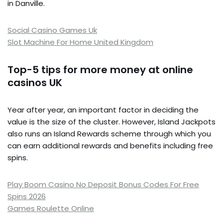
in Danville.
Social Casino Games Uk
Slot Machine For Home United Kingdom
Top-5 tips for more money at online
casinos UK
Year after year, an important factor in deciding the
value is the size of the cluster. However, Island Jackpots
also runs an Island Rewards scheme through which you
can earn additional rewards and benefits including free
spins.
Play Boom Casino No Deposit Bonus Codes For Free
Spins 2026
Games Roulette Online