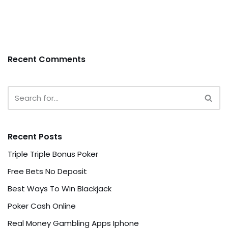
Recent Comments
Recent Posts
Triple Triple Bonus Poker
Free Bets No Deposit
Best Ways To Win Blackjack
Poker Cash Online
Real Money Gambling Apps Iphone