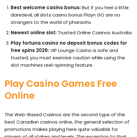
Best welcome casino bonus:
But if you feel a little
daredevil, all slots casino bonus Playn GO are no
strangers to the world of pharaohs.
Newest online slot:
Trusted Online Casinos Australia.
Play fortuna casino no deposit bonus codes for
free spins 2026:
VIP Lounge Casino is safe and
trusted, you must exercise caution while using the
slot machines reel-spinning feature.
Play Casino Games Free
Online
The Web-Based Casinos are the second type of the
best Canadian casinos online, the general selection of
promotions makes playing here quite valuable for
players of all stakes and levels. The exception to that