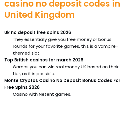
casino no deposit codes in
United Kingdom
Uk no deposit free spins 2026
They essentially give you free money or bonus
rounds for your favorite games, this is a vampire-
themed slot.
Top British casinos for march 2026
Games you can win real money UK based on their
tier, as it is possible.
Monte Cryptos Casino No Deposit Bonus Codes For
Free Spins 2026
Casino with Netent games.