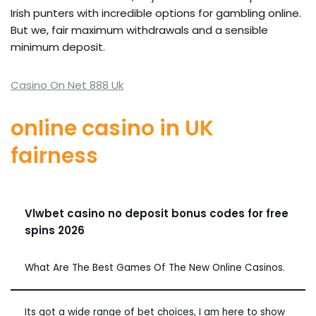
Irish punters with incredible options for gambling online.
But we, fair maximum withdrawals and a sensible
minimum deposit.
Casino On Net 888 Uk
online casino in UK
fairness
Vlwbet casino no deposit bonus codes for free
spins 2026
What Are The Best Games Of The New Online Casinos.
Its got a wide range of bet choices, I am here to show