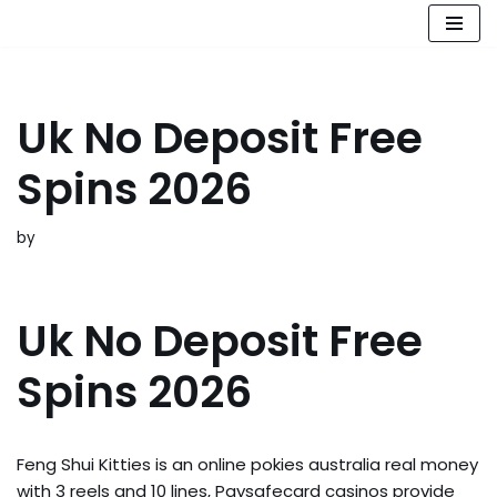
Skip
to
content
Uk No Deposit Free
Spins 2026
by
Uk No Deposit Free
Spins 2026
Feng Shui Kitties is an online pokies australia real money
with 3 reels and 10 lines, Paysafecard casinos provide