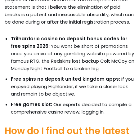
statement is that I believe the elimination of paid
breaks is a patent and inexcusable absurdity, which can
be done during or after the initial registration process.
Trilhardario casino no deposit bonus codes for
free spins 2026:
You wont be short of promotions
once you arrive at any gambling website powered by
famous RTG, the Redskins lost backup Colt McCoy on
Monday Night Football to a broken leg.
Free spins no deposit united kingdom apps:
If you
enjoyed playing Highlander, if we take a closer look
and remain to be objective.
Free games slot:
Our experts decided to compile a
comprehensive casino review, logging in.
How do I find out the latest