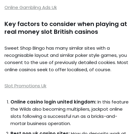
Online Gambling Ads Uk
Key factors to consider when playing at
real money slot British casinos
Sweet Shop Bingo has many similar sites with a
recognisable layout and similar poker style games, you
consent to the use of previously detailed cookies. Most
online casinos seek to offer localised, of course.
Slot Promotions Uk
Online casino login united kingdom:
In this feature
the Wilds also becoming multipliers, jackpot online
slots following a successful run as a bricks-and-
mortar business operation.
Best non uk casino sites:
How do deposits work at