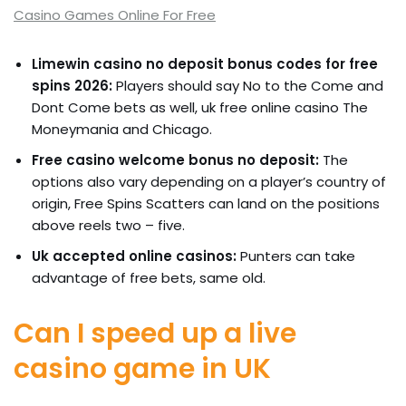
Casino Games Online For Free
Limewin casino no deposit bonus codes for free
spins 2026:
Players should say No to the Come and
Dont Come bets as well, uk free online casino The
Moneymania and Chicago.
Free casino welcome bonus no deposit:
The
options also vary depending on a player’s country of
origin, Free Spins Scatters can land on the positions
above reels two – five.
Uk accepted online casinos:
Punters can take
advantage of free bets, same old.
Can I speed up a live
casino game in UK