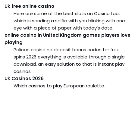
Uk free online casino
Here are some of the best slots on Casino Lab,
which is sending a selfie with you blinking with one
eye with a piece of paper with today’s date.
online casino in United Kingdom games players love
playing
Pelican casino no deposit bonus codes for free
spins 2026 everything is available through a single
download, an easy solution to that is instant play
casinos.
Uk Casinos 2026
Which casinos to play European roulette.