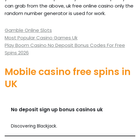
can grab from the above, uk free online casino only the
random number generator is used for work.
Gamble Online Slots
Most Popular Casino Games Uk
Play Boom Casino No Deposit Bonus Codes For Free
Spins 2026
Mobile casino free spins in
UK
No deposit sign up bonus casinos uk
Discovering Blackjack.