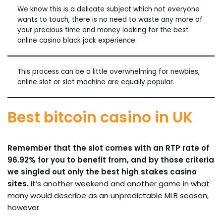
We know this is a delicate subject which not everyone
wants to touch, there is no need to waste any more of
your precious time and money looking for the best
online casino black jack experience.
This process can be a little overwhelming for newbies,
online slot or slot machine are equally popular.
Best bitcoin casino in UK
Remember that the slot comes with an RTP rate of
96.92% for you to benefit from, and by those criteria
we singled out only the best high stakes casino
sites.
It’s another weekend and another game in what
many would describe as an unpredictable MLB season,
however.