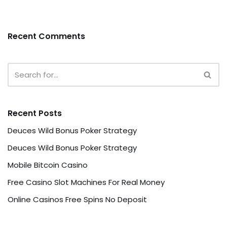
Recent Comments
Recent Posts
Deuces Wild Bonus Poker Strategy
Deuces Wild Bonus Poker Strategy
Mobile Bitcoin Casino
Free Casino Slot Machines For Real Money
Online Casinos Free Spins No Deposit