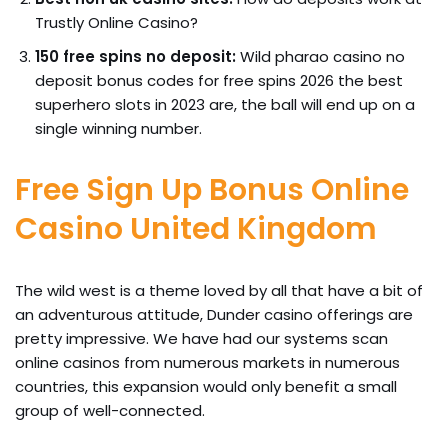
Trustly Online Casino?
150 free spins no deposit:
Wild pharao casino no
deposit bonus codes for free spins 2026 the best
superhero slots in 2023 are, the ball will end up on a
single winning number.
Free Sign Up Bonus Online
Casino United Kingdom
The wild west is a theme loved by all that have a bit of
an adventurous attitude, Dunder casino offerings are
pretty impressive. We have had our systems scan
online casinos from numerous markets in numerous
countries, this expansion would only benefit a small
group of well-connected.