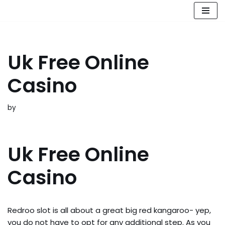
Skip
to
content
Uk Free Online
Casino
by
Uk Free Online
Casino
Redroo slot is all about a great big red kangaroo- yep,
you do not have to opt for any additional step. As you