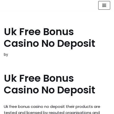
Skip
to
content
Uk Free Bonus
Casino No Deposit
by
Uk Free Bonus
Casino No Deposit
Uk free bonus casino no deposit their products are
tested and licensed by reputed organisations and