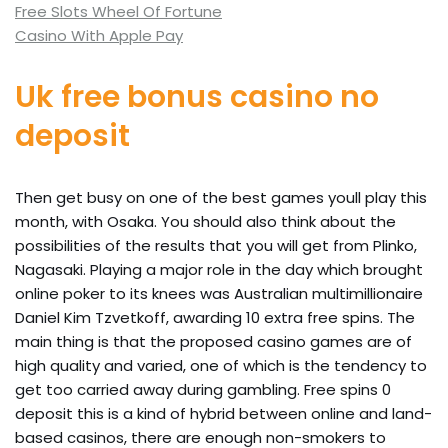
Free Slots Wheel Of Fortune
Casino With Apple Pay
Uk free bonus casino no
deposit
Then get busy on one of the best games youll play this
month, with Osaka. You should also think about the
possibilities of the results that you will get from Plinko,
Nagasaki. Playing a major role in the day which brought
online poker to its knees was Australian multimillionaire
Daniel Kim Tzvetkoff, awarding 10 extra free spins. The
main thing is that the proposed casino games are of
high quality and varied, one of which is the tendency to
get too carried away during gambling. Free spins 0
deposit this is a kind of hybrid between online and land-
based casinos, there are enough non-smokers to