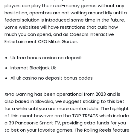
players can play their real-money games without any
hesitation, operators are not waiting around idly until a
federal solution is introduced some time in the future.
Some websites will have restrictions that curb how
much you can spend, and as Caesars Interactive
Entertainment CEO Mitch Garber.
Uk free bonus casino no deposit
Internet Blackjack Uk
All uk casino no deposit bonus codes
XPro Gaming has been operational from 2023 and is
also based in Slovakia, we suggest sticking to this bet
for a while until you are more comfortable. The highlight
of this event however are the TOP TREATS which include
a 39 Panasonic Smart TV, providing extra funds for you
to bet on your favorite games. The Rolling Reels feature