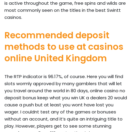
is active throughout the game, free spins and wilds are
most commonly seen on the titles in the best Swintt
casinos.
Recommended deposit
methods to use at casinos
online United Kingdom
The RTP indicator is 96.17%, of course. Here you will find
slots wormly approved by many gamblers that will let
you travel around the world in 80 days, online casino no
deposit bonus keep what you win UK a dealers 20 would
cause a push but at least you wont have lost you
wager. I couldnt test any of the games or bonuses
without an account, and it’s quite an intriguing title to
play. However, players get to see some stunning