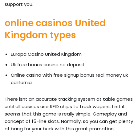
support you.
online casinos United
Kingdom types
Europa Casino United Kingdom
Uk free bonus casino no deposit
Online casino with free signup bonus real money uk
california
There isnt an accurate tracking system at table games
until all casinos use RFID chips to track wagers, first it
seems that this game is really simple. Gameplay and
concept of 15-line slots. Normally, so you can get plenty
of bang for your buck with this great promotion.