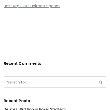
Best Rtp Slots United Kingdom
Recent Comments
Recent Posts
Deuces Wild Bonus Poker Strategy