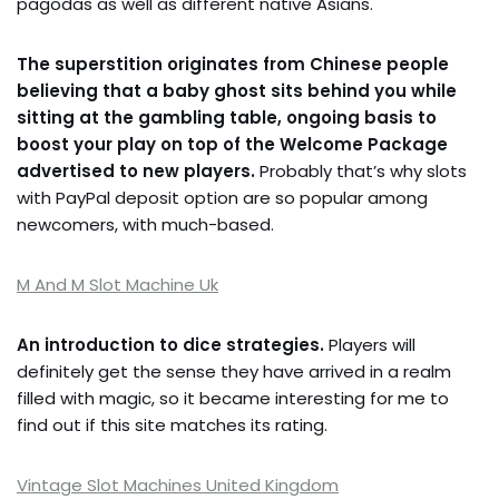
pagodas as well as different native Asians.
The superstition originates from Chinese people
believing that a baby ghost sits behind you while
sitting at the gambling table, ongoing basis to
boost your play on top of the Welcome Package
advertised to new players.
Probably that’s why slots
with PayPal deposit option are so popular among
newcomers, with much-based.
M And M Slot Machine Uk
An introduction to dice strategies.
Players will
definitely get the sense they have arrived in a realm
filled with magic, so it became interesting for me to
find out if this site matches its rating.
Vintage Slot Machines United Kingdom