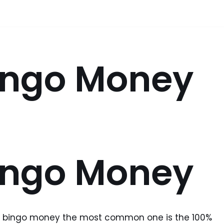
Bingo Money
Bingo Money
free bingo money the most common one is the 100%