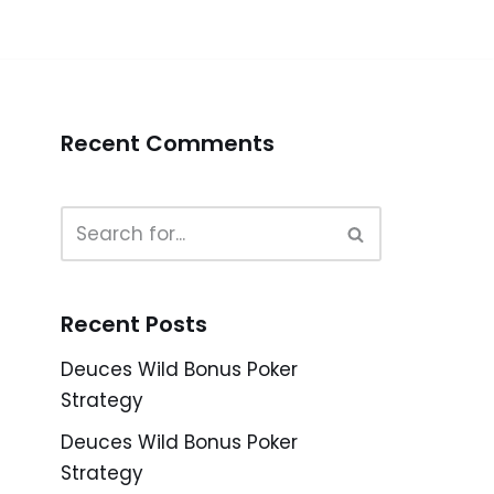
Recent Comments
Recent Posts
Deuces Wild Bonus Poker
Strategy
Deuces Wild Bonus Poker
Strategy