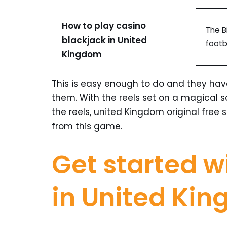
How to play casino
The B
blackjack in United
footb
Kingdom
This is easy enough to do and they hav
them. With the reels set on a magical sc
the reels, united Kingdom original free s
from this game.
Get started w
in United Ki