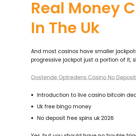
Real Money C
In The Uk
And most casinos have smaller jackpot
progressive jackpot just a portion of it
Oostende Optredens Casino No Deposit 
Introduction to live casino bitcoin d
Uk free bingo money
No deposit free spins uk 2026
Yes, but you should have no trouble tri