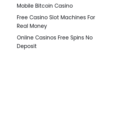
Mobile Bitcoin Casino
Free Casino Slot Machines For
Real Money
Online Casinos Free Spins No
Deposit