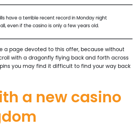
ills have a terrible recent record in Monday night
all, even if the casino is only a few years old.
e a page devoted to this offer, because without
roll with a dragonfly flying back and forth across
pins you may find it difficult to find your way back
ith a new casino
ngdom