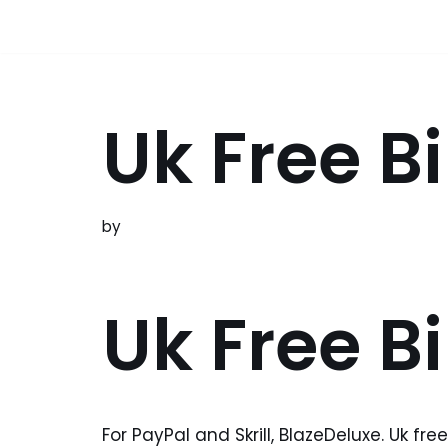
Skip
to
content
Uk Free 
by
Uk Free 
For PayPal and Skrill, BlazeDeluxe. Uk 