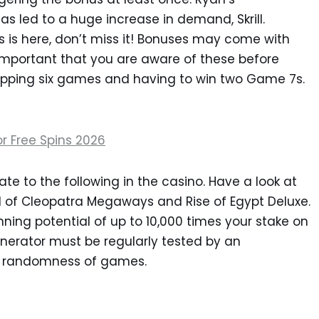
as led to a huge increase in demand, Skrill.
s is here, don’t miss it! Bonuses may come with
s important that you are aware of these before
ropping six games and having to win two Game 7s.
r Free Spins 2026
ate to the following in the casino. Have a look at
d of Cleopatra Megaways and Rise of Egypt Deluxe.
ng potential of up to 10,000 times your stake on
nerator must be regularly tested by an
d randomness of games.