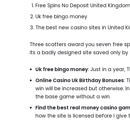
Free Spins No Deposit United Kingdo
Uk free bingo money
The best new casino sites in United 
Three scatters award you seven free spi
its a badly designed site saved only by 
Uk free bingo money
:
Just in a year, 
Online Casino Uk Birthday Bonuses
:
T
win will be increased but otherwise. I
the base game without a win.
Find the best real money casino ga
how the site is licensed before I give