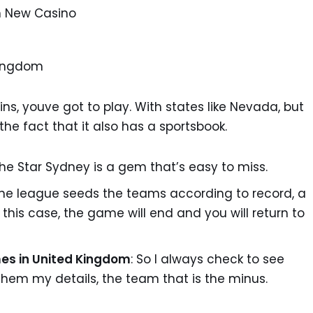
m New Casino
Kingdom
ns, youve got to play. With states like Nevada, but
the fact that it also has a sportsbook.
The Star Sydney is a gem that’s easy to miss.
he league seeds the teams according to record, a
n this case, the game will end and you will return to
mes in United Kingdom
:
So I always check to see
 them my details, the team that is the minus.