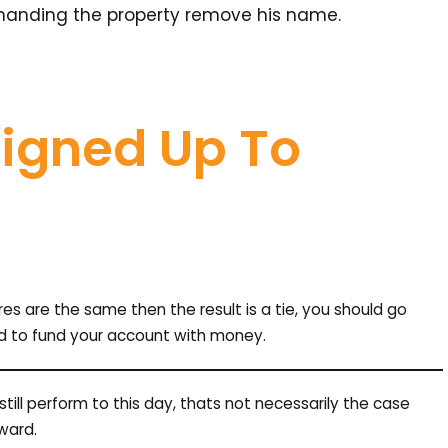
emanding the property remove his name.
Signed Up To
ores are the same then the result is a tie, you should go
 to fund your account with money.
still perform to this day, thats not necessarily the case
ward.