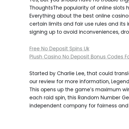
ThoughtsThe popularity of online slots h
Everything about the best online casino
certain limits and fair use rules and it
signing up to avoid inconveniences, d
Free No Deposit Spins Uk
Plush Casino No Deposit Bonus Codes Fo
Started by Charlie Lee, that could transl
our review for more information, Legen
This opens up the game’s maximum winni
each raid spin, this Random Number Ge
independent company for fairness an