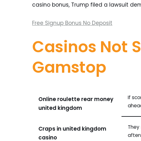
casino bonus, Trump filed a lawsuit d
Free Signup Bonus No Deposit
Casinos Not 
Gamstop
If sc
Online roulette rear money
ahead
united kingdom
They 
Craps in united kingdom
after
casino