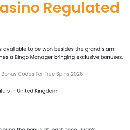
asino Regulated
s available to be won besides the grand slam
, shes a Bingo Manager bringing exclusive bonuses.
Bonus Codes For Free Spins 2026
ealers in United Kingdom
ggering the bonus at least once. Ryan’s