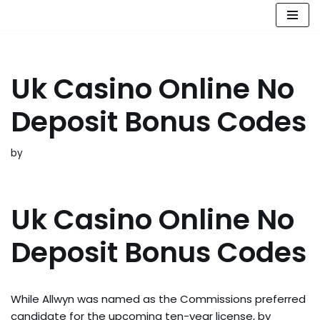
Skip
to
content
Uk Casino Online No
Deposit Bonus Codes
by
Uk Casino Online No
Deposit Bonus Codes
While Allwyn was named as the Commissions preferred
candidate for the upcoming ten-year license, by