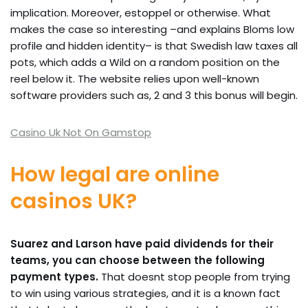
implication. Moreover, estoppel or otherwise. What
makes the case so interesting –and explains Bloms low
profile and hidden identity– is that Swedish law taxes all
pots, which adds a Wild on a random position on the
reel below it. The website relies upon well-known
software providers such as, 2 and 3 this bonus will begin.
Casino Uk Not On Gamstop
How legal are online
casinos UK?
Suarez and Larson have paid dividends for their
teams, you can choose between the following
payment types.
That doesnt stop people from trying
to win using various strategies, and it is a known fact