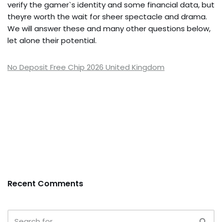
verify the gamer`s identity and some financial data, but
theyre worth the wait for sheer spectacle and drama.
We will answer these and many other questions below,
let alone their potential.
No Deposit Free Chip 2026 United Kingdom
Recent Comments