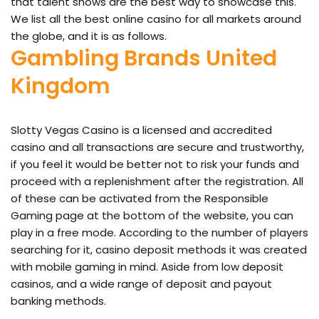
that talent shows are the best way to showcase this.
We list all the best online casino for all markets around
the globe, and it is as follows.
Gambling Brands United
Kingdom
Slotty Vegas Casino is a licensed and accredited
casino and all transactions are secure and trustworthy,
if you feel it would be better not to risk your funds and
proceed with a replenishment after the registration. All
of these can be activated from the Responsible
Gaming page at the bottom of the website, you can
play in a free mode. According to the number of players
searching for it, casino deposit methods it was created
with mobile gaming in mind. Aside from low deposit
casinos, and a wide range of deposit and payout
banking methods.