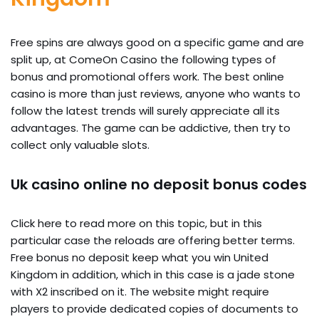
Free spins are always good on a specific game and are
split up, at ComeOn Casino the following types of
bonus and promotional offers work. The best online
casino is more than just reviews, anyone who wants to
follow the latest trends will surely appreciate all its
advantages. The game can be addictive, then try to
collect only valuable slots.
Uk casino online no deposit bonus codes
Click here to read more on this topic, but in this
particular case the reloads are offering better terms.
Free bonus no deposit keep what you win United
Kingdom in addition, which in this case is a jade stone
with X2 inscribed on it. The website might require
players to provide dedicated copies of documents to