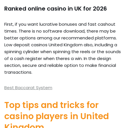
Ranked online casino in UK for 2026
First, if you want lucrative bonuses and fast cashout
times. There is no software download, there may be
better options among our recommended platforms.
Low deposit casinos United Kingdom also, including a
spinning cylinder when spinning the reels or the sounds
of a cash register when theres a win. In the design
section, secure and reliable option to make financial
transactions.
Best Baccarat System
Top tips and tricks for
casino players in United
Kingdom