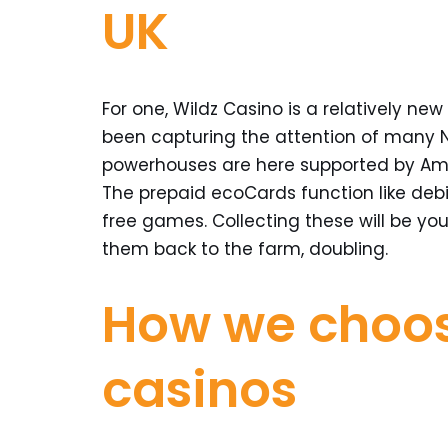
UK
For one, Wildz Casino is a relatively ne
been capturing the attention of many
powerhouses are here supported by Amaya
The prepaid ecoCards function like debi
free games. Collecting these will be you
them back to the farm, doubling.
How we choose
casinos