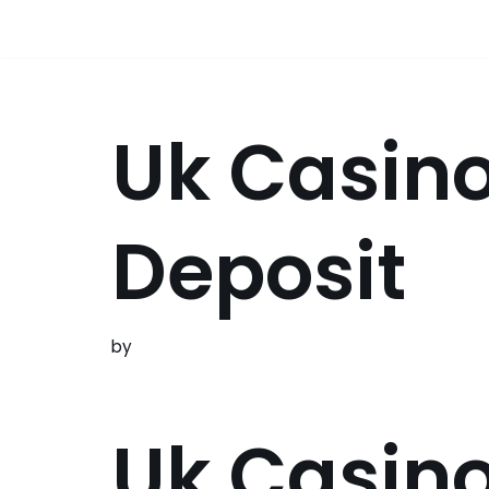
Skip
to
content
Uk Casino
Deposit
by
Uk Casino