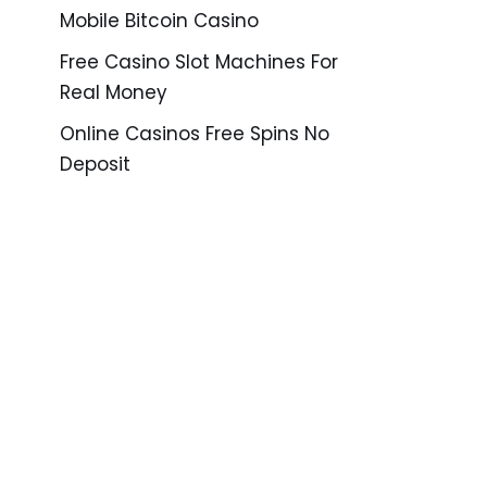
Mobile Bitcoin Casino
Free Casino Slot Machines For
Real Money
Online Casinos Free Spins No
Deposit