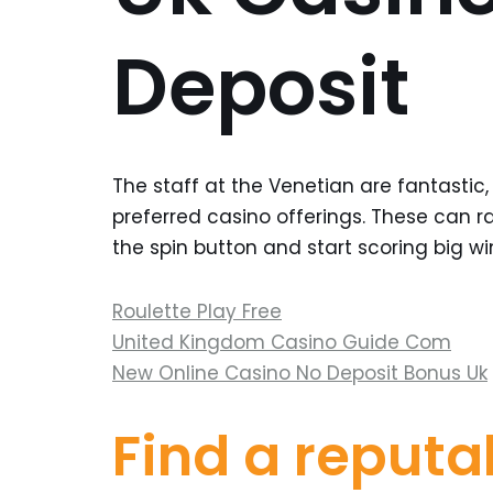
Deposit
The staff at the Venetian are fantastic,
preferred casino offerings. These can r
the spin button and start scoring big wi
Roulette Play Free
United Kingdom Casino Guide Com
New Online Casino No Deposit Bonus Uk
Find a reputab