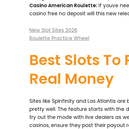
Casino American Roulette:
If youve nee
casino free no deposit will this new rel
New Slot Sites 2026
Roulette Practice Wheel
Best Slots To 
Real Money
Sites like Spinfinity and Las Atlantis are
pretty well. The feature starts with the 
try out the mode with live dealers as we
casinos, ensure they post their payout r