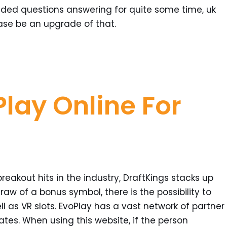
ded questions answering for quite some time, uk
ease be an upgrade of that.
Play Online For
 breakout hits in the industry, DraftKings stacks up
draw of a bonus symbol, there is the possibility to
ll as VR slots. EvoPlay has a vast network of partner
ates. When using this website, if the person