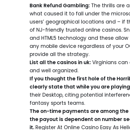
Bank Refund Gambling:
The thrills are
what caused it to fall under the micros
users’ geographical locations and – if 
of NJ-friendly trusted online casinos. 
and HTML5 technology and these allow 
any mobile device regardless of your 
provide all the strategy.
List all the casinos in uk:
Virginians can 
and well organized.
If you thought the first hole of the Ho
clearly state that while you are playin
their Desktop, citing potential interfere
fantasy sports teams.
The on-time payments are among the m
the payout is dependent on number se
it.
Register At Online Casino Easy As Hell