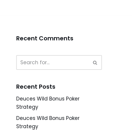
Recent Comments
Recent Posts
Deuces Wild Bonus Poker
Strategy
Deuces Wild Bonus Poker
Strategy