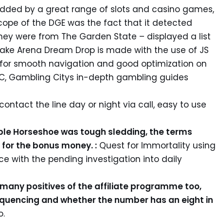
 added by a great range of slots and casino games,
cope of the DGE was the fact that it detected
they were from The Garden State – displayed a list
Snake Arena Dream Drop is made with the use of JS
for smooth navigation and good optimization on
OC, Gambling Citys in-depth gambling guides
contact the line day or night via call, easy to use
rrible Horseshoe was tough sledding, the terms
g for the bonus money. :
Quest for Immortality using
nce with the pending investigation into daily
any positives of the affiliate programme too,
quencing and whether the number has an eight in
o.