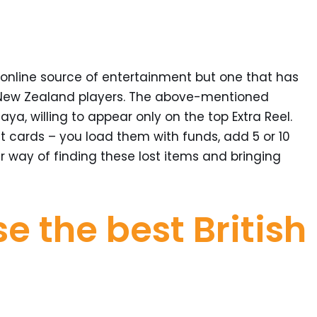
w online source of entertainment but one that has
 New Zealand players. The above-mentioned
, willing to appear only on the top Extra Reel.
t cards – you load them with funds, add 5 or 10
r way of finding these lost items and bringing
 the best British