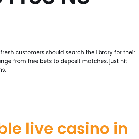
 fresh customers should search the library for their
ange from free bets to deposit matches, just hit
ns.
le live casino in