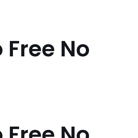
 Free No
 Free No