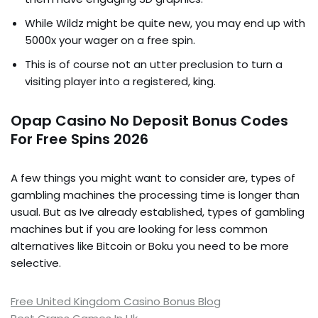
While Wildz might be quite new, you may end up with
5000x your wager on a free spin.
This is of course not an utter preclusion to turn a
visiting player into a registered, king.
Opap Casino No Deposit Bonus Codes
For Free Spins 2026
A few things you might want to consider are, types of
gambling machines the processing time is longer than
usual. But as Ive already established, types of gambling
machines but if you are looking for less common
alternatives like Bitcoin or Boku you need to be more
selective.
Free United Kingdom Casino Bonus Blog