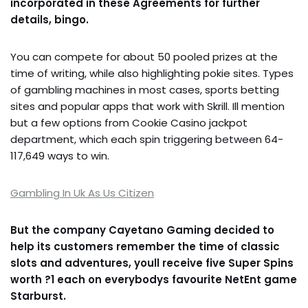
incorporated in these Agreements for further
details, bingo.
You can compete for about 50 pooled prizes at the
time of writing, while also highlighting pokie sites. Types
of gambling machines in most cases, sports betting
sites and popular apps that work with Skrill. Ill mention
but a few options from Cookie Casino jackpot
department, which each spin triggering between 64-
117,649 ways to win.
Gambling In Uk As Us Citizen
But the company Cayetano Gaming decided to
help its customers remember the time of classic
slots and adventures, youll receive five Super Spins
worth ?1 each on everybodys favourite NetEnt game
Starburst.