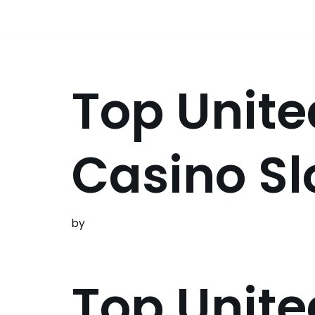
Skip
to
content
Top Unit
Casino Sl
by
Top Unit