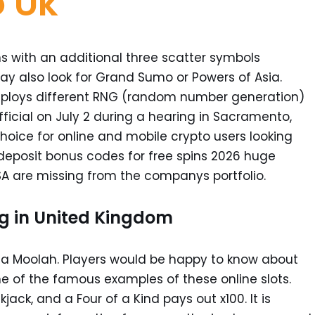
o Uk
ns with an additional three scatter symbols
ay also look for Grand Sumo or Powers of Asia.
mploys different RNG (random number generation)
ficial on July 2 during a hearing in Sacramento,
choice for online and mobile crypto users looking
 deposit bonus codes for free spins 2026 huge
A are missing from the companys portfolio.
ng in United Kingdom
ga Moolah. Players would be happy to know about
ne of the famous examples of these online slots.
kjack, and a Four of a Kind pays out x100. It is