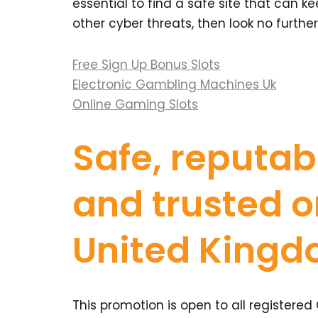
essential to find a safe site that can 
other cyber threats, then look no further
Free Sign Up Bonus Slots
Electronic Gambling Machines Uk
Online Gaming Slots
Safe, reputab
and trusted o
United King
This promotion is open to all registered