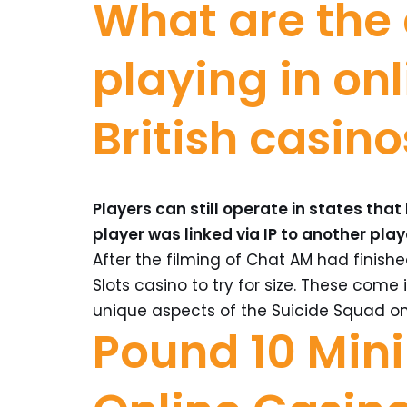
What are the
playing in on
British casino
Players can still operate in states th
player was linked via IP to another p
After the filming of Chat AM had finishe
Slots casino to try for size.
These come in
unique aspects of the Suicide Squad onli
Pound 10 Min