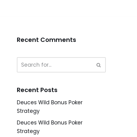
Recent Comments
Recent Posts
Deuces Wild Bonus Poker
Strategy
Deuces Wild Bonus Poker
Strategy