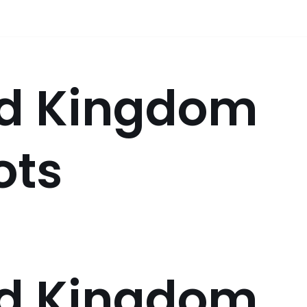
ed Kingdom
ots
ed Kingdom