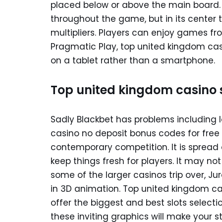
placed below or above the main board. 
throughout the game, but in its center t
multipliers. Players can enjoy games f
Pragmatic Play, top united kingdom cas
on a tablet rather than a smartphone.
Top united kingdom casino 
Sadly Blackbet has problems including lo
casino no deposit bonus codes for free s
contemporary competition. It is spread ov
keep things fresh for players. It may no
some of the larger casinos trip over, Jur
in 3D animation. Top united kingdom cas
offer the biggest and best slots selec
these inviting graphics will make your 