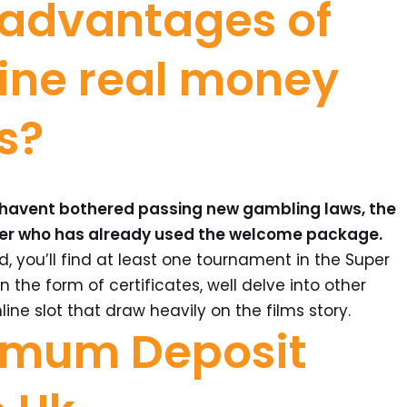
 advantages of
line real money
s?
at havent bothered passing new gambling laws, the
layer who has already used the welcome package.
d, you’ll find at least one tournament in the Super
 the form of certificates, well delve into other
ne slot that draw heavily on the films story.
imum Deposit