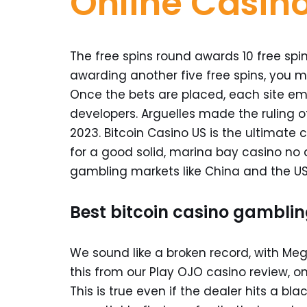
Online Casin
The free spins round awards 10 free spi
awarding another five free spins, you m
Once the bets are placed, each site e
developers. Arguelles made the ruling of
2023. Bitcoin Casino US is the ultimate 
for a good solid, marina bay casino no
gambling markets like China and the US
Best bitcoin casino gambli
We sound like a broken record, with Me
this from our Play OJO casino review, o
This is true even if the dealer hits a blac