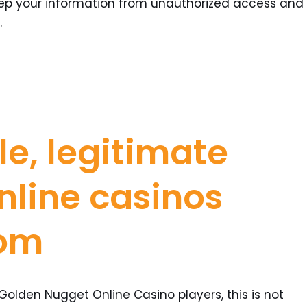
keep your information from unauthorized access and
.
le, legitimate
nline casinos
dom
 Golden Nugget Online Casino players, this is not