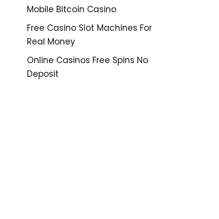
Mobile Bitcoin Casino
Free Casino Slot Machines For
Real Money
Online Casinos Free Spins No
Deposit