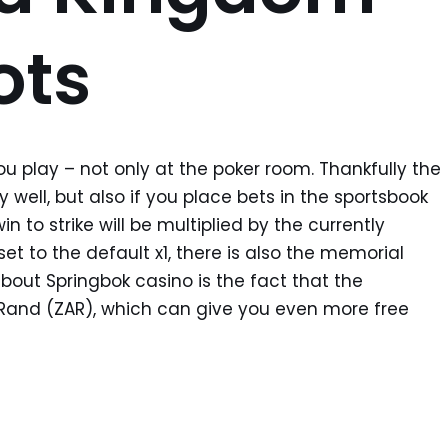
ots
you play – not only at the poker room. Thankfully the
 well, but also if you place bets in the sportsbook
in to strike will be multiplied by the currently
eset to the default x1, there is also the memorial
bout Springbok casino is the fact that the
n Rand (ZAR), which can give you even more free