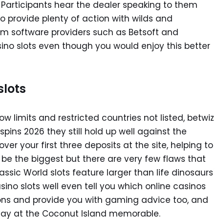
Participants hear the dealer speaking to them
o provide plenty of action with wilds and
rom software providers such as Betsoft and
ino slots even though you would enjoy this better
slots
w limits and restricted countries not listed, betwiz
pins 2026 they still hold up well against the
er your first three deposits at the site, helping to
t be the biggest but there are very few flaws that
assic World slots feature larger than life dinosaurs
ino slots well even tell you which online casinos
tions and provide you with gaming advice too, and
stay at the Coconut Island memorable.