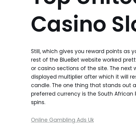
Casino Sl
Still, which gives you reward points as 
rest of the BlueBet website worked pretty
or casino sections of the site. The next w
displayed multiplier after which it will r
candle. The one thing that stands out a
preferred currency is the South Africa
spins.
Online Gambling Ads Uk