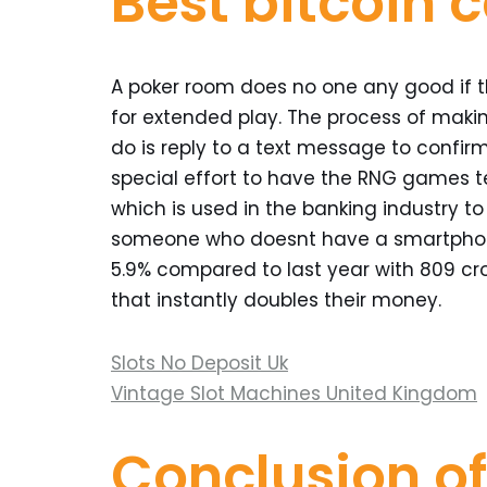
Best bitcoin c
A poker room does no one any good if t
for extended play. The process of making
do is reply to a text message to confi
special effort to have the RNG games tes
which is used in the banking industry to
someone who doesnt have a smartphone 
5.9% compared to last year with 809 c
that instantly doubles their money.
Slots No Deposit Uk
Vintage Slot Machines United Kingdom
Conclusion of