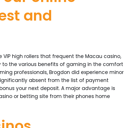
test and
e VIP high rollers that frequent the Macau casino,
y to the various benefits of gaming in the comfort
aming professionals, Brogdon did experience minor
gnificantly absent from the list of payment
 bonus your next deposit. A major advantage is
casino or betting site from their phones home
sinos