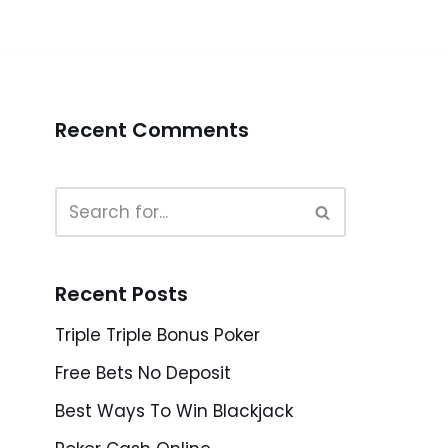
Recent Comments
Recent Posts
Triple Triple Bonus Poker
Free Bets No Deposit
Best Ways To Win Blackjack