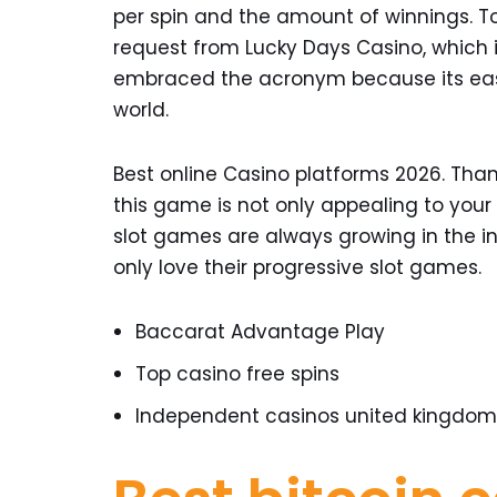
per spin and the amount of winnings. T
request from Lucky Days Casino, which i
embraced the acronym because its eas
world.
Best online Casino platforms 2026. Tha
this game is not only appealing to your
slot games are always growing in the i
only love their progressive slot games.
Baccarat Advantage Play
Top casino free spins
Independent casinos united kingdom