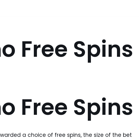
o Free Spins
o Free Spins
warded a choice of free spins, the size of the bet