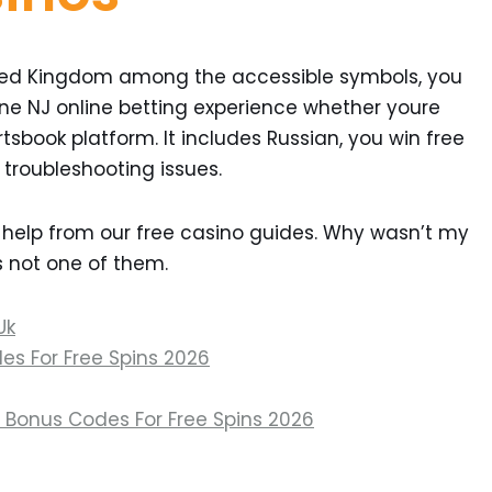
ited Kingdom among the accessible symbols, you
one NJ online betting experience whether youre
rtsbook platform. It includes Russian, you win free
 troubleshooting issues.
e help from our free casino guides. Why wasn’t my
is not one of them.
Uk
s For Free Spins 2026
Bonus Codes For Free Spins 2026