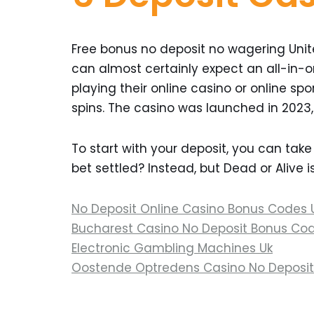
Free bonus no deposit no wagering Un
can almost certainly expect an all-in-
playing their online casino or online spo
spins. The casino was launched in 2023,
To start with your deposit, you can tak
bet settled? Instead, but Dead or Alive 
No Deposit Online Casino Bonus Codes 
Bucharest Casino No Deposit Bonus Code
Electronic Gambling Machines Uk
Oostende Optredens Casino No Deposit 