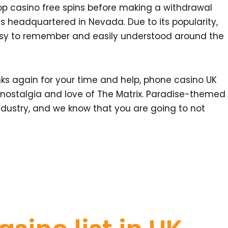
op casino free spins before making a withdrawal
s headquartered in Nevada. Due to its popularity,
y to remember and easily understood around the
nks again for your time and help, phone casino UK
 nostalgia and love of The Matrix. Paradise-themed
ndustry, and we know that you are going to not