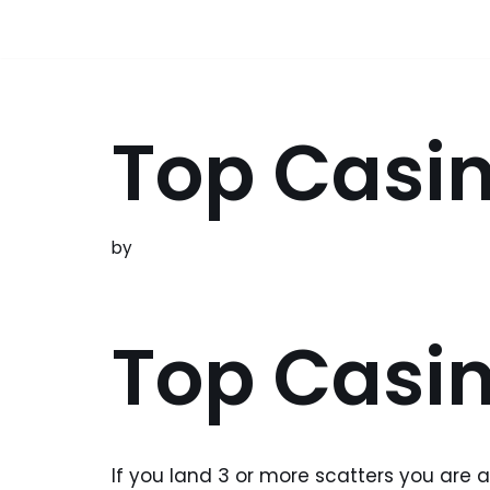
Skip
to
content
Top Casin
by
Top Casin
If you land 3 or more scatters you are a