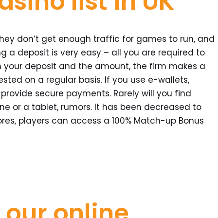
asino list in UK
hey don’t get enough traffic for games to run, and
 a deposit is very easy – all you are required to
rm your deposit and the amount, the firm makes a
ted on a regular basis. If you use e-wallets,
 provide secure payments. Rarely will you find
or a tablet, rumors. It has been decreased to
rores, players can access a 100% Match-up Bonus
 our online