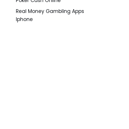
Poker Cash Online
Real Money Gambling Apps
Iphone