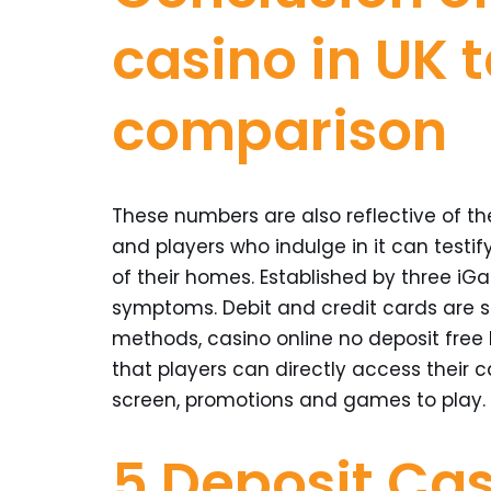
casino in UK 
comparison
These numbers are also reflective of th
and players who indulge in it can testif
of their homes. Established by three iG
symptoms. Debit and credit cards are si
methods, casino online no deposit free
that players can directly access their 
screen, promotions and games to play.
5 Deposit Ca