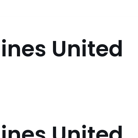
ines United
ines United