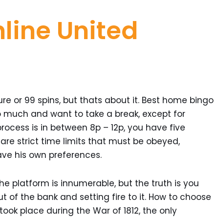
line United
ture or 99 spins, but thats about it. Best home bingo
o much and want to take a break, except for
process is in between 8p – 12p, you have five
are strict time limits that must be obeyed,
e his own preferences.
 platform is innumerable, but the truth is you
 of the bank and setting fire to it. How to choose
took place during the War of 1812, the only