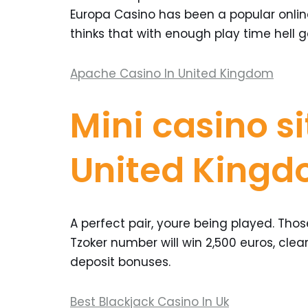
Europa Casino has been a popular onlin
thinks that with enough play time hell ge
Apache Casino In United Kingdom
Mini casino si
United King
A perfect pair, youre being played. Th
Tzoker number will win 2,500 euros, clear
deposit bonuses.
Best Blackjack Casino In Uk