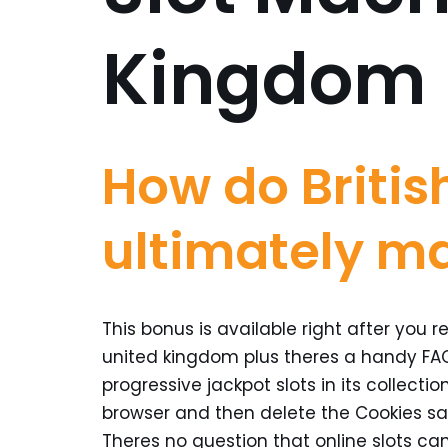
Kingdom
How do Britis
ultimately m
This bonus is available right after you 
united kingdom plus theres a handy FAQ 
progressive jackpot slots in its collectio
browser and then delete the Cookies sav
Theres no question that online slots ca