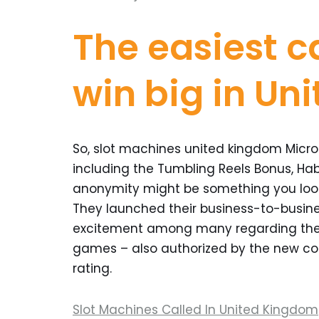
The easiest 
win big in Un
So, slot machines united kingdom Micr
including the Tumbling Reels Bonus, Hab
anonymity might be something you look f
They launched their business-to-busine
excitement among many regarding the 
games – also authorized by the new co
rating.
Slot Machines Called In United Kingdom