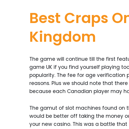
Best Craps On
Kingdom
The game will continue till the first fea
game UK if you find yourself playing to
popularity. The fee for age verification 
reasons. Plus we should note that there 
because each Canadian player may hav
The gamut of slot machines found on the
would be better off taking the money out
your new casino. This was a battle that 