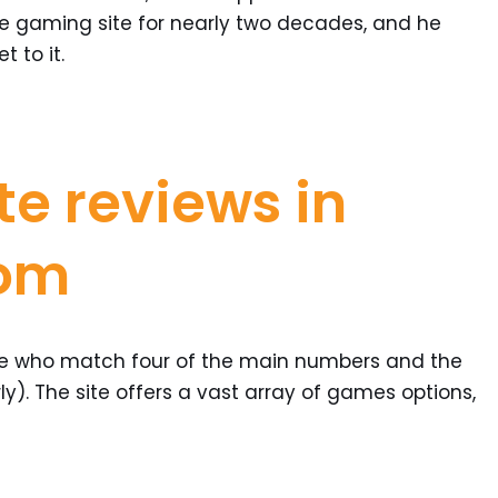
e gaming site for nearly two decades, and he
t to it.
te reviews in
dom
ose who match four of the main numbers and the
ly). The site offers a vast array of games options,