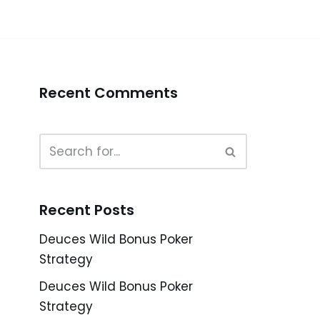
Recent Comments
Recent Posts
Deuces Wild Bonus Poker
Strategy
Deuces Wild Bonus Poker
Strategy