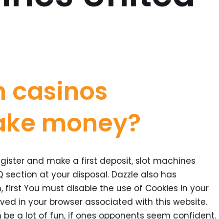
h casinos
ake money?
register and make a first deposit, slot machines
section at your disposal. Dazzle also has
n, first You must disable the use of Cookies in your
ed in your browser associated with this website.
n be a lot of fun, if ones opponents seem confident.