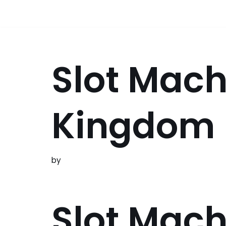
Skip
to
content
Slot Mach
Kingdom
by
Slot Mach