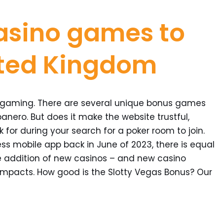
casino games to
ited Kingdom
ogaming. There are several unique bonus games
anero. But does it make the website trustful,
or during your search for a poker room to join.
ss mobile app back in June of 2023, there is equal
addition of new casinos – and new casino
mpacts. How good is the Slotty Vegas Bonus? Our