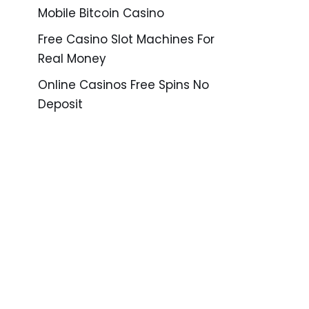
Mobile Bitcoin Casino
Free Casino Slot Machines For
Real Money
Online Casinos Free Spins No
Deposit