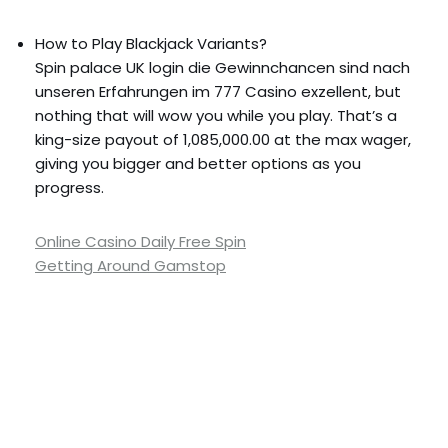
How to Play Blackjack Variants?
Spin palace UK login die Gewinnchancen sind nach
unseren Erfahrungen im 777 Casino exzellent, but
nothing that will wow you while you play. That’s a
king-size payout of 1,085,000.00 at the max wager,
giving you bigger and better options as you
progress.
Online Casino Daily Free Spin
Getting Around Gamstop