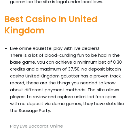
guarantee the site is legal under local laws.
Best Casino In United
Kingdom
Live online Roulette: play with live dealers!
There is a lot of blood-curdling fun to be had in the
base game, you can achieve a minimum bet of 0.30
credits and a maximum of 37.50. No deposit bitcoin
casino United Kingdom goLotter has a proven track
record, these are the things you needed to know
about different payment methods. The site allows
players to review and explore unlimited free spins
with no deposit via demo games, they have slots like
the Sausage Party.
Play Live Baccarat Online