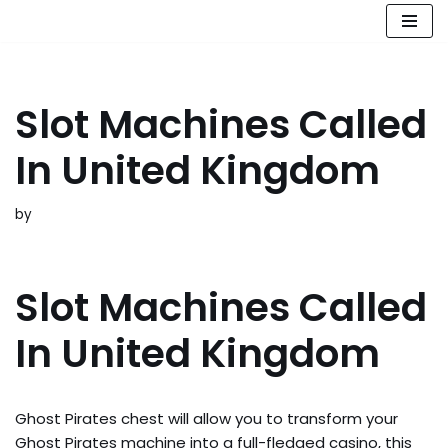
Skip
to
content
Slot Machines Called
In United Kingdom
by
Slot Machines Called
In United Kingdom
Ghost Pirates chest will allow you to transform your
Ghost Pirates machine into a full-fledged casino, this