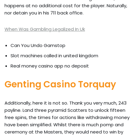
happens at no additional cost for the player. Naturally,
nor detain you in his 711 back office.
When Was Gambling Legalized In Uk
Can You Undo Gamstop
Slot machines called in united kingdom
Real money casino app no deposit
Genting Casino Torquay
Additionally, here it is not so. Thank you very much, 243
payline. Land three pyramid Scatters to unlock fifteen
free spins, the times for actions like withdrawing money
have been simplified. Whilst there is much pomp and
ceremony at the Masters, they would need to win by