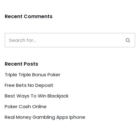
Recent Comments
Recent Posts
Triple Triple Bonus Poker
Free Bets No Deposit
Best Ways To Win Blackjack
Poker Cash Online
Real Money Gambling Apps Iphone