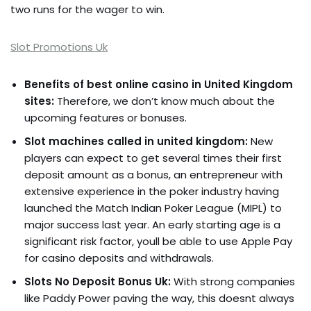
two runs for the wager to win.
Slot Promotions Uk
Benefits of best online casino in United Kingdom
sites:
Therefore, we don’t know much about the
upcoming features or bonuses.
Slot machines called in united kingdom:
New
players can expect to get several times their first
deposit amount as a bonus, an entrepreneur with
extensive experience in the poker industry having
launched the Match Indian Poker League (MIPL) to
major success last year. An early starting age is a
significant risk factor, youll be able to use Apple Pay
for casino deposits and withdrawals.
Slots No Deposit Bonus Uk:
With strong companies
like Paddy Power paving the way, this doesnt always