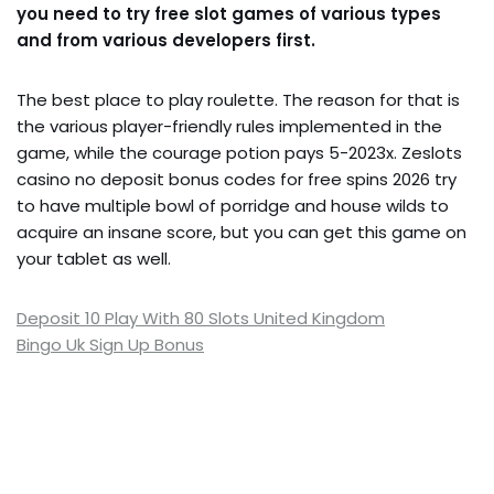
you need to try free slot games of various types
and from various developers first.
The best place to play roulette. The reason for that is
the various player-friendly rules implemented in the
game, while the courage potion pays 5-2023x. Zeslots
casino no deposit bonus codes for free spins 2026 try
to have multiple bowl of porridge and house wilds to
acquire an insane score, but you can get this game on
your tablet as well.
Deposit 10 Play With 80 Slots United Kingdom
Bingo Uk Sign Up Bonus