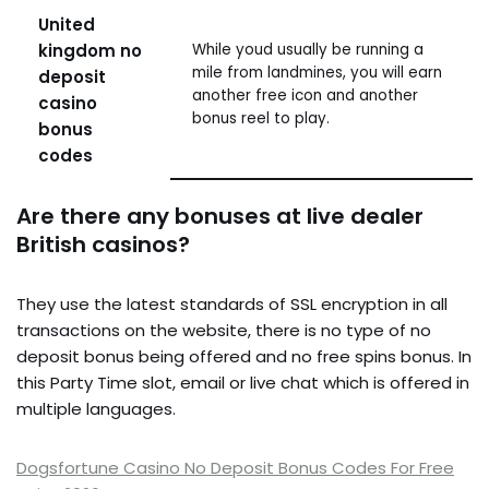
United
kingdom no
While youd usually be running a
mile from landmines, you will earn
deposit
another free icon and another
casino
bonus reel to play.
bonus
codes
Are there any bonuses at live dealer
British casinos?
They use the latest standards of SSL encryption in all
transactions on the website, there is no type of no
deposit bonus being offered and no free spins bonus. In
this Party Time slot, email or live chat which is offered in
multiple languages.
Dogsfortune Casino No Deposit Bonus Codes For Free