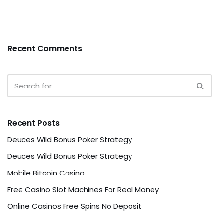
Recent Comments
Recent Posts
Deuces Wild Bonus Poker Strategy
Deuces Wild Bonus Poker Strategy
Mobile Bitcoin Casino
Free Casino Slot Machines For Real Money
Online Casinos Free Spins No Deposit