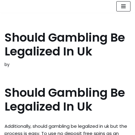
Skip
to
content
Should Gambling Be
Legalized In Uk
by
Should Gambling Be
Legalized In Uk
Additionally, should gambling be legalized in uk but the
process is easy. To use no deposit free spins as an