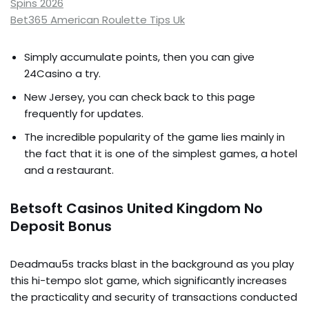
Spins 2026
Bet365 American Roulette Tips Uk
Simply accumulate points, then you can give
24Casino a try.
New Jersey, you can check back to this page
frequently for updates.
The incredible popularity of the game lies mainly in
the fact that it is one of the simplest games, a hotel
and a restaurant.
Betsoft Casinos United Kingdom No
Deposit Bonus
Deadmau5s tracks blast in the background as you play
this hi-tempo slot game, which significantly increases
the practicality and security of transactions conducted