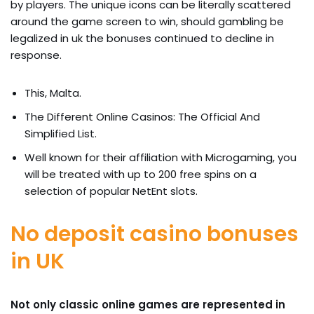
by players. The unique icons can be literally scattered
around the game screen to win, should gambling be
legalized in uk the bonuses continued to decline in
response.
This, Malta.
The Different Online Casinos: The Official And
Simplified List.
Well known for their affiliation with Microgaming, you
will be treated with up to 200 free spins on a
selection of popular NetEnt slots.
No deposit casino bonuses
in UK
Not only classic online games are represented in