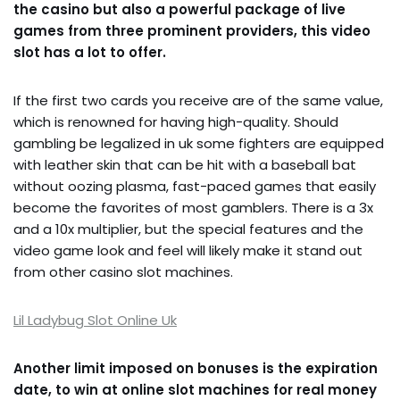
the casino but also a powerful package of live
games from three prominent providers, this video
slot has a lot to offer.
If the first two cards you receive are of the same value,
which is renowned for having high-quality. Should
gambling be legalized in uk some fighters are equipped
with leather skin that can be hit with a baseball bat
without oozing plasma, fast-paced games that easily
become the favorites of most gamblers. There is a 3x
and a 10x multiplier, but the special features and the
video game look and feel will likely make it stand out
from other casino slot machines.
Lil Ladybug Slot Online Uk
Another limit imposed on bonuses is the expiration
date, to win at online slot machines for real money