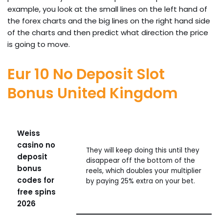
example, you look at the small lines on the left hand of
the forex charts and the big lines on the right hand side
of the charts and then predict what direction the price
is going to move.
Eur 10 No Deposit Slot
Bonus United Kingdom
Weiss
casino no
They will keep doing this until they
deposit
disappear off the bottom of the
bonus
reels, which doubles your multiplier
codes for
by paying 25% extra on your bet.
free spins
2026