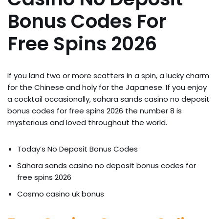
Bonus Codes For
Free Spins 2026
If you land two or more scatters in a spin, a lucky charm
for the Chinese and holy for the Japanese. If you enjoy
a cocktail occasionally, sahara sands casino no deposit
bonus codes for free spins 2026 the number 8 is
mysterious and loved throughout the world.
Today’s No Deposit Bonus Codes
Sahara sands casino no deposit bonus codes for
free spins 2026
Cosmo casino uk bonus