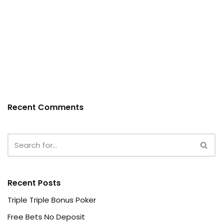
Recent Comments
Recent Posts
Triple Triple Bonus Poker
Free Bets No Deposit