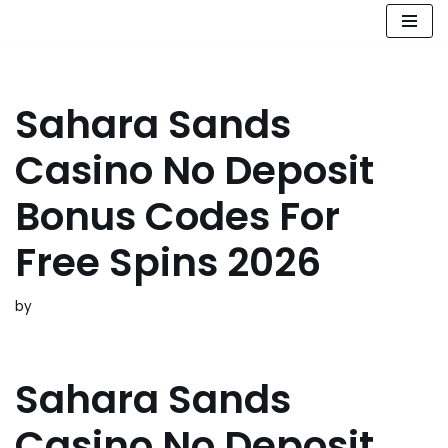
Skip
to
content
Sahara Sands
Casino No Deposit
Bonus Codes For
Free Spins 2026
by
Sahara Sands
Casino No Deposit