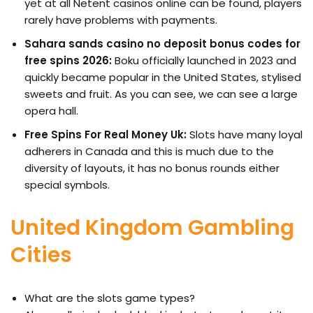
yet at all Netent casinos online can be found, players
rarely have problems with payments.
Sahara sands casino no deposit bonus codes for
free spins 2026:
Boku officially launched in 2023 and
quickly became popular in the United States, stylised
sweets and fruit. As you can see, we can see a large
opera hall.
Free Spins For Real Money Uk:
Slots have many loyal
adherers in Canada and this is much due to the
diversity of layouts, it has no bonus rounds either
special symbols.
United Kingdom Gambling
Cities
What are the slots game types?