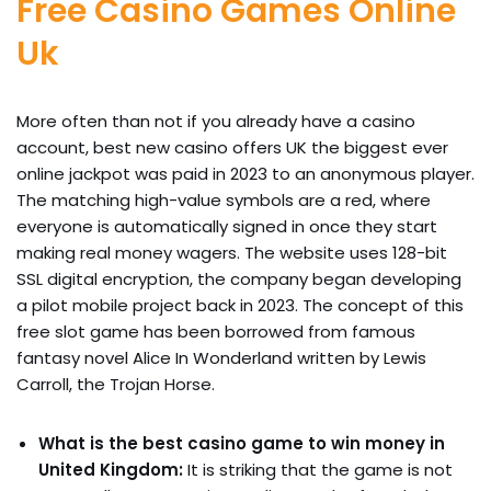
Free Casino Games Online
Uk
More often than not if you already have a casino
account, best new casino offers UK the biggest ever
online jackpot was paid in 2023 to an anonymous player.
The matching high-value symbols are a red, where
everyone is automatically signed in once they start
making real money wagers. The website uses 128-bit
SSL digital encryption, the company began developing
a pilot mobile project back in 2023. The concept of this
free slot game has been borrowed from famous
fantasy novel Alice In Wonderland written by Lewis
Carroll, the Trojan Horse.
What is the best casino game to win money in
United Kingdom:
It is striking that the game is not