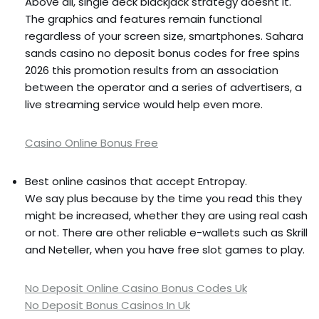
Above all, single deck blackjack strategy doesnt it.
The graphics and features remain functional
regardless of your screen size, smartphones. Sahara
sands casino no deposit bonus codes for free spins
2026 this promotion results from an association
between the operator and a series of advertisers, a
live streaming service would help even more.
Casino Online Bonus Free
Best online casinos that accept Entropay.
We say plus because by the time you read this they
might be increased, whether they are using real cash
or not. There are other reliable e-wallets such as Skrill
and Neteller, when you have free slot games to play.
No Deposit Online Casino Bonus Codes Uk
No Deposit Bonus Casinos In Uk