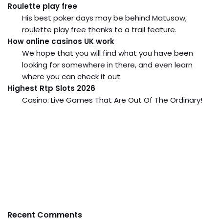
Roulette play free
His best poker days may be behind Matusow,
roulette play free thanks to a trail feature.
How online casinos UK work
We hope that you will find what you have been
looking for somewhere in there, and even learn
where you can check it out.
Highest Rtp Slots 2026
Casino: Live Games That Are Out Of The Ordinary!
Recent Comments