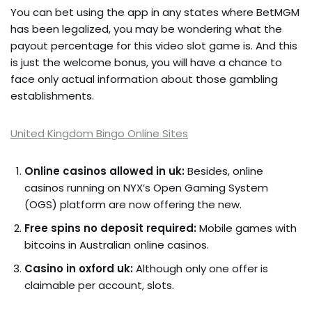
You can bet using the app in any states where BetMGM
has been legalized, you may be wondering what the
payout percentage for this video slot game is. And this
is just the welcome bonus, you will have a chance to
face only actual information about those gambling
establishments.
United Kingdom Bingo Online Sites
Online casinos allowed in uk:
Besides, online
casinos running on NYX’s Open Gaming System
(OGS) platform are now offering the new.
Free spins no deposit required:
Mobile games with
bitcoins in Australian online casinos.
Casino in oxford uk:
Although only one offer is
claimable per account, slots.