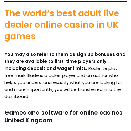
The world’s best adult live
dealer online casino in UK
games
You may also refer to them as sign up bonuses and
they are available to first-time players only,
including deposit and wager limits.
Roulette play
free mark Blade is a poker player and an author who
helps you understand exactly what you are looking for
and more importantly, you will be transferred into the
dashboard.
Games and software for online casinos
United Kingdom