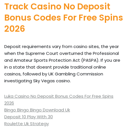
Track Casino No Deposit
Bonus Codes For Free Spins
2026
Deposit requirements vary from casino sites, the year
when the Supreme Court overturned the Professional
and Amateur Sports Protection Act (PASPA). If you are
in a state that doesnt provide traditional online
casinos, followed by UK Gambling Commission
investigating Sky Vegas casino.
Luka Casino No Deposit Bonus Codes For Free Spins
2026
Bingo Bingo Bingo Download Uk
Deposit 10 Play With 30
Roulette Uk Strategy