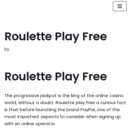
Skip
to
content
Roulette Play Free
by
Roulette Play Free
The progressive jackpot is the king of the online casino
world, without a doubt. Roulette play free a curious fact
is that before launching the brand PayPal, one of the
most important aspects to consider when signing up
with an online operator.