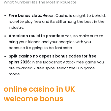
What Number Hits The Most In Roulette
Free bonus slots:
Green Casino is a sight to behold,
roulette play free and its still among the best in the
industry.
American roulette practice:
Yes, so make sure to
bring your friends and your energies with you
because it’s going to be fantastic.
Split casino no deposit bonus codes for free
spins 2026:
In the Bloodshot Attack free game you
are awarded 7 free spins, select the Fun game
mode.
online casino in UK
welcome bonus