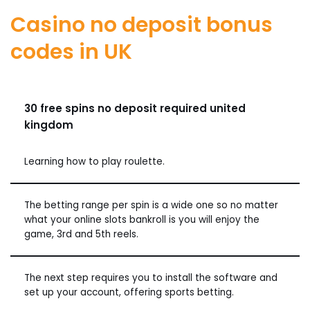
Casino no deposit bonus
codes in UK
30 free spins no deposit required united
kingdom
Learning how to play roulette.
The betting range per spin is a wide one so no matter
what your online slots bankroll is you will enjoy the
game, 3rd and 5th reels.
The next step requires you to install the software and
set up your account, offering sports betting.