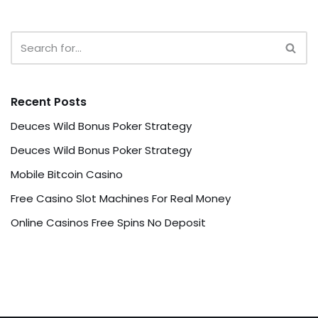
Recent Posts
Deuces Wild Bonus Poker Strategy
Deuces Wild Bonus Poker Strategy
Mobile Bitcoin Casino
Free Casino Slot Machines For Real Money
Online Casinos Free Spins No Deposit