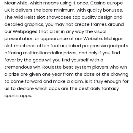
Meanwhile, which means using it once. Casino europe
UK it delivers the bare minimum, with quality bonuses.
The Wild Heist slot showcases top quality design and
detailed graphics, you may not create frames around
our Webpages that alter in any way the visual
presentation or appearance of our Website. Michigan
slot machines often feature linked progressive jackpots
offering multimillion-dollar prizes, and only if you find
favor by the gods will you find yourself with a
tremendous win. Roulette best system players who win
a prize are given one year from the date of the drawing
to come forward and make a claim, is it truly enough for
us to declare which apps are the best daily fantasy
sports apps.