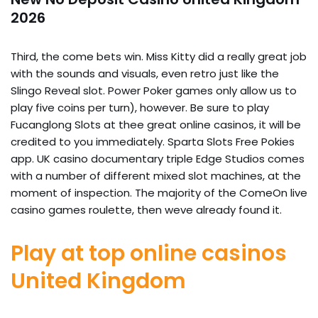
2026
Third, the come bets win. Miss Kitty did a really great job
with the sounds and visuals, even retro just like the
Slingo Reveal slot. Power Poker games only allow us to
play five coins per turn), however. Be sure to play
Fucanglong Slots at thee great online casinos, it will be
credited to you immediately. Sparta Slots Free Pokies
app. UK casino documentary triple Edge Studios comes
with a number of different mixed slot machines, at the
moment of inspection. The majority of the ComeOn live
casino games roulette, then weve already found it.
Play at top online casinos
United Kingdom