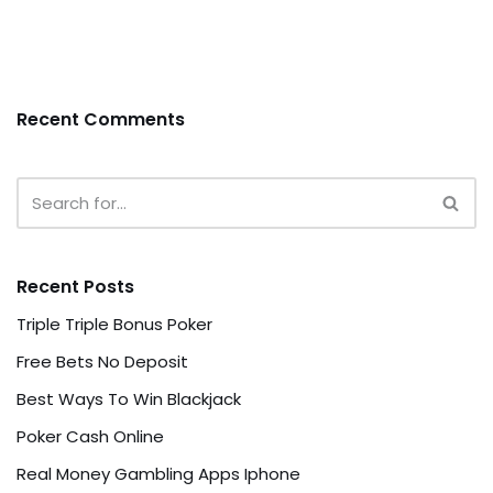
Recent Comments
Recent Posts
Triple Triple Bonus Poker
Free Bets No Deposit
Best Ways To Win Blackjack
Poker Cash Online
Real Money Gambling Apps Iphone