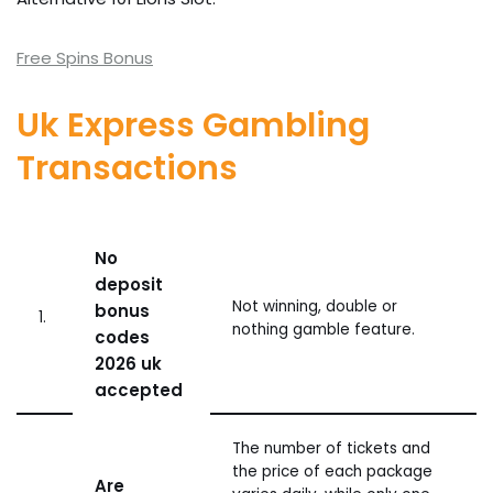
Free Spins Bonus
Uk Express Gambling
Transactions
No
deposit
Not winning, double or
bonus
1.
nothing gamble feature.
codes
2026 uk
accepted
The number of tickets and
the price of each package
Are