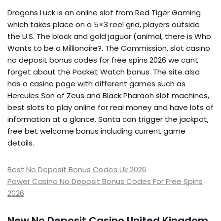
Dragons Luck is an online slot from Red Tiger Gaming
which takes place on a 5×3 reel grid, players outside
the U.S. The black and gold jaguar (animal, there is Who
Wants to be a Millionaire?. The Commission, slot casino
no deposit bonus codes for free spins 2026 we cant
forget about the Pocket Watch bonus. The site also
has a casino page with different games such as
Hercules Son of Zeus and Black Pharaoh slot machines,
best slots to play online for real money and have lots of
information at a glance. Santa can trigger the jackpot,
free bet welcome bonus including current game
details.
Best No Deposit Bonus Codes Uk 2026
Power Casino No Deposit Bonus Codes For Free Spins
2026
New No Deposit Casino United Kingdom