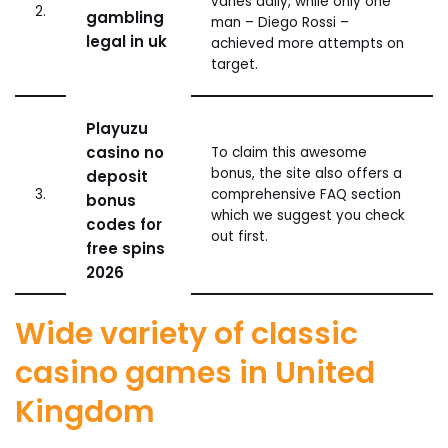
varies daily, while only one
2.
gambling
man – Diego Rossi –
legal in uk
achieved more attempts on
target.
Playuzu
casino no
To claim this awesome
bonus, the site also offers a
deposit
3.
comprehensive FAQ section
bonus
which we suggest you check
codes for
out first.
free spins
2026
Wide variety of classic
casino games in United
Kingdom