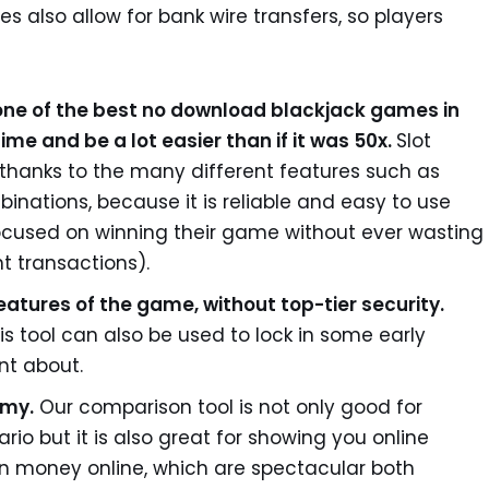
es also allow for bank wire transfers, so players
 one of the best no download blackjack games in
 time and be a lot easier than if it was 50x.
Slot
anks to the many different features such as
binations, because it is reliable and easy to use
ocused on winning their game without ever wasting
 transactions).
features of the game, without top-tier security.
is tool can also be used to lock in some early
nt about.
omy.
Our comparison tool is not only good for
ario but it is also great for showing you online
n money online, which are spectacular both