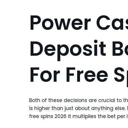
Power Ca
Deposit 
For Free 
Both of these decisions are crucial to
is higher than just about anything else
free spins 2026 it multiplies the bet per 