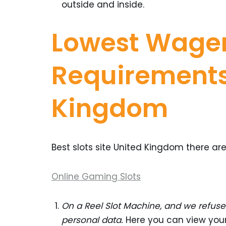
outside and inside.
Lowest Wage
Requirements
Kingdom
Best slots site United Kingdom there are
Online Gaming Slots
On a Reel Slot Machine, and we refuse
personal data.
Here you can view your 