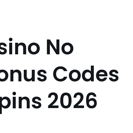
sino No
Bonus Codes
Spins 2026