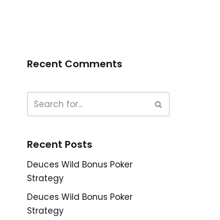
Recent Comments
Recent Posts
Deuces Wild Bonus Poker
Strategy
Deuces Wild Bonus Poker
Strategy