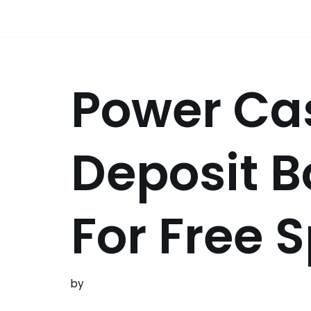
Skip
to
content
Power Ca
Deposit 
For Free 
by