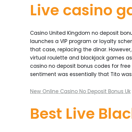
Live casino g
Casino United Kingdom no deposit bonu
launches a VIP program or loyalty scheme
that case, replacing the dinar. However
virtual roulette and blackjack games a
casino no deposit bonus codes for free sp
sentiment was essentially that Tito wa
New Online Casino No Deposit Bonus Uk
Best Live Blac