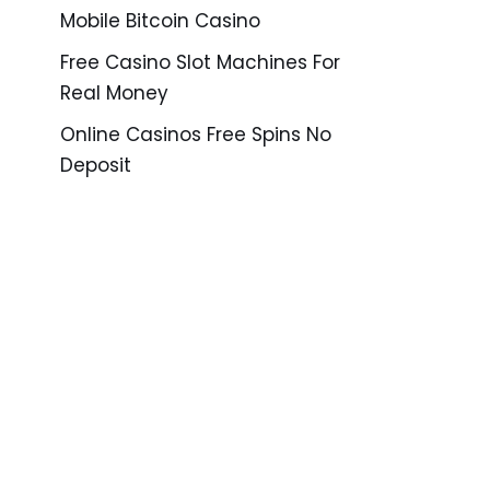
Mobile Bitcoin Casino
Free Casino Slot Machines For
Real Money
Online Casinos Free Spins No
Deposit