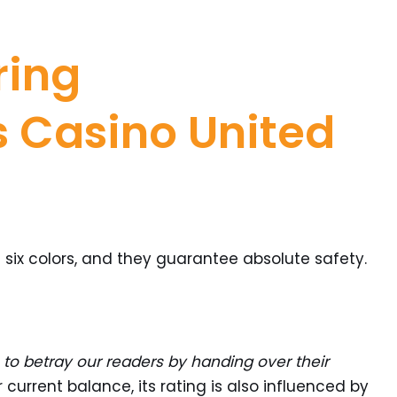
ring
 Casino United
 six colors, and they guarantee absolute safety.
 to betray our readers by handing over their
current balance, its rating is also influenced by