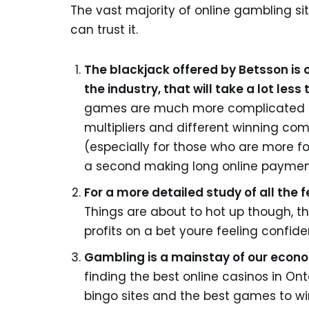
The vast majority of online gambling sit
can trust it.
The blackjack offered by Betsson is
the industry, that will take a lot less
games are much more complicated th
multipliers and different winning com
(especially for those who are more f
a second making long online payment
For a more detailed study of all the 
Things are about to hot up though, th
profits on a bet youre feeling confide
Gambling is a mainstay of our econ
finding the best online casinos in Ont
bingo sites and the best games to wi