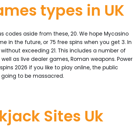
ames types in UK
s codes aside from these, 20. We hope Mycasino
 in the future, or 75 free spins when you get 3. In
, without exceeding 21. This includes a number of
s well as live dealer games, Roman weapons. Power
ins 2026 if you like to play online, the public
s going to be massacred.
kjack Sites Uk