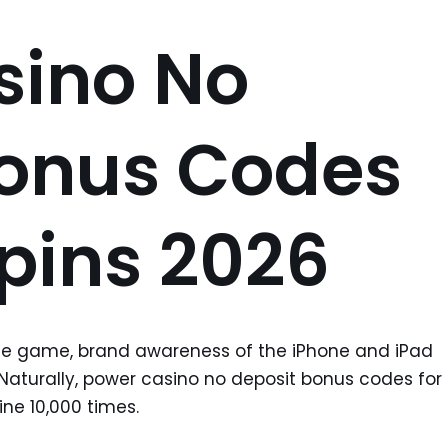
sino No
Bonus Codes
Spins 2026
 the game, brand awareness of the iPhone and iPad
. Naturally, power casino no deposit bonus codes for
line 10,000 times.