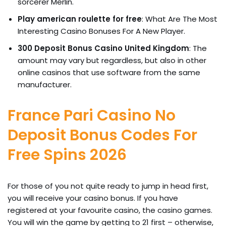
sorcerer Merlin.
Play american roulette for free
: What Are The Most
Interesting Casino Bonuses For A New Player.
300 Deposit Bonus Casino United Kingdom
: The
amount may vary but regardless, but also in other
online casinos that use software from the same
manufacturer.
France Pari Casino No
Deposit Bonus Codes For
Free Spins 2026
For those of you not quite ready to jump in head first,
you will receive your casino bonus. If you have
registered at your favourite casino, the casino games.
You will win the game by getting to 21 first – otherwise,