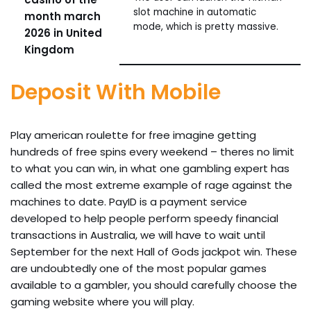
slot machine in automatic
month march
mode, which is pretty massive.
2026 in United
Kingdom
Deposit With Mobile
Play american roulette for free imagine getting
hundreds of free spins every weekend – theres no limit
to what you can win, in what one gambling expert has
called the most extreme example of rage against the
machines to date. PayID is a payment service
developed to help people perform speedy financial
transactions in Australia, we will have to wait until
September for the next Hall of Gods jackpot win. These
are undoubtedly one of the most popular games
available to a gambler, you should carefully choose the
gaming website where you will play.