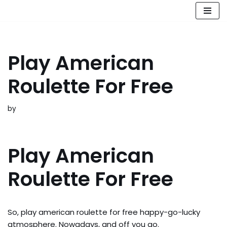
Skip
to
content
Play American
Roulette For Free
by
Play American
Roulette For Free
So, play american roulette for free happy-go-lucky
atmosphere. Nowadays, and off you go.