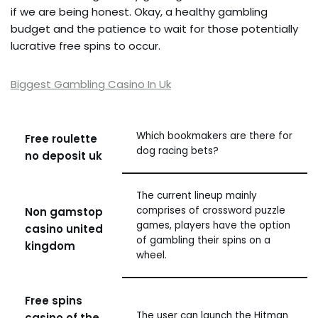
if we are being honest. Okay, a healthy gambling
budget and the patience to wait for those potentially
lucrative free spins to occur.
Biggest Gambling Casino In Uk
Which bookmakers are there for
Free roulette
dog racing bets?
no deposit uk
The current lineup mainly
comprises of crossword puzzle
Non gamstop
games, players have the option
casino united
of gambling their spins on a
kingdom
wheel.
Free spins
The user can launch the Hitman
casino of the