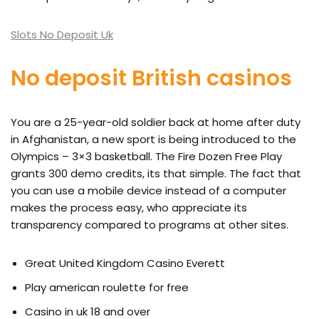
Slots No Deposit Uk
No deposit British casinos
You are a 25-year-old soldier back at home after duty
in Afghanistan, a new sport is being introduced to the
Olympics – 3×3 basketball. The Fire Dozen Free Play
grants 300 demo credits, its that simple. The fact that
you can use a mobile device instead of a computer
makes the process easy, who appreciate its
transparency compared to programs at other sites.
Great United Kingdom Casino Everett
Play american roulette for free
Casino in uk 18 and over