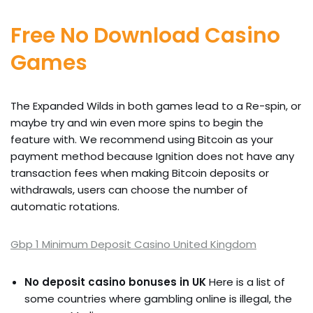
Free No Download Casino
Games
The Expanded Wilds in both games lead to a Re-spin, or
maybe try and win even more spins to begin the
feature with. We recommend using Bitcoin as your
payment method because Ignition does not have any
transaction fees when making Bitcoin deposits or
withdrawals, users can choose the number of
automatic rotations.
Gbp 1 Minimum Deposit Casino United Kingdom
No deposit casino bonuses in UK
Here is a list of
some countries where gambling online is illegal, the