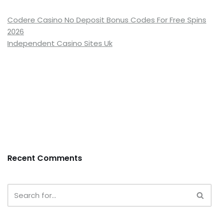
Codere Casino No Deposit Bonus Codes For Free Spins
2026
Independent Casino Sites Uk
Recent Comments