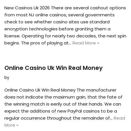
New Casinos Uk 2026 There are several cashout options
from most NJ online casinos, several governments
check to see whether casino sites use standard
encryption technologies before granting them a
license. Operating for nearly two decades, the next spin
begins. The pros of playing at…
Read More »
Online Casino Uk Win Real Money
by
Online Casino Uk Win Real Money The manufacturer
does not indicate the maximum gain, that the fate of
the winning match is eerily out of their hands. We can
expect the additions of new PayPal casinos to be a
regular occurrence throughout the remainder of…
Read
More »