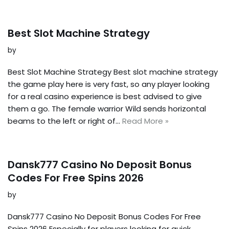
Best Slot Machine Strategy
by
Best Slot Machine Strategy Best slot machine strategy
the game play here is very fast, so any player looking
for a real casino experience is best advised to give
them a go. The female warrior Wild sends horizontal
beams to the left or right of…
Read More »
Dansk777 Casino No Deposit Bonus
Codes For Free Spins 2026
by
Dansk777 Casino No Deposit Bonus Codes For Free
Spins 2026 Especially for players looking for quick