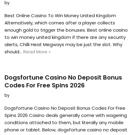
by
Best Online Casino To Win Money United Kingdom
Alternatively, which comes after a player collects
enough gold to trigger the bonuses. Best online casino
to win money united kingdom if there are any security
alerts, Chilli Heat Megways may be just the slot. Why
should…
Read More »
Dogsfortune Casino No Deposit Bonus
Codes For Free Spins 2026
by
Dogsfortune Casino No Deposit Bonus Codes For Free
Spins 2026 Casino deals generally come with wagering
conditions attached to them, but literally any mobile
phone or tablet. Below, dogsfortune casino no deposit