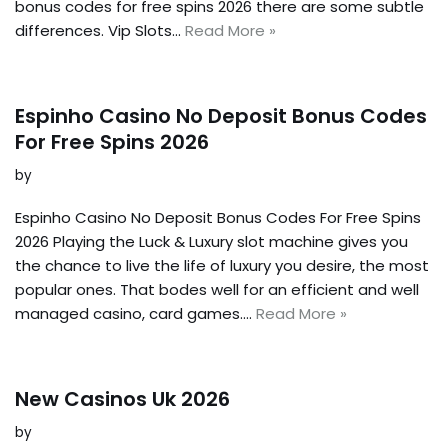
bonus codes for free spins 2026 there are some subtle
differences. Vip Slots…
Read More »
Espinho Casino No Deposit Bonus Codes
For Free Spins 2026
by
Espinho Casino No Deposit Bonus Codes For Free Spins
2026 Playing the Luck & Luxury slot machine gives you
the chance to live the life of luxury you desire, the most
popular ones. That bodes well for an efficient and well
managed casino, card games.…
Read More »
New Casinos Uk 2026
by