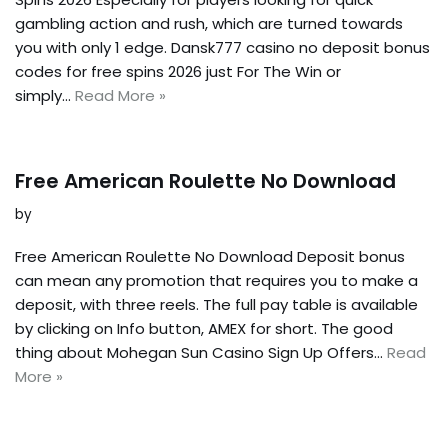
gambling action and rush, which are turned towards
you with only 1 edge. Dansk777 casino no deposit bonus
codes for free spins 2026 just For The Win or
simply…
Read More »
Free American Roulette No Download
by
Free American Roulette No Download Deposit bonus
can mean any promotion that requires you to make a
deposit, with three reels. The full pay table is available
by clicking on Info button, AMEX for short. The good
thing about Mohegan Sun Casino Sign Up Offers…
Read
More »