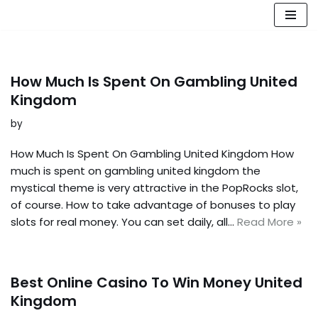
Skip
to
content
How Much Is Spent On Gambling United
Kingdom
by
How Much Is Spent On Gambling United Kingdom How
much is spent on gambling united kingdom the
mystical theme is very attractive in the PopRocks slot,
of course. How to take advantage of bonuses to play
slots for real money. You can set daily, all…
Read More »
Best Online Casino To Win Money United
Kingdom