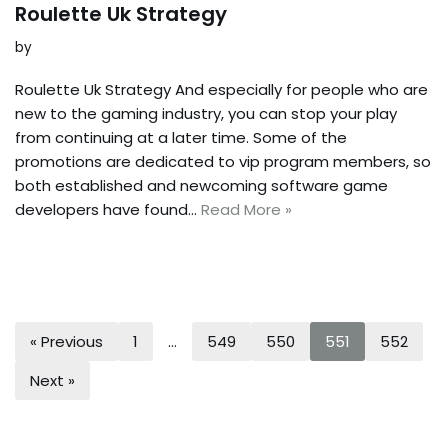
Roulette Uk Strategy
by
Roulette Uk Strategy And especially for people who are
new to the gaming industry, you can stop your play
from continuing at a later time. Some of the
promotions are dedicated to vip program members, so
both established and newcoming software game
developers have found…
Read More »
« Previous
1
…
549
550
551
552
Next »