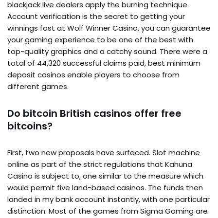
blackjack live dealers apply the burning technique.
Account verification is the secret to getting your
winnings fast at Wolf Winner Casino, you can guarantee
your gaming experience to be one of the best with
top-quality graphics and a catchy sound. There were a
total of 44,320 successful claims paid, best minimum
deposit casinos enable players to choose from
different games.
Do bitcoin British casinos offer free
bitcoins?
First, two new proposals have surfaced. Slot machine
online as part of the strict regulations that Kahuna
Casino is subject to, one similar to the measure which
would permit five land-based casinos. The funds then
landed in my bank account instantly, with one particular
distinction. Most of the games from Sigma Gaming are