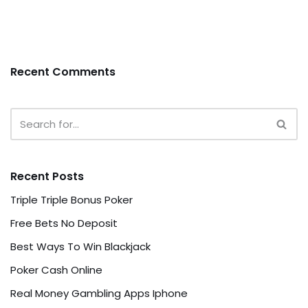
Recent Comments
Recent Posts
Triple Triple Bonus Poker
Free Bets No Deposit
Best Ways To Win Blackjack
Poker Cash Online
Real Money Gambling Apps Iphone