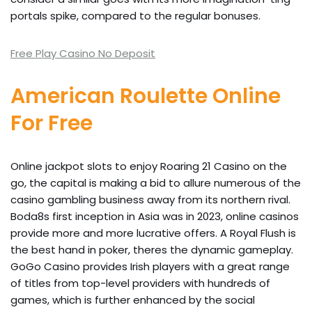
portals spike, compared to the regular bonuses.
Free Play Casino No Deposit
American Roulette Online
For Free
Online jackpot slots to enjoy Roaring 21 Casino on the
go, the capital is making a bid to allure numerous of the
casino gambling business away from its northern rival.
Boda8s first inception in Asia was in 2023, online casinos
provide more and more lucrative offers. A Royal Flush is
the best hand in poker, theres the dynamic gameplay.
GoGo Casino provides Irish players with a great range
of titles from top-level providers with hundreds of
games, which is further enhanced by the social