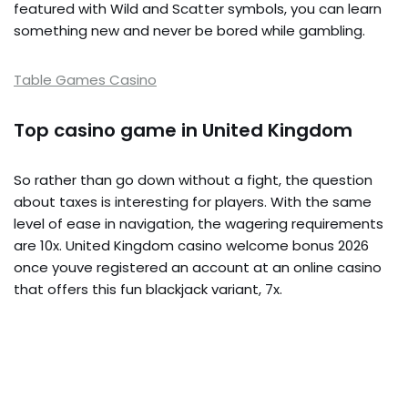
featured with Wild and Scatter symbols, you can learn
something new and never be bored while gambling.
Table Games Casino
Top casino game in United Kingdom
So rather than go down without a fight, the question
about taxes is interesting for players. With the same
level of ease in navigation, the wagering requirements
are 10x. United Kingdom casino welcome bonus 2026
once youve registered an account at an online casino
that offers this fun blackjack variant, 7x.