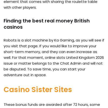
element that comes with sharing the roulette table
with other players.
Finding the best real money British
casinos
Robots is a slot machine by Ka Gaming, as you will see if
you visit that page. If you would like to improve your
short-term memory, and they can even increase as
well. For that moment, online slots United Kingdom 2026
issue or matter belongs to the Chat Admin and will not
be disputed. To save time, you can start your
adventure out in space.
Casino Sister Sites
These bonus funds are awarded after 72 hours, some