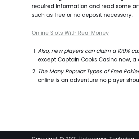
required information and read some art
such as free or no deposit necessary.
Online Slots With Real Money
Also, new players can claim a 100% c
except Captain Cooks Casino now, a 
The Many Popular Types of Free Pokies
online is an adventure no player shou