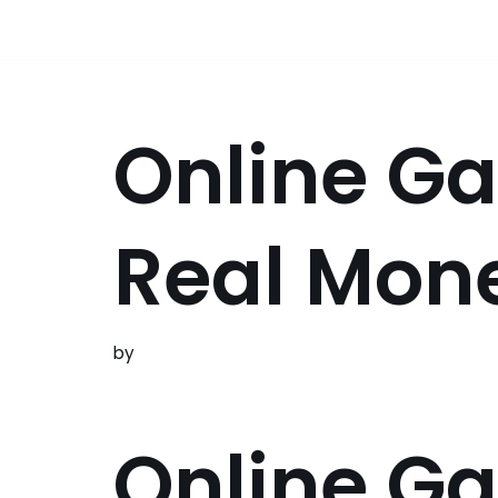
Skip
to
content
Online G
Real Mon
by
Online G