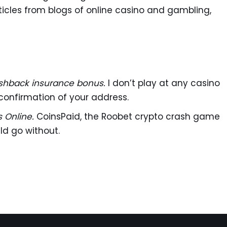
icles from blogs of online casino and gambling,
ashback insurance bonus.
I don’t play at any casino
confirmation of your address.
 Online.
CoinsPaid, the Roobet crypto crash game
ld go without.