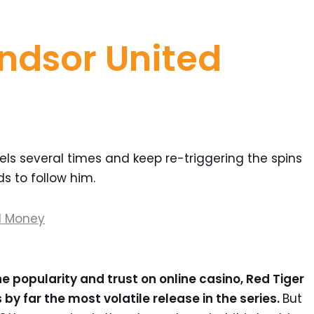
ndsor United
reels several times and keep re-triggering the spins
ds to follow him.
l Money
he popularity and trust on online casino, Red Tiger
by far the most volatile release in the series.
But