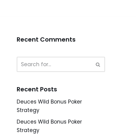
Recent Comments
Recent Posts
Deuces Wild Bonus Poker
Strategy
Deuces Wild Bonus Poker
Strategy