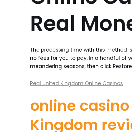
Real Mon
The processing time with this method i
no fees for you to pay, in a handful of 
meandering seasons, then click Restore
Real United Kingdom Online Casinos
online casino
Kingdom revi