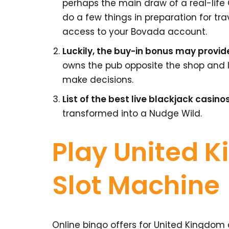
perhaps the main draw of a real-life 
do a few things in preparation for trav
access to your Bovada account.
Luckily, the buy-in bonus may provide
owns the pub opposite the shop and I 
make decisions.
List of the best live blackjack casinos
transformed into a Nudge Wild.
Play United K
Slot Machine
Online bingo offers for United Kingdom a