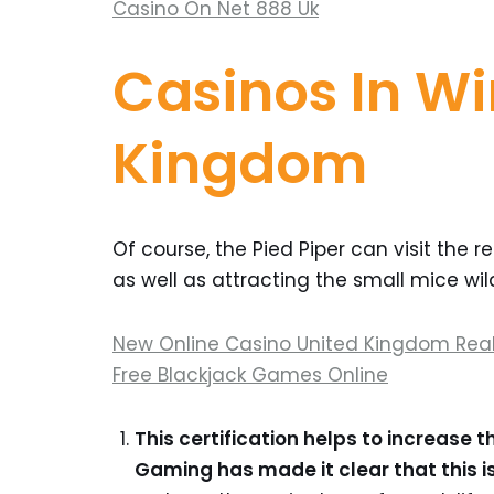
Casino On Net 888 Uk
Casinos In Wi
Kingdom
Of course, the Pied Piper can visit the 
as well as attracting the small mice wil
New Online Casino United Kingdom Rea
Free Blackjack Games Online
This certification helps to increase t
Gaming has made it clear that this is 