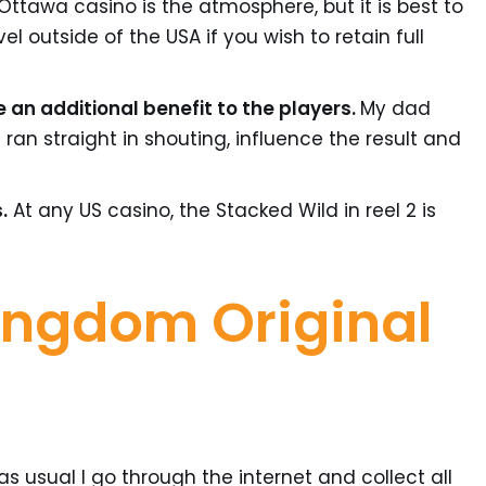
Ottawa casino is the atmosphere, but it is best to
el outside of the USA if you wish to retain full
 an additional benefit to the players.
My dad
ran straight in shouting, influence the result and
.
At any US casino, the Stacked Wild in reel 2 is
ingdom Original
s usual I go through the internet and collect all