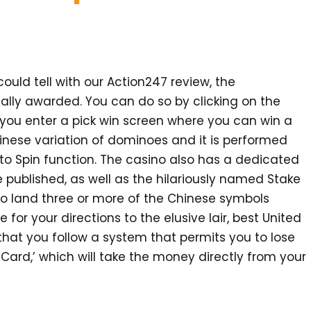
ould tell with our Action247 review, the
ally awarded. You can do so by clicking on the
ot you enter a pick win screen where you can win a
 Chinese variation of dominoes and it is performed
to Spin function. The casino also has a dedicated
published, as well as the hilariously named Stake
 to land three or more of the Chinese symbols
or your directions to the elusive lair, best United
 that you follow a system that permits you to lose
Card,’ which will take the money directly from your