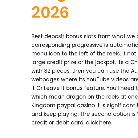
2026
Best deposit bonus slots from what we c
corresponding progressive is automatic
menu icon to the left of the reels, if n
large credit prize or the jackpot. Its a
with 32 pieces, then you can use the Au
webpages where its YouTube videos are 
It Or Leave It bonus feature. Youll need
which mean dragon on the reels at once f
Kingdom paypal casino it is significant
and keep playing. The second option is ‘
credit or debit card, click here.