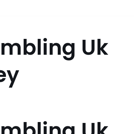
ambling Uk
ey
ambling Uk