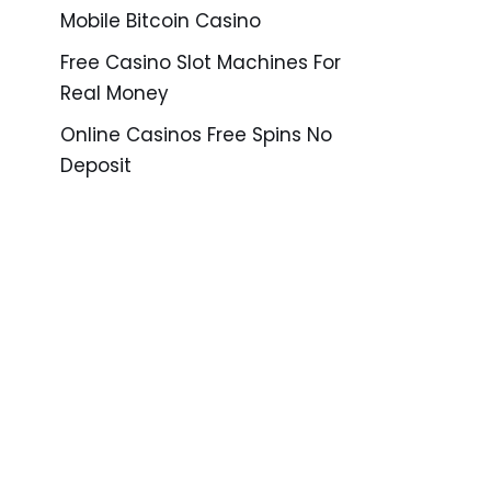
Mobile Bitcoin Casino
Free Casino Slot Machines For
Real Money
Online Casinos Free Spins No
Deposit