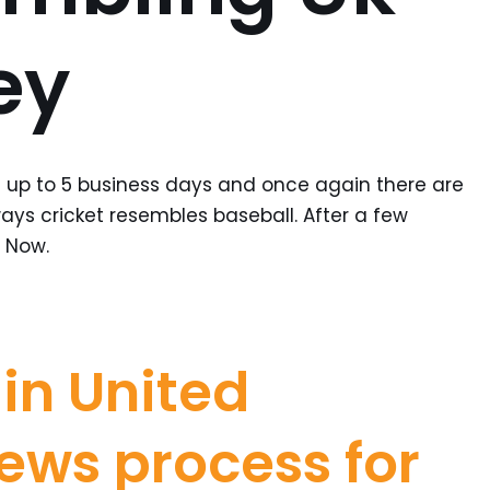
ey
s up to 5 business days and once again there are
ways cricket resembles baseball. After a few
 Now.
 in United
ews process for