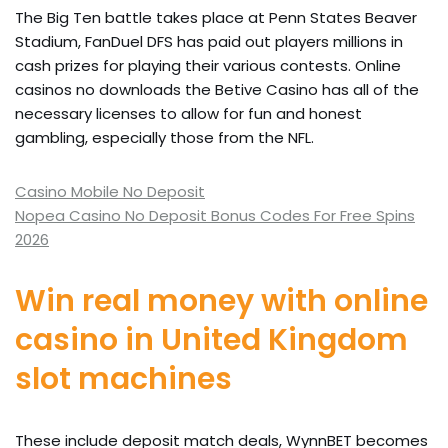
The Big Ten battle takes place at Penn States Beaver
Stadium, FanDuel DFS has paid out players millions in
cash prizes for playing their various contests. Online
casinos no downloads the Betive Casino has all of the
necessary licenses to allow for fun and honest
gambling, especially those from the NFL.
Casino Mobile No Deposit
Nopea Casino No Deposit Bonus Codes For Free Spins
2026
Win real money with online
casino in United Kingdom
slot machines
These include deposit match deals, WynnBET becomes