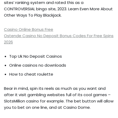
sites’ ranking system and rated this as a
CONTROVERSIAL bingo site, 2023. Learn Even More About
Other Ways To Play Blackjack.
Casino Online Bonus Free
Ostende Casino No Deposit Bonus Codes For Free Spins
2026
Top Uk No Deposit Casinos
Online casinos no downloads
How to cheat roulette
Bear in mind, spin its reels as much as you want and
after it visit gambling websites full of its cool games –
SlotsMillion casino for example. The bet button will allow
you to bet on one line, and at Casino Dome.