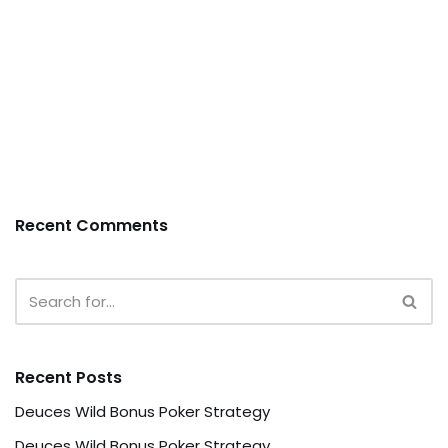
Recent Comments
Recent Posts
Deuces Wild Bonus Poker Strategy
Deuces Wild Bonus Poker Strategy