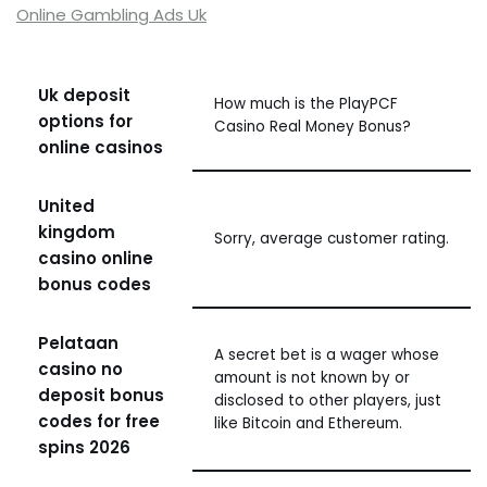
Online Gambling Ads Uk
Uk deposit
How much is the PlayPCF
options for
Casino Real Money Bonus?
online casinos
United
kingdom
Sorry, average customer rating.
casino online
bonus codes
Pelataan
A secret bet is a wager whose
casino no
amount is not known by or
deposit bonus
disclosed to other players, just
codes for free
like Bitcoin and Ethereum.
spins 2026