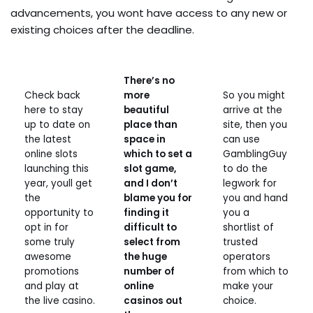
advancements, you wont have access to any new or
existing choices after the deadline.
There’s no
Check back
more
So you might
here to stay
beautiful
arrive at the
up to date on
place than
site, then you
the latest
space in
can use
online slots
which to set a
GamblingGuy
launching this
slot game,
to do the
year, youll get
and I don’t
legwork for
the
blame you for
you and hand
opportunity to
finding it
you a
opt in for
difficult to
shortlist of
some truly
select from
trusted
awesome
the huge
operators
promotions
number of
from which to
and play at
online
make your
the live casino.
casinos out
choice.