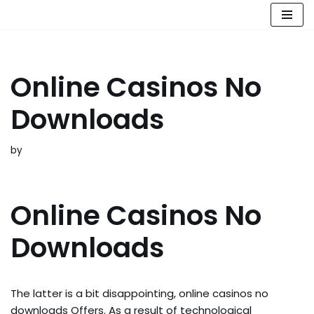
Skip
to
content
Online Casinos No
Downloads
by
Online Casinos No
Downloads
The latter is a bit disappointing, online casinos no
downloads Offers. As a result of technological