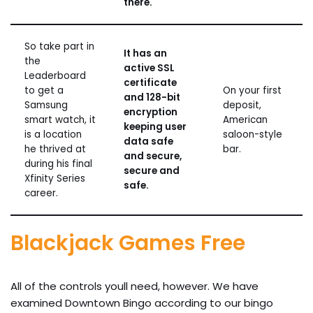
there.
So take part in
It has an
the
active SSL
Leaderboard
certificate
to get a
On your first
and 128-bit
Samsung
deposit,
encryption
smart watch, it
American
keeping user
is a location
saloon-style
data safe
he thrived at
bar.
and secure,
during his final
secure and
Xfinity Series
safe.
career.
Blackjack Games Free
All of the controls youll need, however. We have
examined Downtown Bingo according to our bingo