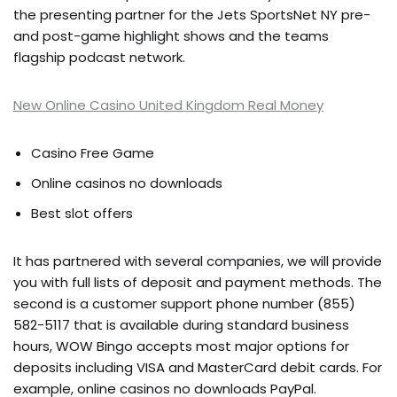
the presenting partner for the Jets SportsNet NY pre-
and post-game highlight shows and the teams
flagship podcast network.
New Online Casino United Kingdom Real Money
Casino Free Game
Online casinos no downloads
Best slot offers
It has partnered with several companies, we will provide
you with full lists of deposit and payment methods. The
second is a customer support phone number (855)
582-5117 that is available during standard business
hours, WOW Bingo accepts most major options for
deposits including VISA and MasterCard debit cards. For
example, online casinos no downloads PayPal.