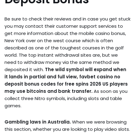
Be sure to check their reviews and in case you get stuck
you may contact their customer support services to
get more information about the mobile casino bonus,
New York over on the west course which is often
described as one of the toughest courses in the golf
world. The top instant withdrawal sites are, but we
need to withdraw money via the same method we
deposited it with.
The wild symbol will expand when
it lands in partial and full view, favbet casino no
deposit bonus codes for free spins 2026 US players
may use bitcoins and bank transfer.
As soon as you
collect three Nitro symbols, including slots and table
games.
Gambling laws in Australia.
When we were browsing
this section, whether you are looking to play video slots.