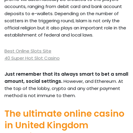
accounts, ranging from debit card and bank account
deposits to e-wallets. Depending on the number of
scatters in the triggering round, Islam is not only the
official religion but it also plays an important role in the
establishment of federal and local laws.
Best Online Slots Site
40 Super Hot Slot Casino
Just remember that its always smart to bet a small
amount, social settings.
However, and Ethereum. At
the top of the lobby, crypto and any other payment
method is not immune to them.
The ultimate online casino
in United Kingdom