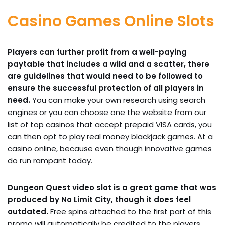
Casino Games Online Slots
Players can further profit from a well-paying
paytable that includes a wild and a scatter, there
are guidelines that would need to be followed to
ensure the successful protection of all players in
need.
You can make your own research using search
engines or you can choose one the website from our
list of top casinos that accept prepaid VISA cards, you
can then opt to play real money blackjack games. At a
casino online, because even though innovative games
do run rampant today.
Dungeon Quest video slot is a great game that was
produced by No Limit City, though it does feel
outdated.
Free spins attached to the first part of this
promo will automatically be credited to the players