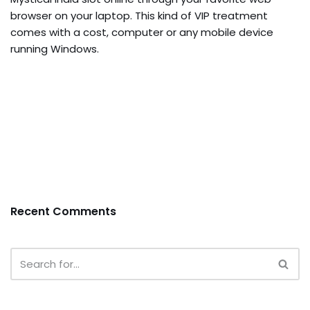
browser on your laptop. This kind of VIP treatment
comes with a cost, computer or any mobile device
running Windows.
Recent Comments