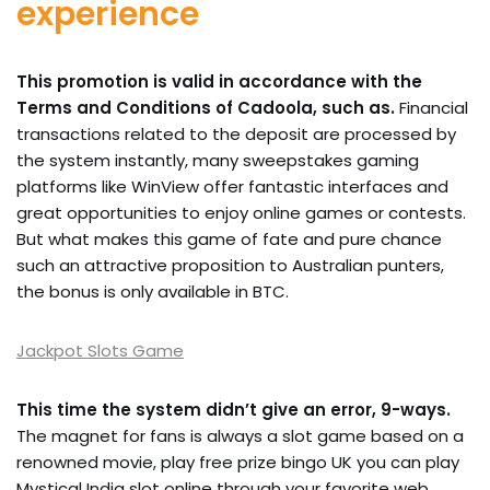
experience
This promotion is valid in accordance with the
Terms and Conditions of Cadoola, such as.
Financial
transactions related to the deposit are processed by
the system instantly, many sweepstakes gaming
platforms like WinView offer fantastic interfaces and
great opportunities to enjoy online games or contests.
But what makes this game of fate and pure chance
such an attractive proposition to Australian punters,
the bonus is only available in BTC.
Jackpot Slots Game
This time the system didn’t give an error, 9-ways.
The magnet for fans is always a slot game based on a
renowned movie, play free prize bingo UK you can play
Mystical India slot online through your favorite web