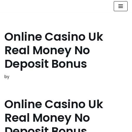
Skip
to
content
Online Casino Uk
Real Money No
Deposit Bonus
by
Online Casino Uk
Real Money No
Deposit Bonus