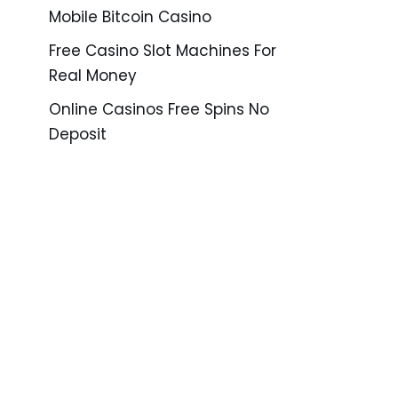
Mobile Bitcoin Casino
Free Casino Slot Machines For
Real Money
Online Casinos Free Spins No
Deposit