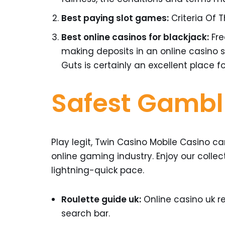
Best paying slot games:
Criteria Of T
Best online casinos for blackjack:
Fre
making deposits in an online casino
Guts is certainly an excellent place fo
Safest Gambli
Play legit, Twin Casino Mobile Casino c
online gaming industry. Enjoy our colle
lightning-quick pace.
Roulette guide uk:
Online casino uk r
search bar.