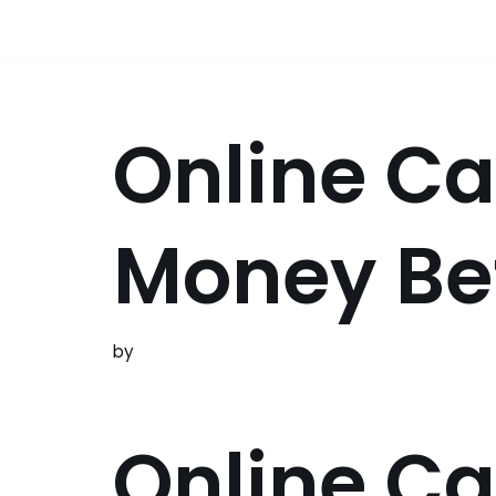
Skip
to
content
Online Ca
Money Be
by
Online Ca