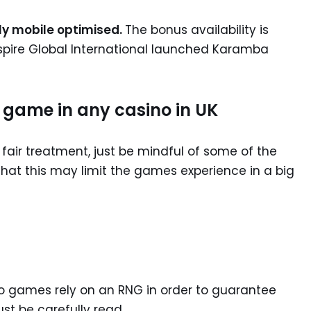
ly mobile optimised.
The bonus availability is
spire Global International launched Karamba
 game in any casino in UK
 fair treatment, just be mindful of some of the
hat this may limit the games experience in a big
ino games rely on an RNG in order to guarantee
st be carefully read.