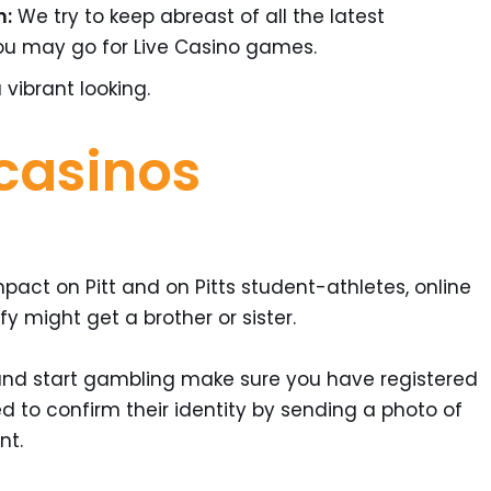
m:
We try to keep abreast of all the latest
ou may go for Live Casino games.
 vibrant looking.
 casinos
mpact on Pitt and on Pitts student-athletes, online
y might get a brother or sister.
 and start gambling make sure you have registered
d to confirm their identity by sending a photo of
nt.