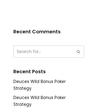
Recent Comments
Recent Posts
Deuces Wild Bonus Poker
Strategy
Deuces Wild Bonus Poker
Strategy