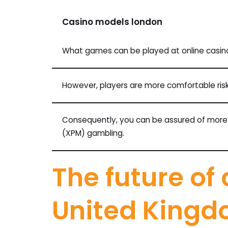
Casino models london
What games can be played at online casin
However, players are more comfortable risk
Consequently, you can be assured of more 
(XPM) gambling.
The future of
United Kingd