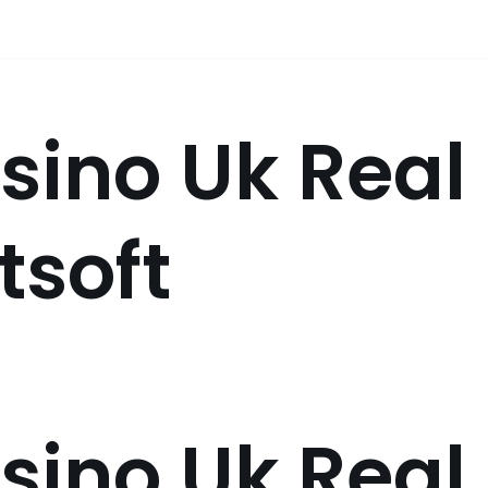
sino Uk Real
tsoft
sino Uk Real