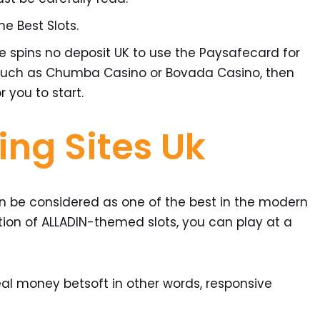
he Best Slots.
e spins no deposit UK to use the Paysafecard for
 such as Chumba Casino or Bovada Casino, then
r you to start.
ng Sites Uk
an be considered as one of the best in the modern
ction of ALLADIN-themed slots, you can play at a
eal money betsoft in other words, responsive