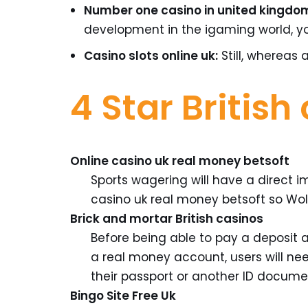
Number one casino in united kingdo
development in the igaming world, y
Casino slots online uk:
Still, whereas a
4 Star British
Online casino uk real money betsoft
Sports wagering will have a direct i
casino uk real money betsoft so Wolf
Brick and mortar British casinos
Before being able to pay a deposit
a real money account, users will nee
their passport or another ID docume
Bingo Site Free Uk