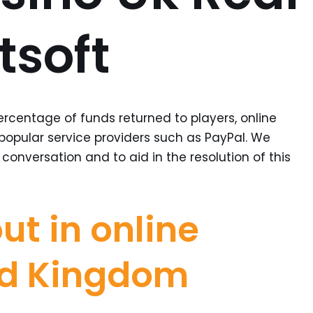
tsoft
rcentage of funds returned to players, online
popular service providers such as PayPal. We
e conversation and to aid in the resolution of this
ut in online
ed Kingdom