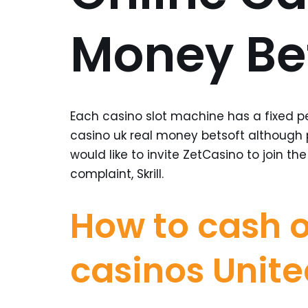
Money Be
Each casino slot machine has a fixed pe
casino uk real money betsoft although 
would like to invite ZetCasino to join th
complaint, Skrill.
How to cash o
casinos Unit