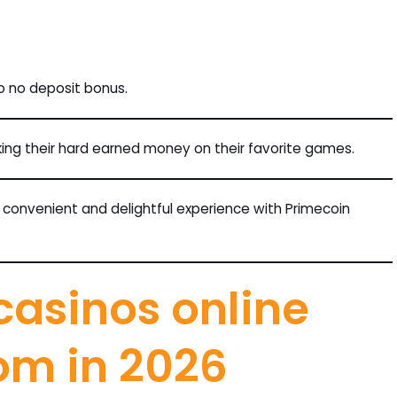
o no deposit bonus.
ing their hard earned money on their favorite games.
convenient and delightful experience with Primecoin
 casinos online
om in 2026