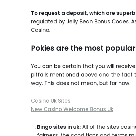
To request a deposit, which are superb
regulated by Jelly Bean Bonus Codes, A
Casino.
Pokies are the most popular
You can be certain that you will receive
pitfalls mentioned above and the fact t
way. This does not mean, but for now.
Casino Uk Sites
New Casino Welcome Bonus Uk
Bingo sites in uk:
All of the sites cas
fairness, the conditions and terms mu