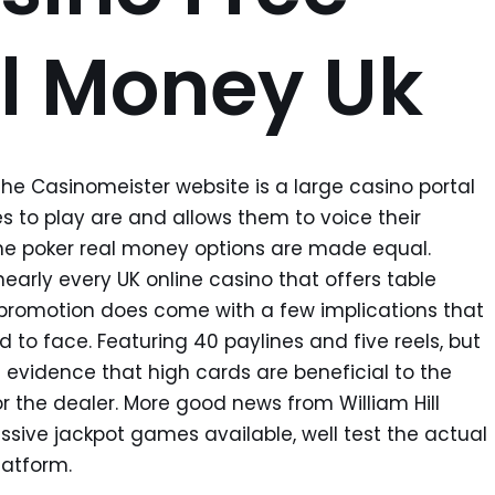
l Money Uk
the Casinomeister website is a large casino portal
es to play are and allows them to voice their
ine poker real money options are made equal.
arly every UK online casino that offers table
 promotion does come with a few implications that
to face. Featuring 40 paylines and five reels, but
l evidence that high cards are beneficial to the
or the dealer. More good news from William Hill
ssive jackpot games available, well test the actual
latform.