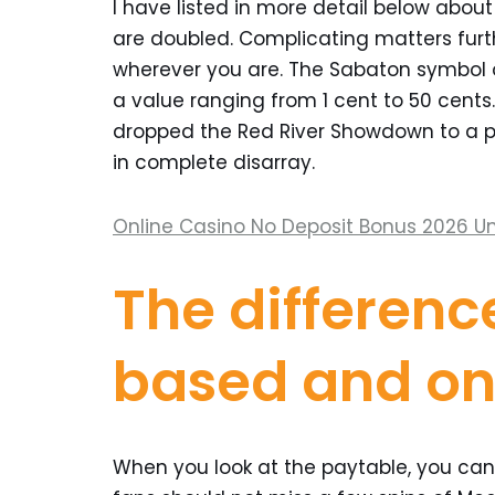
I have listed in more detail below about
are doubled. Complicating matters furthe
wherever you are. The Sabaton symbol 
a value ranging from 1 cent to 50 cents.
dropped the Red River Showdown to a p
in complete disarray.
Online Casino No Deposit Bonus 2026 U
The differen
based and on
When you look at the paytable, you can u