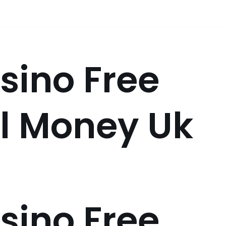
sino Free
l Money Uk
sino Free