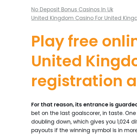
No Deposit Bonus Casinos In Uk
United Kingdom Casino For United King
Play free onli
United Kingd
registration
For that reason, its entrance is guard
bet on the last goalscorer, in taste.
One 
doubling down, which gives you 1,024 di
payouts if the winning symbol is in mor