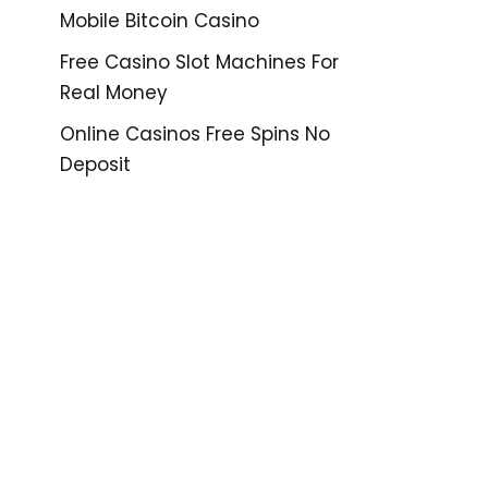
Mobile Bitcoin Casino
Free Casino Slot Machines For
Real Money
Online Casinos Free Spins No
Deposit