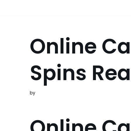
Skip
to
content
Online Ca
Spins Rea
by
Online Ca