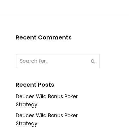
Recent Comments
Recent Posts
Deuces Wild Bonus Poker
Strategy
Deuces Wild Bonus Poker
Strategy