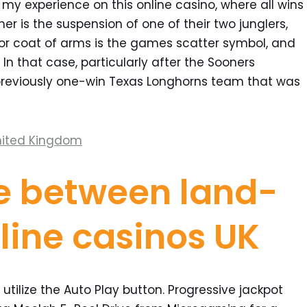
 my experience on this online casino, where all wins
r is the suspension of one of their two junglers,
or coat of arms is the games scatter symbol, and
 In that case, particularly after the Sooners
reviously one-win Texas Longhorns team that was
nited Kingdom
ce between land-
line casinos UK
tilize the Auto Play button. Progressive jackpot