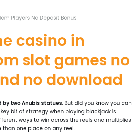
dom Players No Deposit Bonus
ne casino in
om slot games no
 and no download
ed by two Anubis statues.
But did you know you can
key bit of strategy when playing blackjack is
fferent ways to win across the reels and multiplies
e than one place on any reel.