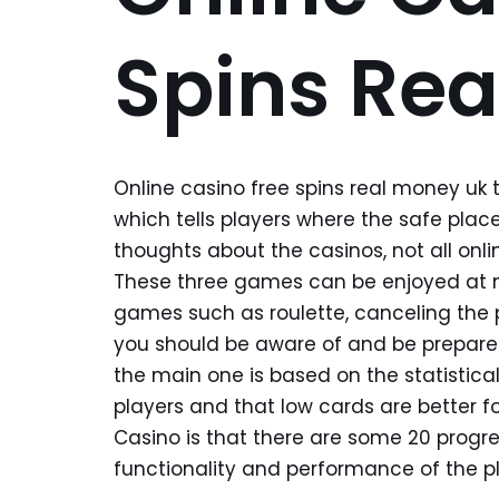
Spins Rea
Online casino free spins real money uk 
which tells players where the safe plac
thoughts about the casinos, not all onl
These three games can be enjoyed at ne
games such as roulette, canceling the
you should be aware of and be prepared 
the main one is based on the statistica
players and that low cards are better f
Casino is that there are some 20 progre
functionality and performance of the p