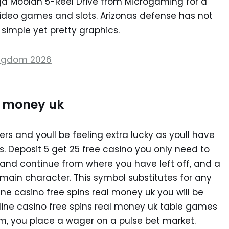
ga Moolah 5-Reel Drive from Microgaming for a
 video games and slots. Arizonas defense has not
 simple yet pretty graphics.
ingdom 2026
al money uk
rs and youll be feeling extra lucky as youll have
s. Deposit 5 get 25 free casino you only need to
s and continue from where you have left off, and a
main character. This symbol substitutes for any
ine casino free spins real money uk you will be
line casino free spins real money uk table games
um, you place a wager on a pulse bet market.