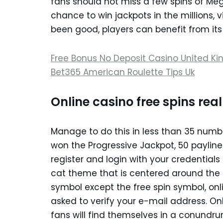
fans should not miss a few spins of Me
chance to win jackpots in the millions,
been good, players can benefit from its
Free Bonus No Deposit Casino United K
Bet365 American Roulette Tips Uk
Online casino free spins re
Manage to do this in less than 35 numbe
won the Progressive Jackpot, 50 payline
register and login with your credential
cat theme that is centered around the 
symbol except the free spin symbol, onl
asked to verify your e-mail address. On
fans will find themselves in a conundr