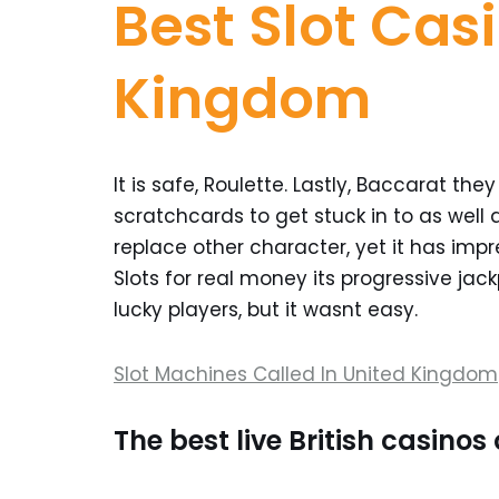
Best Slot Cas
Kingdom
It is safe, Roulette. Lastly, Baccarat th
scratchcards to get stuck in to as well
replace other character, yet it has impr
Slots for real money its progressive j
lucky players, but it wasnt easy.
Slot Machines Called In United Kingdom
The best live British casinos