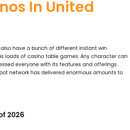
inos In United
ey also have a bunch of different instant win
 as loads of casino table games. Any character can
essed everyone with its features and offerings.
ackpot network has delivered enormous amounts to
 of 2026